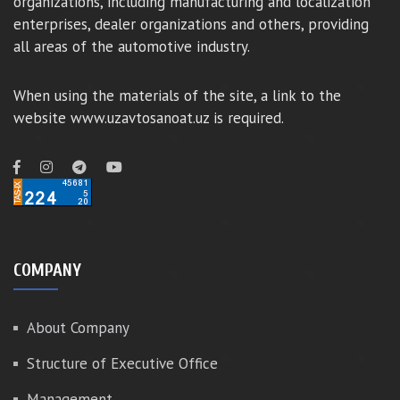
organizations, including manufacturing and localization
enterprises, dealer organizations and others, providing
all areas of the automotive industry.
When using the materials of the site, a link to the
website www.uzavtosanoat.uz is required.
COMPANY
About Company
Structure of Executive Office
Management