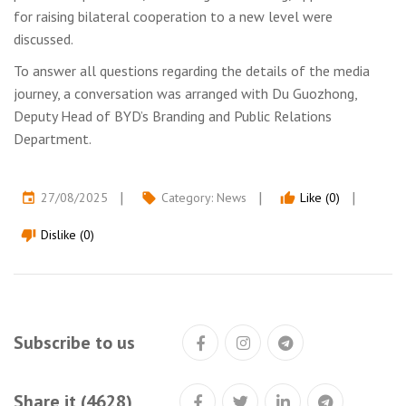
for raising bilateral cooperation to a new level were
discussed.
To answer all questions regarding the details of the media
journey, a conversation was arranged with Du Guozhong,
Deputy Head of BYD’s Branding and Public Relations
Department.
27/08/2025
Category:
News
Like (0)
event
local_offer
thumb_up
Dislike (0)
thumb_down
Subscribe to us
Share it (4628)