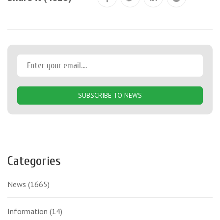
SUBSCRIBE TO NEWS
Categories
News
(1665)
Information
(14)