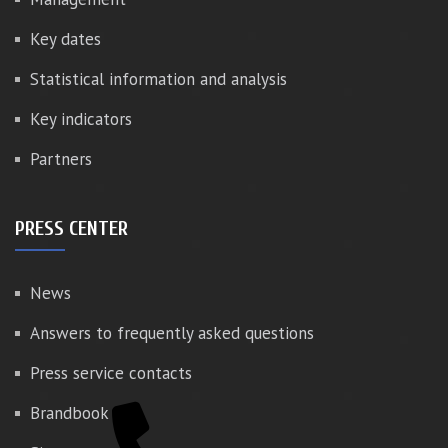
Key dates
Statistical information and analysis
Key indicators
Partners
PRESS CENTER
News
Answers to frequently asked questions
Press service contacts
Brandbook