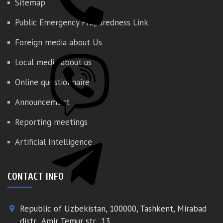
Sitemap
Public Emergency Preparedness Link
Foreign media about Us
Local media about us
Online questionnaire
Announcement
Reporting meetings
Artificial Intelligence
CONTACT INFO
Republic of Uzbekistan, 100000, Tashkent, Mirabad
place
distr., Amir Temur str., 13