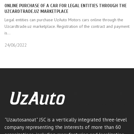
ONLINE PURCHASE OF A CAR FOR LEGAL ENTITIES THROUGH THE
UZCARDTRADE.UZ MARKETPLACE
Legal entities can purchase UzAuto Motors cars online through the
Uzcardtrade.uz marketplace. Registration of the contract and payment
is...
24/06/2022
"Uzautosanoat" JSC is a vertically integrated three-level
company representing the interests of more than 60