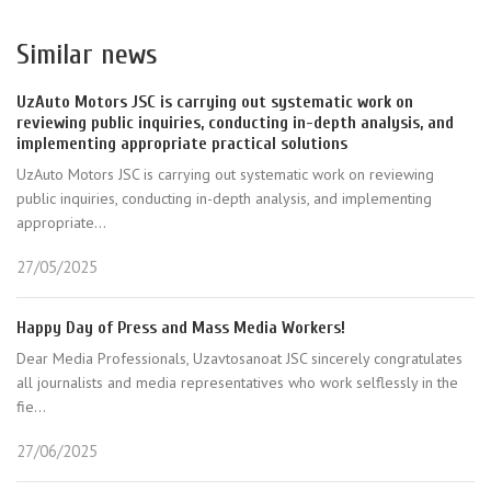
Similar news
UzAuto Motors JSC is carrying out systematic work on
reviewing public inquiries, conducting in-depth analysis, and
implementing appropriate practical solutions
UzAuto Motors JSC is carrying out systematic work on reviewing
public inquiries, conducting in-depth analysis, and implementing
appropriate...
27/05/2025
Happy Day of Press and Mass Media Workers!
Dear Media Professionals, Uzavtosanoat JSC sincerely congratulates
all journalists and media representatives who work selflessly in the
fie...
27/06/2025