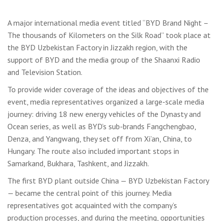
A major international media event titled “BYD Brand Night –
The thousands of Kilometers on the Silk Road” took place at
the BYD Uzbekistan Factory in Jizzakh region, with the
support of BYD and the media group of the Shaanxi Radio
and Television Station.
To provide wider coverage of the ideas and objectives of the
event, media representatives organized a large-scale media
journey: driving 18 new energy vehicles of the Dynasty and
Ocean series, as well as BYD’s sub-brands Fangchengbao,
Denza, and Yangwang, they set off from Xi’an, China, to
Hungary. The route also included important stops in
Samarkand, Bukhara, Tashkent, and Jizzakh.
The first BYD plant outside China — BYD Uzbekistan Factory
— became the central point of this journey. Media
representatives got acquainted with the company’s
production processes, and during the meeting, opportunities