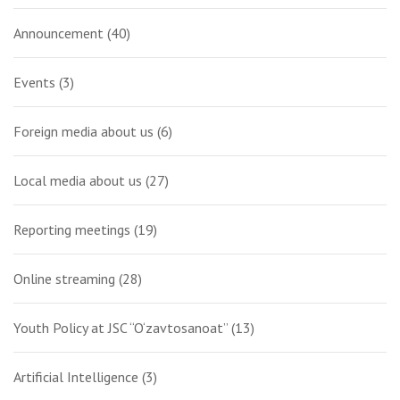
Announcement
(40)
Events
(3)
Foreign media about us
(6)
Local media about us
(27)
Reporting meetings
(19)
Online streaming
(28)
Youth Policy at JSC “O‘zavtosanoat”
(13)
Artificial Intelligence
(3)