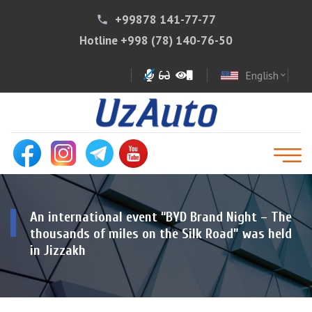
+99878 141-77-77
phone
Hotline
+998 (78) 140-76-50
English
expand_more
An international event “BYD Brand Night – The
thousands of miles on the Silk Road” was held
in Jizzakh