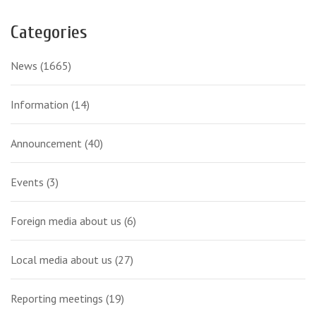
Categories
News
(1665)
Information
(14)
Announcement
(40)
Events
(3)
Foreign media about us
(6)
Local media about us
(27)
Reporting meetings
(19)