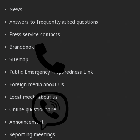
News
Answers to frequently asked questions
Press service contacts
Brandbook
Sitemap
Public Emergency Preparedness Link
Foreign media about Us
Local media about us
Online questionnaire
Announcement
Reporting meetings