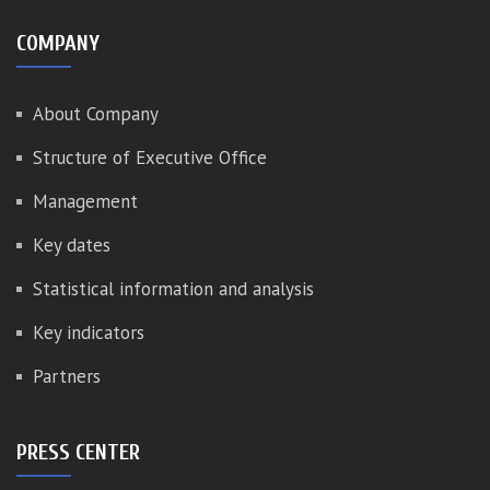
COMPANY
About Company
Structure of Executive Office
Management
Key dates
Statistical information and analysis
Key indicators
Partners
PRESS CENTER