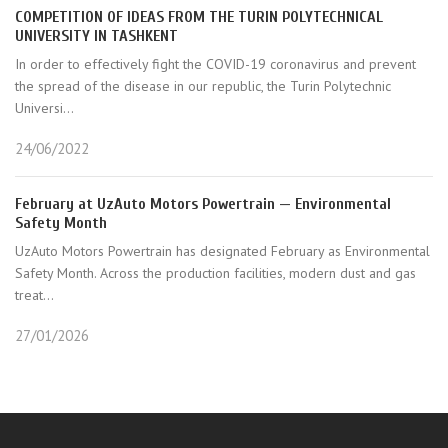
COMPETITION OF IDEAS FROM THE TURIN POLYTECHNICAL
UNIVERSITY IN TASHKENT
In order to effectively fight the COVID-19 coronavirus and prevent
the spread of the disease in our republic, the Turin Polytechnic
Universi...
24/06/2022
February at UzAuto Motors Powertrain — Environmental
Safety Month
UzAuto Motors Powertrain has designated February as Environmental
Safety Month. Across the production facilities, modern dust and gas
treat...
27/01/2026