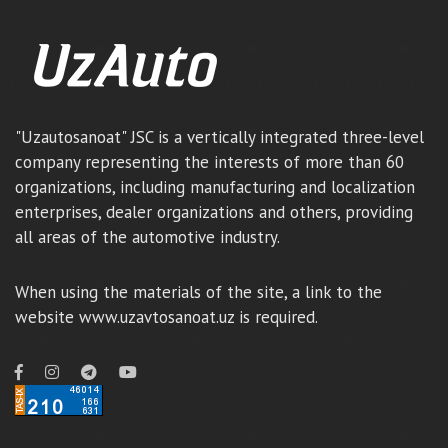
"Uzautosanoat" JSC is a vertically integrated three-level
company representing the interests of more than 60
organizations, including manufacturing and localization
enterprises, dealer organizations and others, providing
all areas of the automotive industry.
When using the materials of the site, a link to the
website www.uzavtosanoat.uz is required.