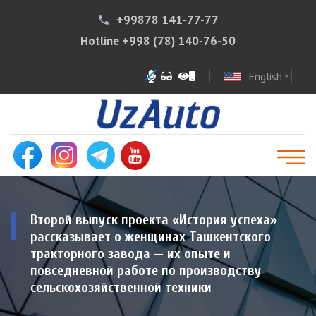
+99878 141-77-77
phone
Hotline
+998 (78) 140-76-50
English
expand_more
Второй выпуск проекта «История успеха»
рассказывает о женщинах Ташкентского
тракторного завода — их опыте и
повседневной работе по производству
сельскохозяйственной техники