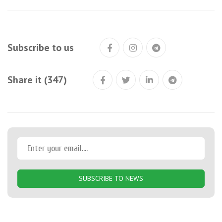
Subscribe to us
Share it (347)
SUBSCRIBE TO NEWS