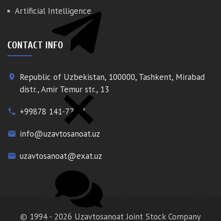
Artificial Intelligence
CONTACT INFO
Republic of Uzbekistan, 100000, Tashkent, Mirabad
place
distr., Amir Temur str., 13
+99878 141-77-77
phone
info@uzavtosanoat.uz
email
uzavtosanoat@exat.uz
email
© 1994 - 2026 Uzavtosanoat Joint Stock Company