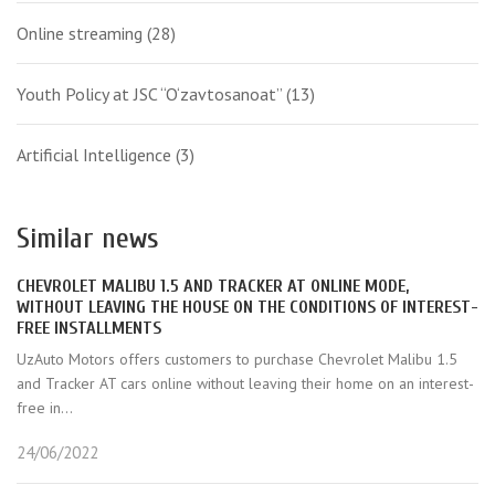
Online streaming
(28)
Youth Policy at JSC “O‘zavtosanoat”
(13)
Artificial Intelligence
(3)
Similar news
CHEVROLET MALIBU 1.5 AND TRACKER AT ONLINE MODE,
WITHOUT LEAVING THE HOUSE ON THE CONDITIONS OF INTEREST-
FREE INSTALLMENTS
UzAuto Motors offers customers to purchase Chevrolet Malibu 1.5
and Tracker AT cars online without leaving their home on an interest-
free in...
24/06/2022