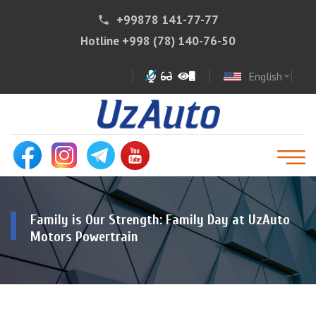
+99878 141-77-77
phone
Hotline
+998 (78) 140-76-50
English
expand_more
Family is Our Strength: Family Day at UzAuto
Motors Powertrain