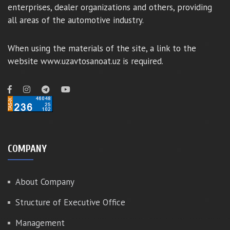
enterprises, dealer organizations and others, providing
all areas of the automotive industry.
When using the materials of the site, a link to the
website www.uzavtosanoat.uz is required.
COMPANY
About Company
Structure of Executive Office
Management