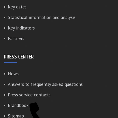
Key dates
Statistical information and analysis
Key indicators
Partners
PRESS CENTER
News
Answers to frequently asked questions
Press service contacts
Brandbook
Sitemap