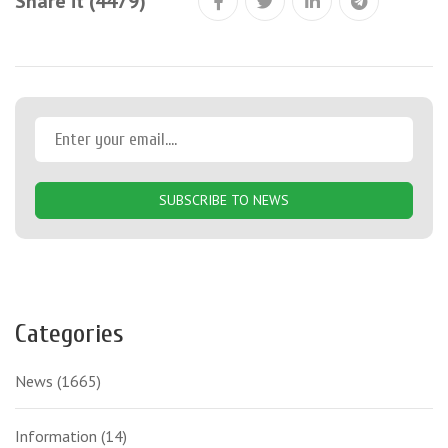
Share it (4479)
SUBSCRIBE TO NEWS
Categories
News
(1665)
Information
(14)