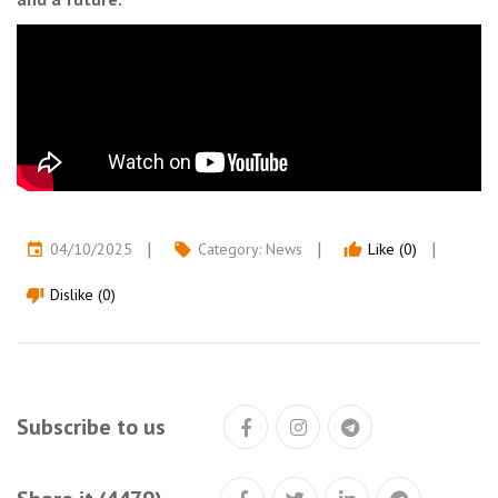
04/10/2025
Category:
News
Like (0)
event
local_offer
thumb_up
Dislike (0)
thumb_down
Subscribe to us