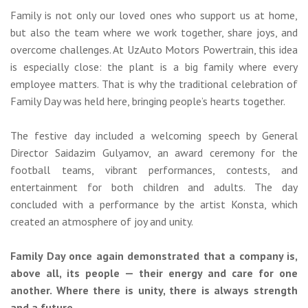
Family is not only our loved ones who support us at home,
but also the team where we work together, share joys, and
overcome challenges. At UzAuto Motors Powertrain, this idea
is especially close: the plant is a big family where every
employee matters. That is why the traditional celebration of
Family Day was held here, bringing people’s hearts together.
The festive day included a welcoming speech by General
Director Saidazim Gulyamov, an award ceremony for the
football teams, vibrant performances, contests, and
entertainment for both children and adults. The day
concluded with a performance by the artist Konsta, which
created an atmosphere of joy and unity.
Family Day once again demonstrated that a company is,
above all, its people — their energy and care for one
another. Where there is unity, there is always strength
and a future.