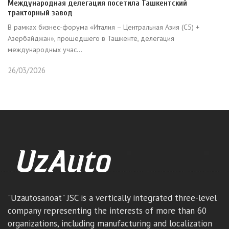
Международная делегация посетила Ташкентский
тракторный завод
В рамках бизнес-форума «Италия – Центральная Азия (C5) +
Азербайджан», прошедшего в Ташкенте, делегация
международных учас...
26/03/2026
"Uzautosanoat" JSC is a vertically integrated three-level
company representing the interests of more than 60
organizations, including manufacturing and localization