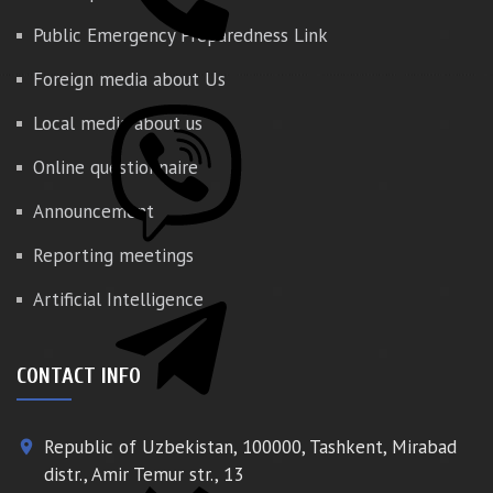
Public Emergency Preparedness Link
Foreign media about Us
Local media about us
Online questionnaire
Announcement
Reporting meetings
Artificial Intelligence
CONTACT INFO
Republic of Uzbekistan, 100000, Tashkent, Mirabad
place
distr., Amir Temur str., 13