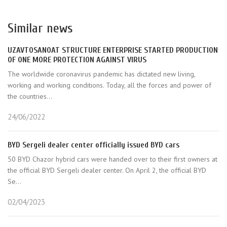
Similar news
UZAVTOSANOAT STRUCTURE ENTERPRISE STARTED PRODUCTION
OF ONE MORE PROTECTION AGAINST VIRUS
The worldwide coronavirus pandemic has dictated new living,
working and working conditions. Today, all the forces and power of
the countries...
24/06/2022
BYD Sergeli dealer center officially issued BYD cars
50 BYD Chazor hybrid cars were handed over to their first owners at
the official BYD Sergeli dealer center. On April 2, the official BYD
Se...
02/04/2023