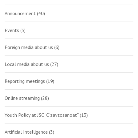
Announcement
(40)
Events
(3)
Foreign media about us
(6)
Local media about us
(27)
Reporting meetings
(19)
Online streaming
(28)
Youth Policy at JSC “O‘zavtosanoat”
(13)
Artificial Intelligence
(3)