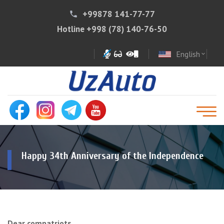
+99878 141-77-77
phone
Hotline
+998 (78) 140-76-50
English
expand_more
Happy 34th Anniversary of the Independence
Dear compatriots,