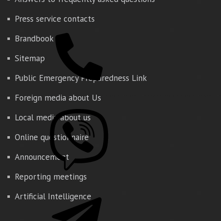
Press service contacts
Brandbook
Sitemap
Public Emergency Preparedness Link
Foreign media about Us
Local media about us
Online questionnaire
Announcement
Reporting meetings
Artificial Intelligence