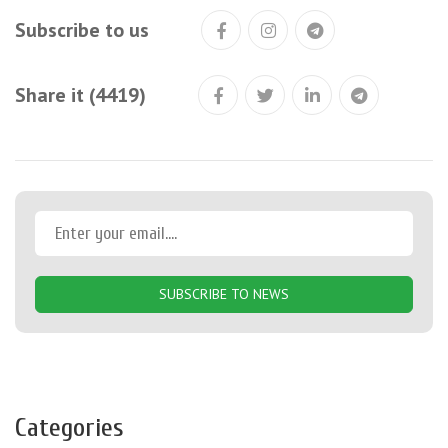
Subscribe to us
Share it (4419)
SUBSCRIBE TO NEWS
Categories