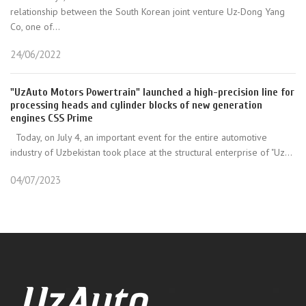
relationship between the South Korean joint venture Uz-Dong Yang
Co, one of...
24/06/2022
"UzAuto Motors Powertrain" launched a high-precision line for
processing heads and cylinder blocks of new generation
engines CSS Prime
Today, on July 4, an important event for the entire automotive
industry of Uzbekistan took place at the structural enterprise of "Uz...
04/07/2023