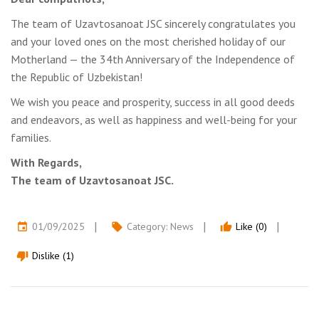
The team of Uzavtosanoat JSC sincerely congratulates you
and your loved ones on the most cherished holiday of our
Motherland — the 34th Anniversary of the Independence of
the Republic of Uzbekistan!
We wish you peace and prosperity, success in all good deeds
and endeavors, as well as happiness and well-being for your
families.
With Regards,
The team of Uzavtosanoat JSC.
01/09/2025
Category:
News
Like (0)
event
local_offer
thumb_up
Dislike (1)
thumb_down