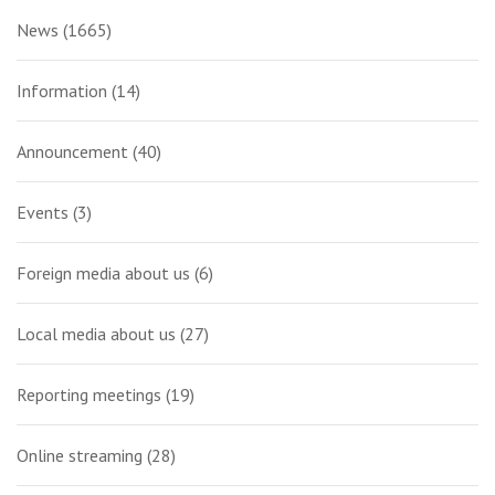
News
(1665)
Information
(14)
Announcement
(40)
Events
(3)
Foreign media about us
(6)
Local media about us
(27)
Reporting meetings
(19)
Online streaming
(28)