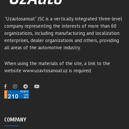
"Uzautosanoat" JSC is a vertically integrated three-level
company representing the interests of more than 60
organizations, including manufacturing and localization
enterprises, dealer organizations and others, providing
all areas of the automotive industry.
When using the materials of the site, a link to the
website www.uzavtosanoat.uz is required.
COMPANY