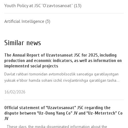
Youth Policy at JSC “O‘zavtosanoat”
(13)
Artificial Intelligence
(3)
Similar news
The Annual Report of Uzavtosanoat JSC for 2025, including
production and economic indicators, as well as information on
implemented social projects
Davlat rahbari tomonidan avtomobilsozlik sanoatiga qaratilayotgan
yuksak e’tibor hamda sohani izchil rivojlantirishga qaratilgan tasha...
16/02/2026
Official statement of “Uzavtosanoat” JSC regarding the
dispute between “Uz-Dong Yang Co” JV and “Uz-Metertech” Co
JV
These days, the media disseminated information about the