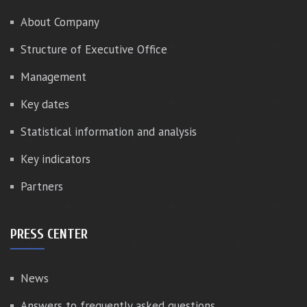
About Company
Structure of Executive Office
Management
Key dates
Statistical information and analysis
Key indicators
Partners
PRESS CENTER
News
Answers to frequently asked questions