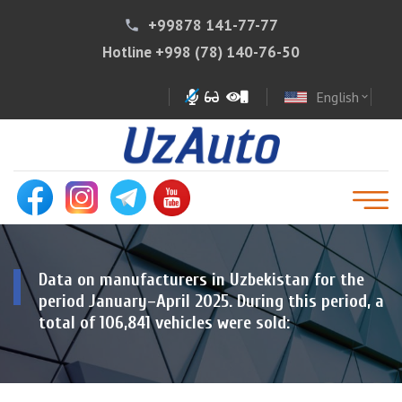
+99878 141-77-77
phone
Hotline
+998 (78) 140-76-50
English
expand_more
Data on manufacturers in Uzbekistan for the
period January–April 2025. During this period, a
total of 106,841 vehicles were sold: