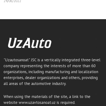
24/06/2022
"Uzautosanoat" JSC is a vertically integrated three-level
company representing the interests of more than 60
organizations, including manufacturing and localization
enterprises, dealer organizations and others, providing
all areas of the automotive industry.
When using the materials of the site, a link to the
website www.uzavtosanoat.uz is required.