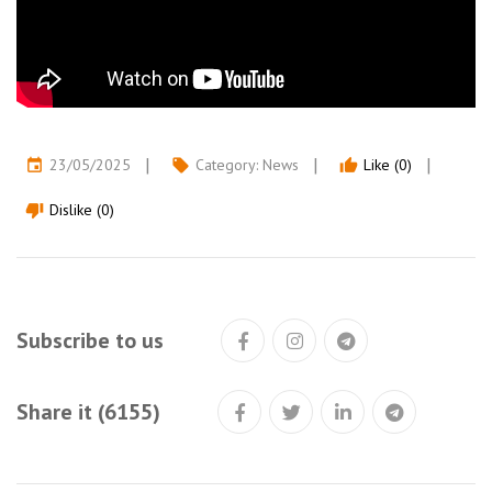
23/05/2025
Category:
News
Like (0)
event
local_offer
thumb_up
Dislike (0)
thumb_down
Subscribe to us
Share it (6155)