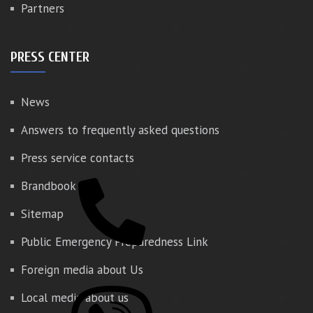
Partners
PRESS CENTER
News
Answers to frequently asked questions
Press service contacts
Brandbook
Sitemap
Public Emergency Preparedness Link
Foreign media about Us
Local media about us