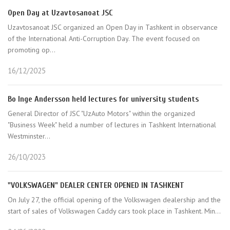
Open Day at Uzavtosanoat JSC
Uzavtosanoat JSC organized an Open Day in Tashkent in observance
of the International Anti-Corruption Day. The event focused on
promoting op...
16/12/2025
Bo Inge Andersson held lectures for university students
General Director of JSC "UzAuto Motors" within the organized
"Business Week" held a number of lectures in Tashkent International
Westminster...
26/10/2023
"VOLKSWAGEN" DEALER CENTER OPENED IN TASHKENT
On July 27, the official opening of the Volkswagen dealership and the
start of sales of Volkswagen Caddy cars took place in Tashkent. Min...