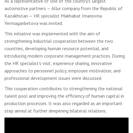
As a representative of one of the country’s largest
automotive partners — Allur company from the Republic of
Kazakhstan — HR specialist Makhabat Imanovna
Yermaganbetova was invited.
This initiative was implemented with the aim of
strengthening industrial cooperation between the two
countries, developing human resource potential, and
introducing modern corporate management practices. During
the HR specialist’s visit, experience sharing, innovative
approaches to personnel policy, employee motivation, and
professional development issues were discussed.
This cooperation contributes to strengthening the national
talent pool and improving the efficiency of human capital in
production processes. It was also regarded as an important
step aimed at further deepening bilateral relations.