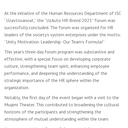
At the initiative of the Human Resources Department of JSC
“Uzavtosanoat,” the “UzAuto HR-Brend 2025” forum was
successfully concluded. The forum was organized for HR
leaders of the society’s system enterprises under the motto:
“Unity. Motivation. Leadership: Our Team’s Formula!”
This year’s three-day forum program was substantive and
effective, with a special focus on developing corporate
culture, strengthening team spirit, enhancing employee
performance, and deepening the understanding of the
strategic importance of the HR sphere within the
organization.
Notably, the first day of the event began with a visit to the
Muqimi Theater. This contributed to broadening the cultural
horizons of the participants and strengthening the
atmosphere of mutual understanding within the team.