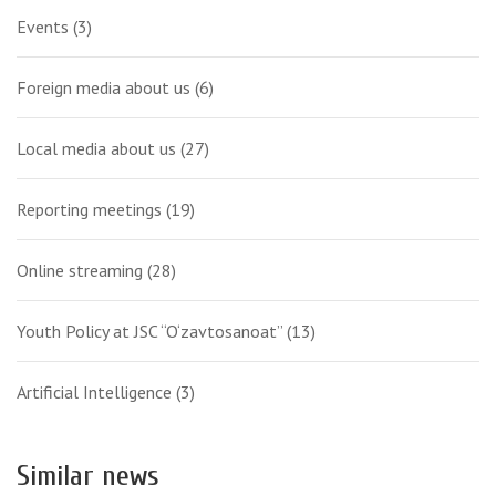
Events
(3)
Foreign media about us
(6)
Local media about us
(27)
Reporting meetings
(19)
Online streaming
(28)
Youth Policy at JSC “O‘zavtosanoat”
(13)
Artificial Intelligence
(3)
Similar news