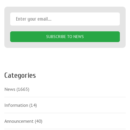
SUBSCRIBE TO NEWS
Categories
News
(1665)
Information
(14)
Announcement
(40)