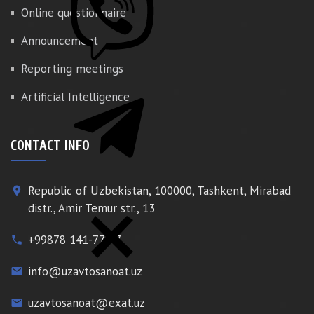
Online questionnaire
Announcement
Reporting meetings
Artificial Intelligence
CONTACT INFO
Republic of Uzbekistan, 100000, Tashkent, Mirabad
place
distr., Amir Temur str., 13
+99878 141-77-77
phone
info@uzavtosanoat.uz
email
uzavtosanoat@exat.uz
email