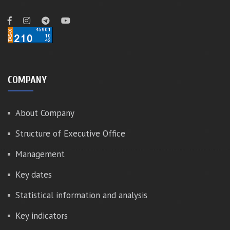
COMPANY
About Company
Structure of Executive Office
Management
Key dates
Statistical information and analysis
Key indicators