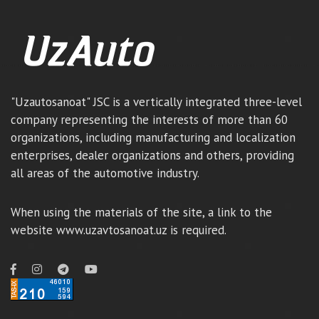
"Uzautosanoat" JSC is a vertically integrated three-level
company representing the interests of more than 60
organizations, including manufacturing and localization
enterprises, dealer organizations and others, providing
all areas of the automotive industry.
When using the materials of the site, a link to the
website www.uzavtosanoat.uz is required.