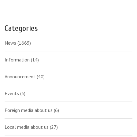
Categories
News
(1665)
Information
(14)
Announcement
(40)
Events
(3)
Foreign media about us
(6)
Local media about us
(27)