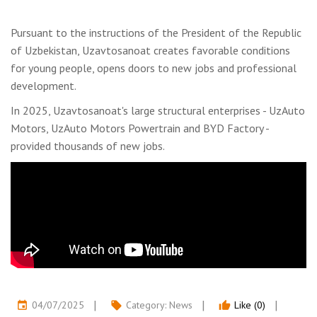
Pursuant to the instructions of the President of the Republic
of Uzbekistan, Uzavtosanoat creates favorable conditions
for young people, opens doors to new jobs and professional
development.
In 2025, Uzavtosanoat's large structural enterprises - UzAuto
Motors, UzAuto Motors Powertrain and BYD Factory -
provided thousands of new jobs.
04/07/2025
Category:
News
Like (0)
event
local_offer
thumb_up