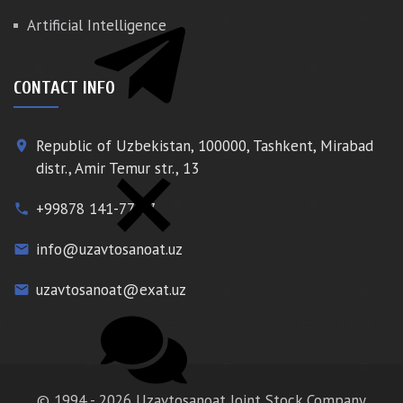
Artificial Intelligence
CONTACT INFO
Republic of Uzbekistan, 100000, Tashkent, Mirabad
place
distr., Amir Temur str., 13
+99878 141-77-77
phone
info@uzavtosanoat.uz
email
uzavtosanoat@exat.uz
email
© 1994 - 2026 Uzavtosanoat Joint Stock Company