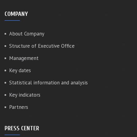
COMPANY
About Company
Structure of Executive Office
Management
Key dates
Statistical information and analysis
Key indicators
Partners
PRESS CENTER