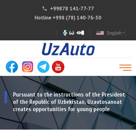
+99878 141-77-77
phone
Hotline
+998 (78) 140-76-50
English
expand_more
Pursuant to the instructions of the President
of the Republic of Uzbekistan, Uzavtosanoat
creates opportunities for young people