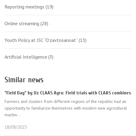
Reporting meetings
(19)
Online streaming
(28)
Youth Policy at JSC “O‘zavtosanoat”
(13)
Artificial Intelligence
(3)
Similar news
"Field Day" by Uz CLAAS Agro: Field trials with CLAAS combines
Farmers and clusters from different regions of the republic had an
opportunity to familiarize themselves with modern new agricultural
machin...
18/09/2023