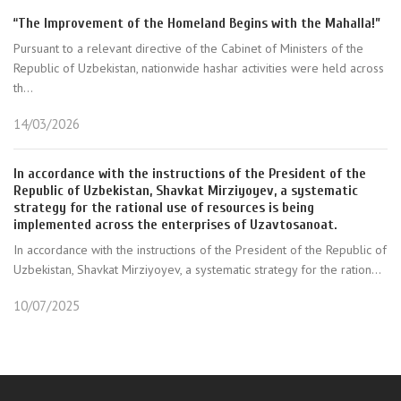
“The Improvement of the Homeland Begins with the Mahalla!”
Pursuant to a relevant directive of the Cabinet of Ministers of the
Republic of Uzbekistan, nationwide hashar activities were held across
th...
14/03/2026
In accordance with the instructions of the President of the
Republic of Uzbekistan, Shavkat Mirziyoyev, a systematic
strategy for the rational use of resources is being
implemented across the enterprises of Uzavtosanoat.
In accordance with the instructions of the President of the Republic of
Uzbekistan, Shavkat Mirziyoyev, a systematic strategy for the ration...
10/07/2025