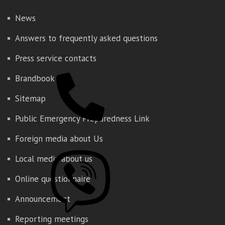
News
Answers to frequently asked questions
Press service contacts
Brandbook
Sitemap
Public Emergency Preparedness Link
Foreign media about Us
Local media about us
Online questionnaire
Announcement
Reporting meetings