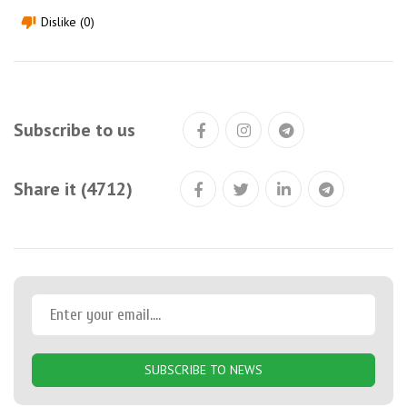
Dislike (0)
thumb_down
Subscribe to us
Share it (4712)
SUBSCRIBE TO NEWS