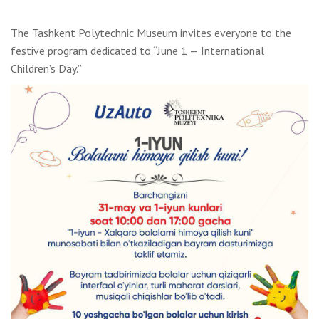
The Tashkent Polytechnic Museum invites everyone to the
festive program dedicated to “June 1 — International
Children’s Day.”