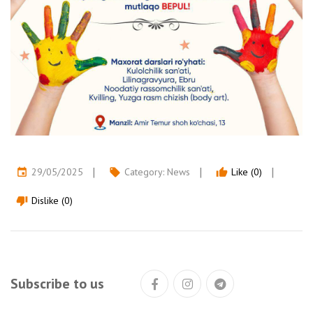
29/05/2025
Category:
News
Like (0)
event
local_offer
thumb_up
Dislike (0)
thumb_down
Subscribe to us