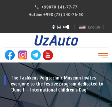
+99878 141-77-77
phone
Hotline
+998 (78) 140-76-50
English
expand_more
The Tashkent Polytechnic Museum invites
everyone to the festive program dedicated to
“June 1 — International Children’s Day"