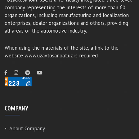
company representing the interests of more than 60
organizations, including manufacturing and localization
enterprises, dealer organizations and others, providing
all areas of the automotive industry.
When using the materials of the site, a link to the
website www.uzavtosanoat.uz is required.
COMPANY
About Company