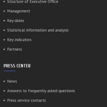
Structure of Executive Office
Management
Key dates
Statistical information and analysis
Key indicators
Partners
PRESS CENTER
News
Answers to frequently asked questions
Press service contacts