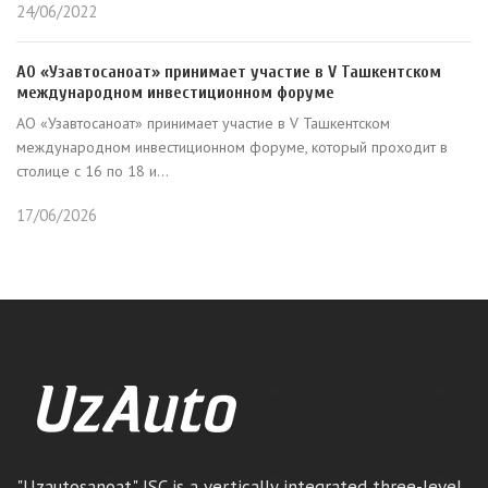
24/06/2022
АО «Узавтосаноат» принимает участие в V Ташкентском
международном инвестиционном форуме
АО «Узавтосаноат» принимает участие в V Ташкентском
международном инвестиционном форуме, который проходит в
столице с 16 по 18 и...
17/06/2026
"Uzautosanoat" JSC is a vertically integrated three-level