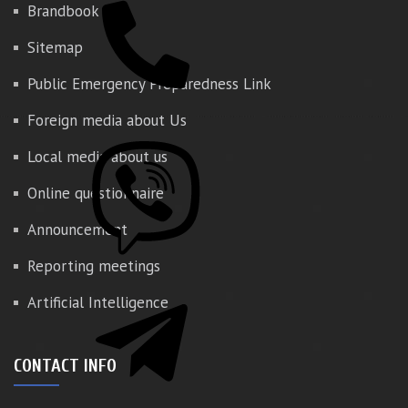
Brandbook
Sitemap
Public Emergency Preparedness Link
Foreign media about Us
Local media about us
Online questionnaire
Announcement
Reporting meetings
Artificial Intelligence
CONTACT INFO