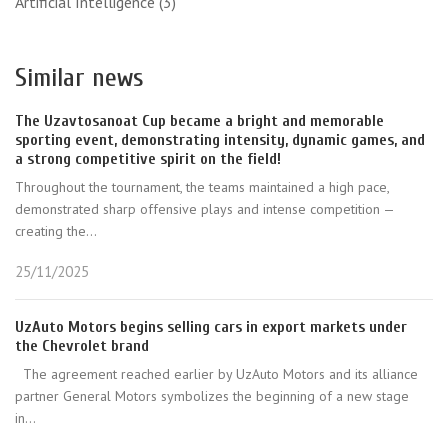
Artificial Intelligence
(3)
Similar news
The Uzavtosanoat Cup became a bright and memorable
sporting event, demonstrating intensity, dynamic games, and
a strong competitive spirit on the field!
Throughout the tournament, the teams maintained a high pace,
demonstrated sharp offensive plays and intense competition —
creating the...
25/11/2025
UzAuto Motors begins selling cars in export markets under
the Chevrolet brand
The agreement reached earlier by UzAuto Motors and its alliance
partner General Motors symbolizes the beginning of a new stage
in...