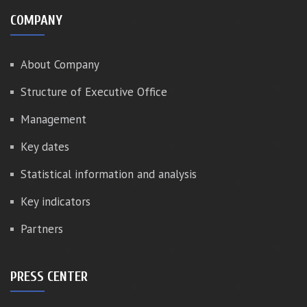
COMPANY
About Company
Structure of Executive Office
Management
Key dates
Statistical information and analysis
Key indicators
Partners
PRESS CENTER