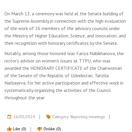
On March 13, a ceremony was held at the Senate building of
the Supreme Assembly in connection with the high evaluation
of the work of 26 members of the advisory councils under
the Ministry of Higher Education, Science, and Innovation, and
their recognition with honorary certificates by the Senate.
Notably, among those honored was Fariza Nabikhanova, the
rector's advisor on women's issues at TTPU, who was
awarded the HONORARY CERTIFICATE of the Chairwoman
of the Senate of the Republic of Uzbekistan, Tanzila
Narbayeva, for her active participation and effective work in
systematically organizing the activities of the Council
throughout the year
16/03/2024
Category:
Reporting meetings
event
local_offer
Like (0)
Dislike (0)
thumb_up
thumb_down