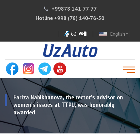
+99878 141-77-77
phone
Hotline
+998 (78) 140-76-50
English
expand_more
Fariza Nabikhanova, the rector's advisor on
women's issues at TTPU, was honorably
awarded