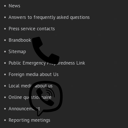
News
Answers to frequently asked questions
Press service contacts
Brandbook
Sitemap
Public Emergency Preparedness Link
Foreign media about Us
Local media about us
Online questionnaire
Announcement
Reporting meetings