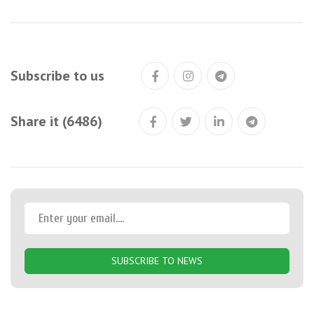
Subscribe to us
Share it (6486)
SUBSCRIBE TO NEWS