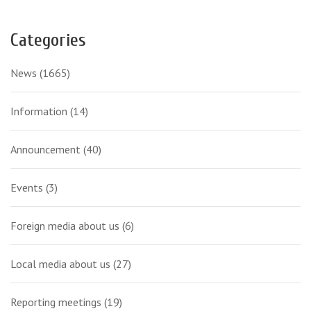
Categories
News
(1665)
Information
(14)
Announcement
(40)
Events
(3)
Foreign media about us
(6)
Local media about us
(27)
Reporting meetings
(19)