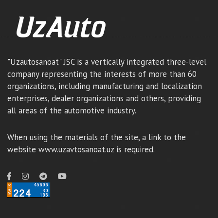
"Uzautosanoat" JSC is a vertically integrated three-level
company representing the interests of more than 60
organizations, including manufacturing and localization
enterprises, dealer organizations and others, providing
all areas of the automotive industry.
When using the materials of the site, a link to the
website www.uzavtosanoat.uz is required.