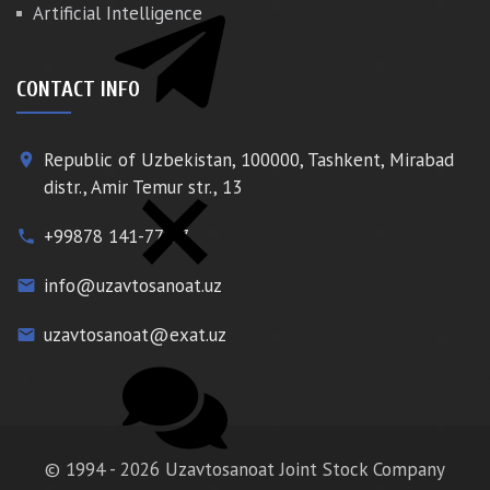
Artificial Intelligence
CONTACT INFO
Republic of Uzbekistan, 100000, Tashkent, Mirabad
place
distr., Amir Temur str., 13
+99878 141-77-77
phone
info@uzavtosanoat.uz
email
uzavtosanoat@exat.uz
email
© 1994 - 2026 Uzavtosanoat Joint Stock Company