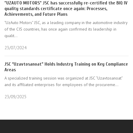
"UZAUTO MOTORS" JSC has successfully re-certified the BIQ IV
quality standards certificate once again: Processes,
Achievements, and Future Plans
"UzAuto Motors" JSC, as a leading company in the automotive industry
of the CIS countries, has once again confirmed its leadership in
qualit...
23/07/2024
JSC “Uzavtosanoat” Holds Industry Training on Key Compliance
Areas
A specialized training session was organized at JSC “Uzavtosanoat”
and its affiliated enterprises for employees of the procureme...
23/09/2025