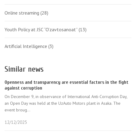
Online streaming
(28)
Youth Policy at JSC “O‘zavtosanoat”
(13)
Artificial Intelligence
(3)
Similar news
Openness and transparency are essential factors in the fight
against corruption
On December 9, in observance of International Anti-Corruption Day,
an Open Day was held at the UzAuto Motors plant in Asaka. The
event broug...
12/12/2025