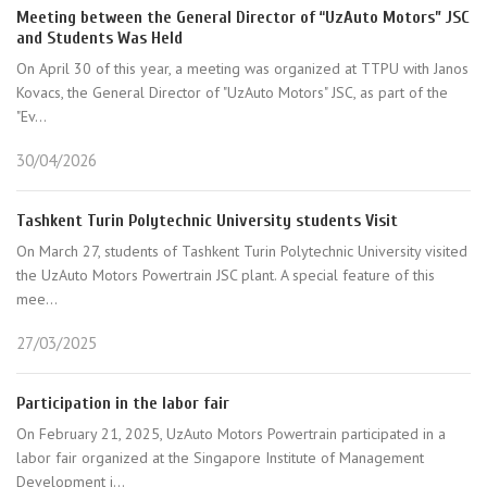
Meeting between the General Director of “UzAuto Motors” JSC
and Students Was Held
On April 30 of this year, a meeting was organized at TTPU with Janos
Kovacs, the General Director of "UzAuto Motors" JSC, as part of the
"Ev...
30/04/2026
Tashkent Turin Polytechnic University students Visit
On March 27, students of Tashkent Turin Polytechnic University visited
the UzAuto Motors Powertrain JSC plant. A special feature of this
mee...
27/03/2025
Participation in the labor fair
On February 21, 2025, UzAuto Motors Powertrain participated in a
labor fair organized at the Singapore Institute of Management
Development i...