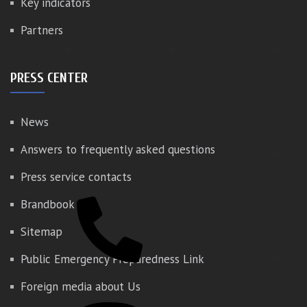
Key indicators
Partners
PRESS CENTER
News
Answers to frequently asked questions
Press service contacts
Brandbook
Sitemap
Public Emergency Preparedness Link
Foreign media about Us