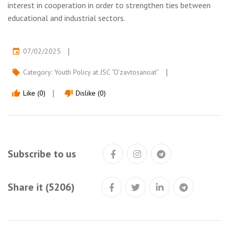
interest in cooperation in order to strengthen ties between
educational and industrial sectors.
07/02/2025
event
Category:
Youth Policy at JSC “O‘zavtosanoat”
local_offer
Like (0)
Dislike (0)
thumb_up
thumb_down
Subscribe to us
Share it (5206)