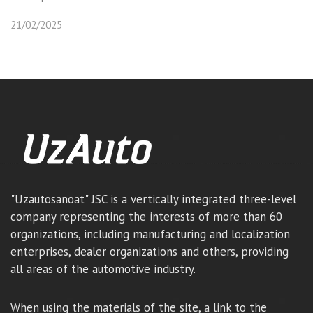
21/02/2025
"Uzautosanoat" JSC is a vertically integrated three-level
company representing the interests of more than 60
organizations, including manufacturing and localization
enterprises, dealer organizations and others, providing
all areas of the automotive industry.
When using the materials of the site, a link to the