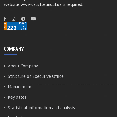
website www.uzavtosanoat.uz is required.
COMPANY
About Company
Structure of Executive Office
Management
Key dates
Statistical information and analysis