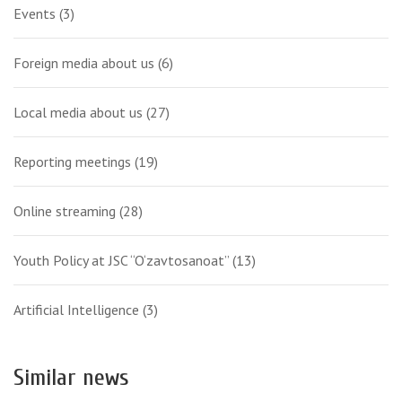
Events
(3)
Foreign media about us
(6)
Local media about us
(27)
Reporting meetings
(19)
Online streaming
(28)
Youth Policy at JSC “O‘zavtosanoat”
(13)
Artificial Intelligence
(3)
Similar news