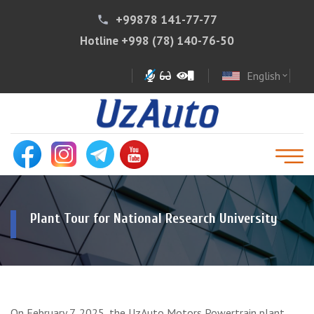
+99878 141-77-77
phone
Hotline
+998 (78) 140-76-50
English
expand_more
Plant Tour for National Research University
On February 7, 2025, the UzAuto Motors Powertrain plant