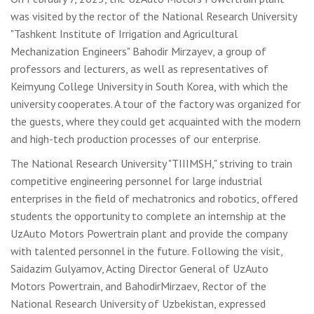
was visited by the rector of the National Research University
"Tashkent Institute of Irrigation and Agricultural
Mechanization Engineers" Bahodir Mirzayev, a group of
professors and lecturers, as well as representatives of
Keimyung College University in South Korea, with which the
university cooperates. A tour of the factory was organized for
the guests, where they could get acquainted with the modern
and high-tech production processes of our enterprise.
The National Research University "TIIIMSH," striving to train
competitive engineering personnel for large industrial
enterprises in the field of mechatronics and robotics, offered
students the opportunity to complete an internship at the
UzAuto Motors Powertrain plant and provide the company
with talented personnel in the future. Following the visit,
Saidazim Gulyamov, Acting Director General of UzAuto
Motors Powertrain, and BahodirMirzaev, Rector of the
National Research University of Uzbekistan, expressed