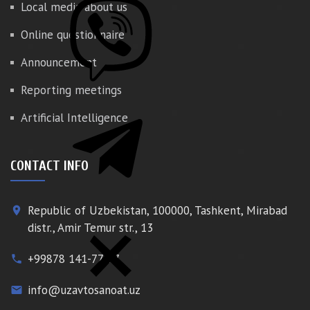
Local media about us
Online questionnaire
Announcement
Reporting meetings
Artificial Intelligence
CONTACT INFO
Republic of Uzbekistan, 100000, Tashkent, Mirabad
place
distr., Amir Temur str., 13
+99878 141-77-77
phone
info@uzavtosanoat.uz
email