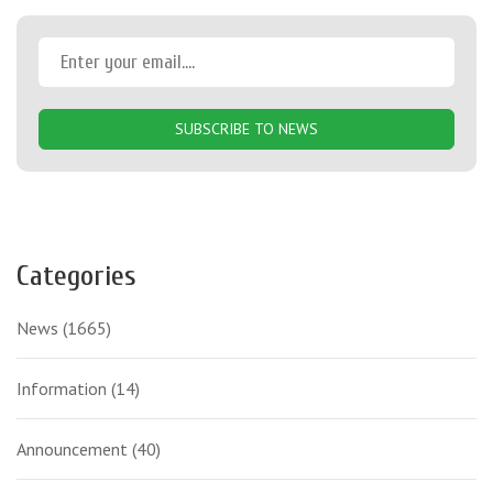
SUBSCRIBE TO NEWS
Categories
News
(1665)
Information
(14)
Announcement
(40)