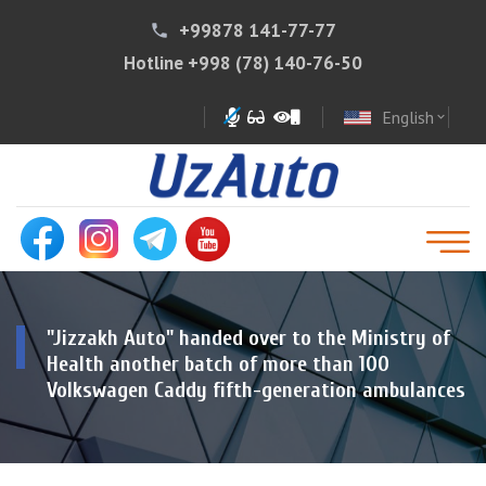
+99878 141-77-77
phone
Hotline
+998 (78) 140-76-50
English
expand_more
"Jizzakh Auto" handed over to the Ministry of
Health another batch of more than 100
Volkswagen Caddy fifth-generation ambulances