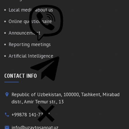
Local media about us
Online questionnaire
Announcement
Reporting meetings
Artificial Intelligence
CONTACT INFO
Republic of Uzbekistan, 100000, Tashkent, Mirabad
place
distr., Amir Temur str., 13
+99878 141-77-77
phone
info@uzavtosanoat.uz
email