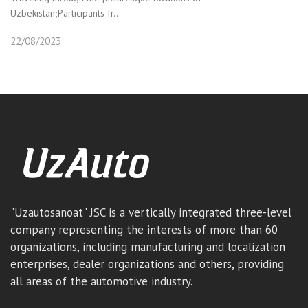
Uzbekistan;Participants fr...
22/08/2023
"Uzautosanoat" JSC is a vertically integrated three-level
company representing the interests of more than 60
organizations, including manufacturing and localization
enterprises, dealer organizations and others, providing
all areas of the automotive industry.