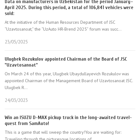
Data on manufacturers in Uzbekistan for the period January–
April 2025. During this period, a total of 106,841 vehicles were
sold:
At the initiative of the Human Resources Department of JSC
“Uzavtosanoat,” the “UzAuto HR-Brend 2025” forum was succ...
23/05/2025
Ulugbek Rozukulov appointed Chairman of the Board of JSC
"Uzavtosanoat"
On March 24 of this year, Ulugbek Ubaydullayevich Rozukulov was
appointed Chairman of the Management Board of Uzavtosanoat JSC.
Ulugbek R...
24/03/2023
Win an ISUZU D-MAX pickup truck in the long-awaited travel-
quest from SamAuto!
This is a game that will sweep the country!You are waiting for:
Traveling through the picturesque locations of