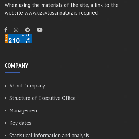
When using the materials of the site, a link to the
website www.uzavtosanoat.uz is required.
COMPANY
About Company
Structure of Executive Office
Management
Key dates
Statistical information and analysis