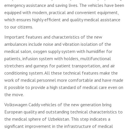
emergency assistance and saving lives. The vehicles have been
equipped with modern, practical and convenient equipment,
which ensures highly efficient and quality medical assistance
to our citizens.
Important features and characteristics of the new
ambulances include noise and vibration isolation of the
medical salon, oxygen supply system with humidifier for
patients, infusion system with holders, multifunctional
stretchers and gurneys for patient transportation, and air
conditioning system. All these technical features make the
work of medical personnel more comfortable and have made
it possible to provide a high standard of medical care even on
the move.
Volkswagen Caddy vehicles of the new generation bring
European quality and outstanding technical characteristics to
the medical sphere of Uzbekistan. This step indicates a
significant improvement in the infrastructure of medical