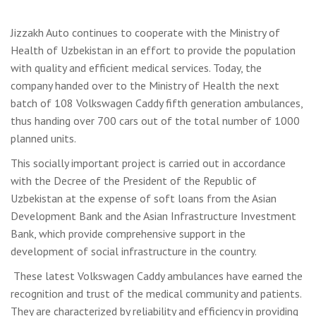
Jizzakh Auto continues to cooperate with the Ministry of
Health of Uzbekistan in an effort to provide the population
with quality and efficient medical services. Today, the
company handed over to the Ministry of Health the next
batch of 108 Volkswagen Caddy fifth generation ambulances,
thus handing over 700 cars out of the total number of 1000
planned units.
This socially important project is carried out in accordance
with the Decree of the President of the Republic of
Uzbekistan at the expense of soft loans from the Asian
Development Bank and the Asian Infrastructure Investment
Bank, which provide comprehensive support in the
development of social infrastructure in the country.
These latest Volkswagen Caddy ambulances have earned the
recognition and trust of the medical community and patients.
They are characterized by reliability and efficiency in providing