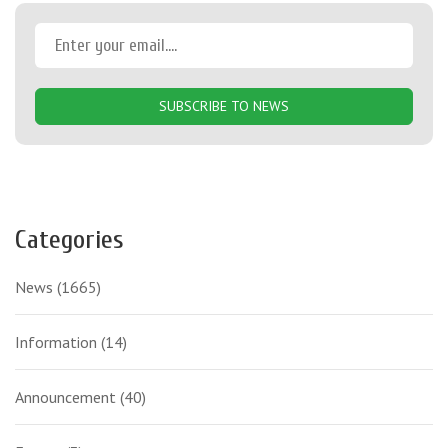
SUBSCRIBE TO NEWS
Categories
News
(1665)
Information
(14)
Announcement
(40)