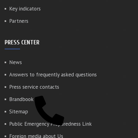
Key indicators
Partners
PRESS CENTER
News
Answers to frequently asked questions
Press service contacts
Brandbook
Sitemap
Public Emergency Preparedness Link
Foreign media about Us