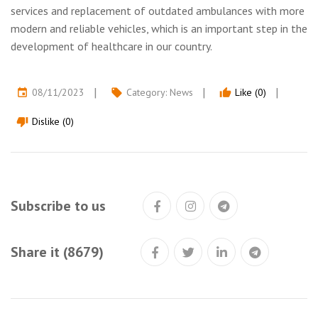
services and replacement of outdated ambulances with more
modern and reliable vehicles, which is an important step in the
development of healthcare in our country.
08/11/2023
Category:
News
Like (0)
event
local_offer
thumb_up
Dislike (0)
thumb_down
Subscribe to us
Share it (8679)