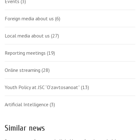
Events
(3)
Foreign media about us
(6)
Local media about us
(27)
Reporting meetings
(19)
Online streaming
(28)
Youth Policy at JSC “O‘zavtosanoat”
(13)
Artificial Intelligence
(3)
Similar news