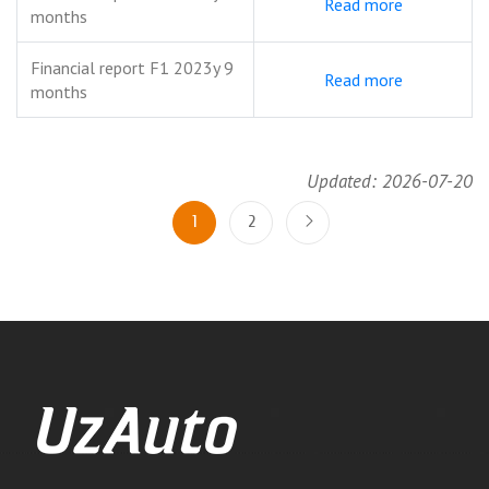
Read more
months
Financial report F1 2023y 9
Read more
months
Updated: 2026-07-20
1
2