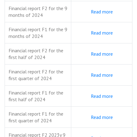
Financial report F2 for the 9
Read more
months of 2024
Financial report F1 for the 9
Read more
months of 2024
Financial report F2 for the
Read more
first half of 2024
Financial report F2 for the
Read more
first quarter of 2024
Financial report F1 for the
Read more
first half of 2024
Financial report F1 for the
Read more
first quarter of 2024
Financial report F2 2023y 9