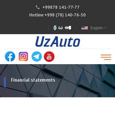
+99878 141-77-77
phone
Hotline
+998 (78) 140-76-50
English
expand_more
Financial statements