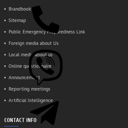
Brandbook
Sitemap
Public Emergency Preparedness Link
Foreign media about Us
Local media about us
Online questionnaire
Announcement
Reporting meetings
Artificial Intelligence
CONTACT INFO