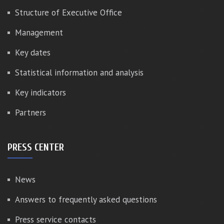
Structure of Executive Office
Management
Key dates
Statistical information and analysis
Key indicators
Partners
PRESS CENTER
News
Answers to frequently asked questions
Press service contacts