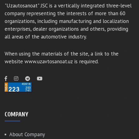
"Uzautosanoat" JSC is a vertically integrated three-level
company representing the interests of more than 60
organizations, including manufacturing and localization
enterprises, dealer organizations and others, providing
all areas of the automotive industry.
When using the materials of the site, a link to the
website www.uzavtosanoat.uz is required.
COMPANY
About Company