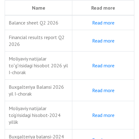
Name
Read more
Balance sheet Q2 2026
Read more
Financial results report Q2
Read more
2026
Moliyaviy natijalar
toʻgʻrisidagi hisobot 2026 yil
Read more
I-chorak
Buxgalteriya Balansi 2026
Read more
yil I-chorak
Moliyaviy natijalar
to‘g‘risidagi hisobot-2024
Read more
yillik
Buxgalteriya balansi-2024