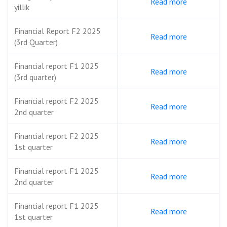
Read more
yillik
Financial Report F2 2025
Read more
(3rd Quarter)
Financial report F1 2025
Read more
(3rd quarter)
Financial report F2 2025
Read more
2nd quarter
Financial report F2 2025
Read more
1st quarter
Financial report F1 2025
Read more
2nd quarter
Financial report F1 2025
Read more
1st quarter