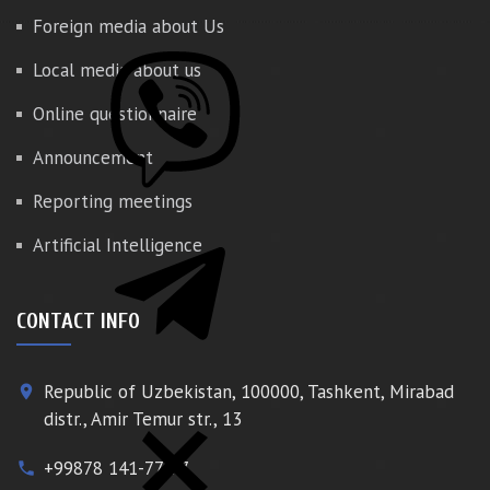
Foreign media about Us
Local media about us
Online questionnaire
Announcement
Reporting meetings
Artificial Intelligence
CONTACT INFO
Republic of Uzbekistan, 100000, Tashkent, Mirabad
place
distr., Amir Temur str., 13
+99878 141-77-77
phone