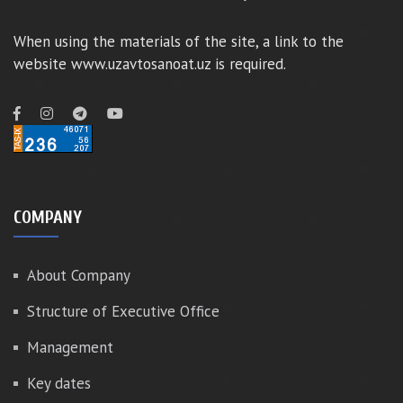
When using the materials of the site, a link to the
website www.uzavtosanoat.uz is required.
COMPANY
About Company
Structure of Executive Office
Management
Key dates