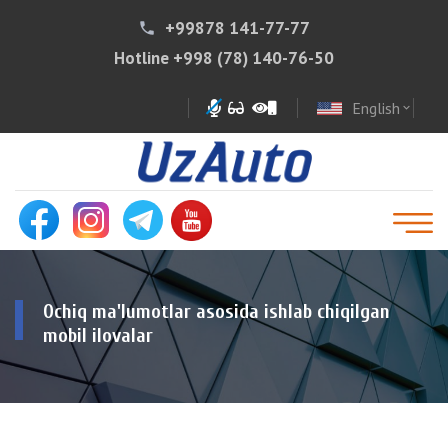
+99878 141-77-77
phone
Hotline
+998 (78) 140-76-50
English
expand_more
Ochiq ma'lumotlar asosida ishlab chiqilgan
mobil ilovalar