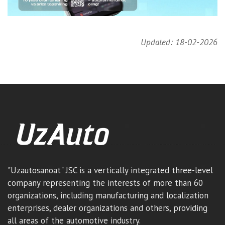
Updated: 18-02-2026
"Uzautosanoat" JSC is a vertically integrated three-level
company representing the interests of more than 60
organizations, including manufacturing and localization
enterprises, dealer organizations and others, providing
all areas of the automotive industry.