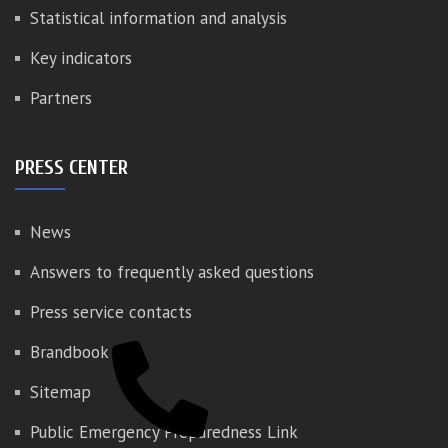
Statistical information and analysis
Key indicators
Partners
PRESS CENTER
News
Answers to frequently asked questions
Press service contacts
Brandbook
Sitemap
Public Emergency Preparedness Link