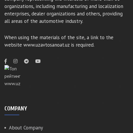
organizations, including manufacturing and localization
enterprises, dealer organizations and others, providing
all areas of the automotive industry.
When using the materials of the site, a link to the
website www.uzavtosanoat.uz is required.
COMPANY
About Company