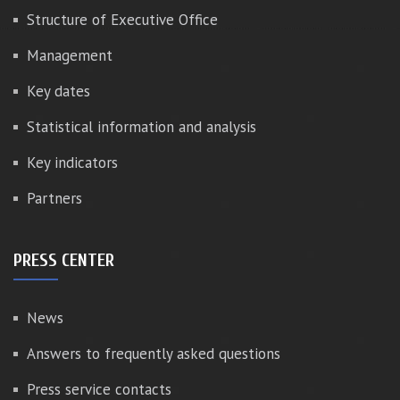
Structure of Executive Office
Management
Key dates
Statistical information and analysis
Key indicators
Partners
PRESS CENTER
News
Answers to frequently asked questions
Press service contacts