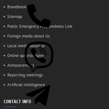
Brandbook
Sitemap
Public Emergency Preparedness Link
Foreign media about Us
Local media about us
Online questionnaire
Announcement
Reporting meetings
Artificial Intelligence
CONTACT INFO