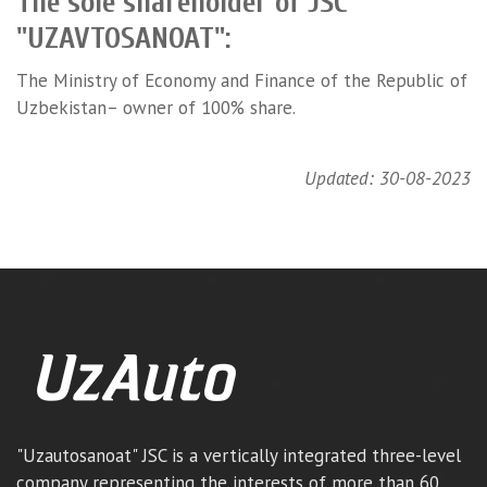
The sole shareholder of JSC
"UZAVTOSANOAT":
The Ministry of Economy and Finance of the Republic of
Uzbekistan– owner of 100% share.
Updated: 30-08-2023
"Uzautosanoat" JSC is a vertically integrated three-level
company representing the interests of more than 60