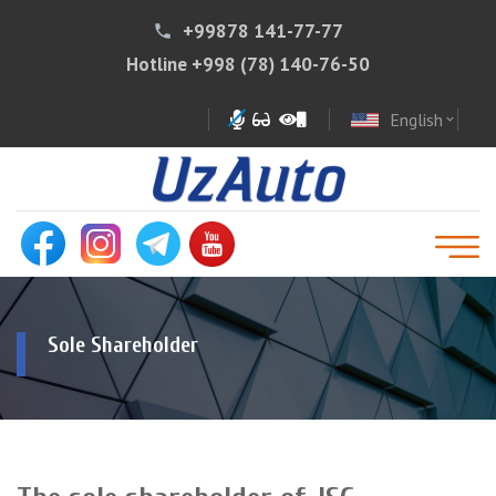
+99878 141-77-77
phone
Hotline
+998 (78) 140-76-50
English
expand_more
Sole Shareholder