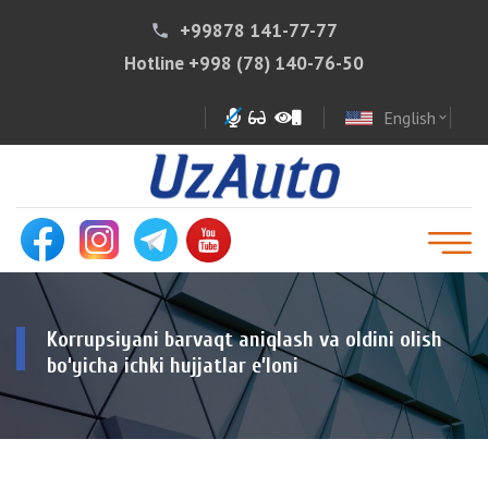
+99878 141-77-77
phone
Hotline
+998 (78) 140-76-50
English
expand_more
Korrupsiyani barvaqt aniqlash va oldini olish
bo‘yicha ichki hujjatlar e’loni