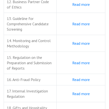
12. Business Partner Code
Read more
of Ethics
13. Guideline for
Comprehensive Candidate
Read more
Screening
14. Monitoring and Control
Read more
Methodology
15. Regulation on the
Preparation and Submission
Read more
of Reports
16. Anti-Fraud Policy
Read more
17. Internal Investigation
Read more
Regulation
18. Gifts and Hospitality