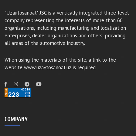
"Uzautosanoat" JSC is a vertically integrated three-level
company representing the interests of more than 60
organizations, including manufacturing and localization
enterprises, dealer organizations and others, providing
all areas of the automotive industry.
When using the materials of the site, a link to the
website www.uzavtosanoat.uz is required.
COMPANY