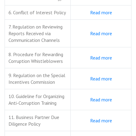
6. Conflict of Interest Policy
Read more
7. Regulation on Reviewing
Reports Received via
Read more
Communication Channels
8. Procedure for Rewarding
Read more
Corruption Whistleblowers
9. Regulation on the Special
Read more
Incentives Commission
10. Guideline for Organizing
Read more
Anti-Corruption Training
11. Business Partner Due
Read more
Diligence Policy