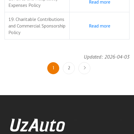
Read more
Expenses Policy
19. Charitable Contributions
and Commercial Sponsorship
Read more
Policy
Updated: 2026-04-03
1
2