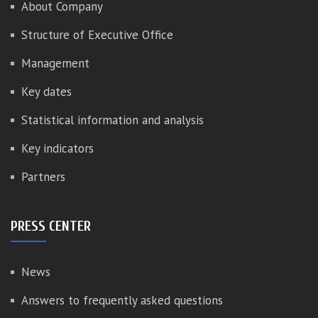
About Company
Structure of Executive Office
Management
Key dates
Statistical information and analysis
Key indicators
Partners
PRESS CENTER
News
Answers to frequently asked questions