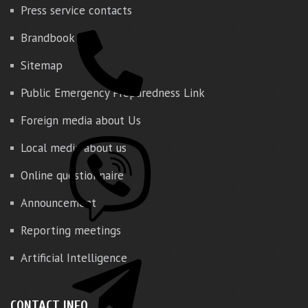
Press service contacts
Brandbook
Sitemap
Public Emergency Preparedness Link
Foreign media about Us
Local media about us
Online questionnaire
Announcement
Reporting meetings
Artificial Intelligence
CONTACT INFO