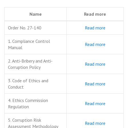
Name
Read more
Order No. 27-140
Read more
1. Compliance Control
Read more
Manual
2. Anti-Bribery and Anti-
Read more
Corruption Policy
3. Code of Ethics and
Read more
Conduct
4. Ethics Commission
Read more
Regulation
5. Corruption Risk
Read more
Assessment Methodology