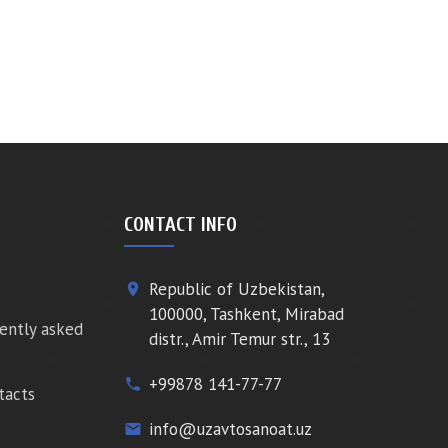
CONTACT INFO
Republic of Uzbekistan,
place
100000, Tashkent, Mirabad
ently asked
distr., Amir Temur str., 13
+99878 141-77-77
phone
tacts
info@uzavtosanoat.uz
email