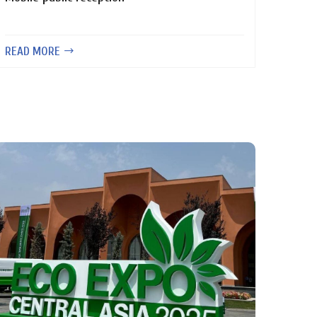
READ MORE