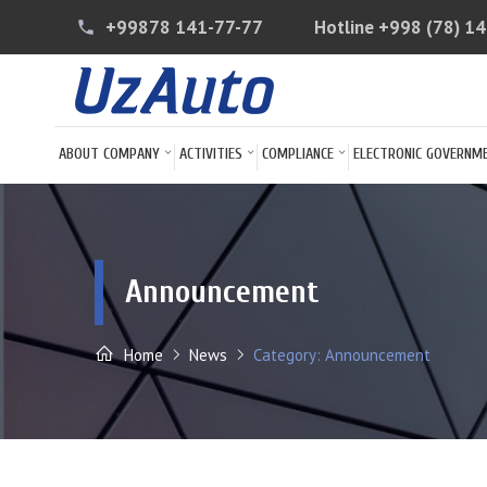
+99878 141-77-77
Hotline
+998 (78) 1
phone
ABOUT COMPANY
ACTIVITIES
COMPLIANCE
ELECTRONIC GOVERNM
Announcement
Home
News
Category: Announcement