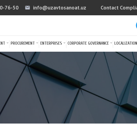
40-76-50
info@uzavtosanoat.uz
Contact Compli
email
arrow
ENT
PROCUREMENT
ENTERPRISES
CORPORATE GOVERNANCE
LOCALIZATIO