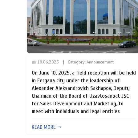
📅 10.06.2025
Category:
Announcement
On June 10, 2025, a field reception will be held
in Fergana city under the leadership of
Alexander Aleksandrovich Sakhapov, Deputy
Chairman of the Board of Uzavtosanoat JSC
for Sales Development and Marketing, to
meet with individuals and legal entities
READ MORE