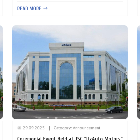
READ MORE
📅 29.09.2025
Category:
Announcement
Ceremonial Event Held at JSC “UzAuto Motors”