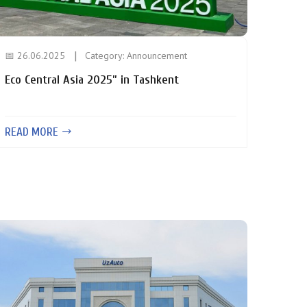
📅 26.06.2025
Category:
Announcement
Eco Central Asia 2025” in Tashkent
READ MORE