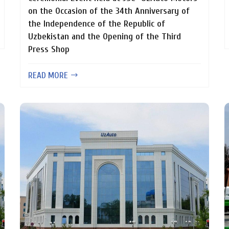
on the Occasion of the 34th Anniversary of
the Independence of the Republic of
Uzbekistan and the Opening of the Third
Press Shop
READ MORE