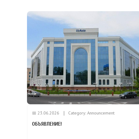
📅 23.06.2026
Category:
Announcement
ОБЪЯВЛЕНИЕ!