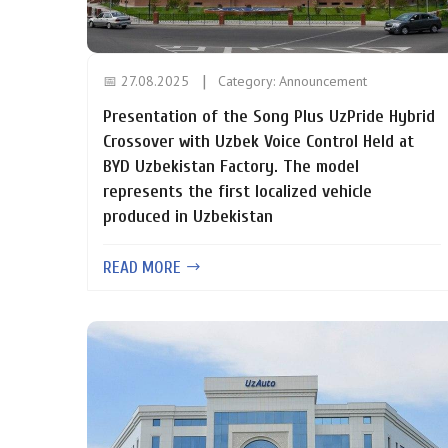
📅 27.08.2025
Category:
Announcement
Presentation of the Song Plus UzPride Hybrid
Crossover with Uzbek Voice Control Held at
BYD Uzbekistan Factory. The model
represents the first localized vehicle
produced in Uzbekistan
READ MORE