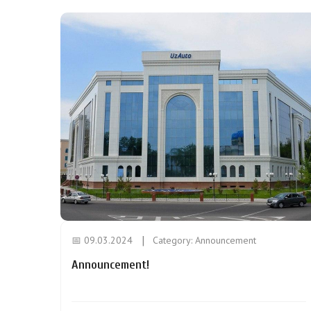
📅 09.03.2024
Category:
Announcement
Announcement!