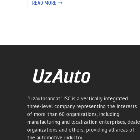
READ MORE
"Uzautosanoat" JSC is a vertically integrated
three-level company representing the interests
of more than 60 organizations, including
manufacturing and localization enterprises, deale
organizations and others, providing all areas of
the automotive industry.