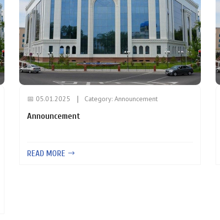
📅 05.01.2025
Category:
Announcement
Announcement
READ MORE