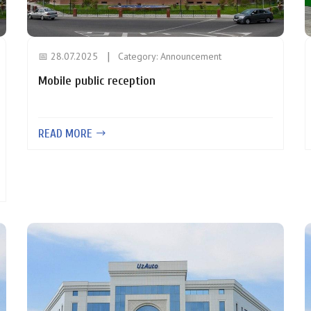
📅 28.07.2025
Category:
Announcement
Mobile public reception
READ MORE