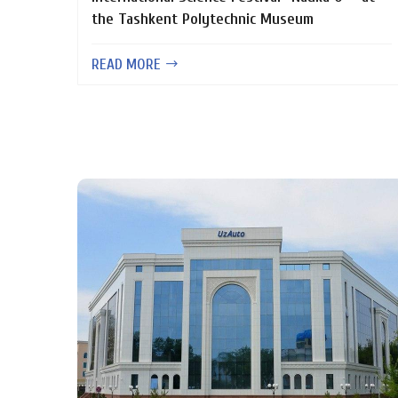
the Tashkent Polytechnic Museum
READ MORE