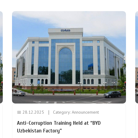
📅 28.12.2025
Category:
Announcement
Anti-Corruption Training Held at “BYD
Uzbekistan Factory”