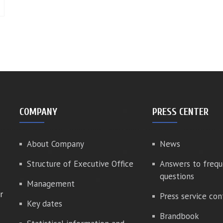
COMPANY
PRESS CENTER
About Company
News
Structure of Executive Office
Answers to frequ
questions
Management
r
Press service con
Key dates
Brandbook