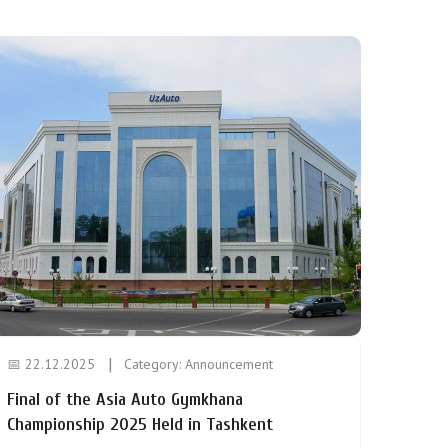
📅 22.12.2025
Category:
Announcement
Final of the Asia Auto Gymkhana
Championship 2025 Held in Tashkent