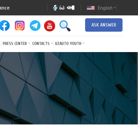
ance
English
expand_more
ASK ANSWER
N
PRESS CENTER
CONTACTS
UZAUTO YOUTH