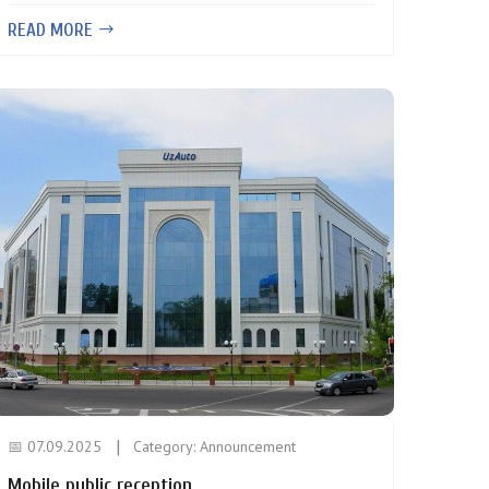
READ MORE
📅 07.09.2025
Category:
Announcement
Mobile public reception