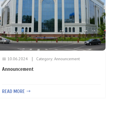
📅 10.06.2024
Category:
Announcement
Announcement
READ MORE