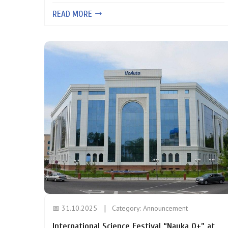
READ MORE
📅 31.10.2025
Category:
Announcement
International Science Festival “Nauka 0+” at