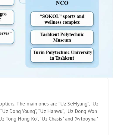
ppliers. The main ones are “Uz SeMyung”, “Uz
 “Uz Dong Young”, “Uz Hanwu”, “Uz Dong Won
“Uz Tong Hong Ko”, “Uz Chasis" and "Avtooyna."