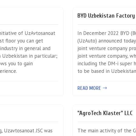
BYD Uzbekistan Factory
itiative of UzAvtosanoat
In December 2022 BYD (Bu
st floor you can get
(UzAuto) announced today 
industry in general and
joint venture company pr
 Uzbekistan in particular;
joint venture company, wh
lows you to gain
including the DM-i super h
erience.
to be based in Uzbekistan
READ MORE
"AgroTech Klaster" LLC
g, Uzavtosanoat JSC was
The main activity of the 