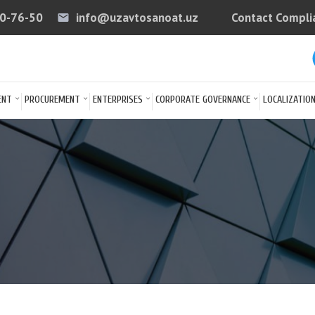
40-76-50
info@uzavtosanoat.uz
Contact Compli
email
arrow
ENT
PROCUREMENT
ENTERPRISES
CORPORATE GOVERNANCE
LOCALIZATIO