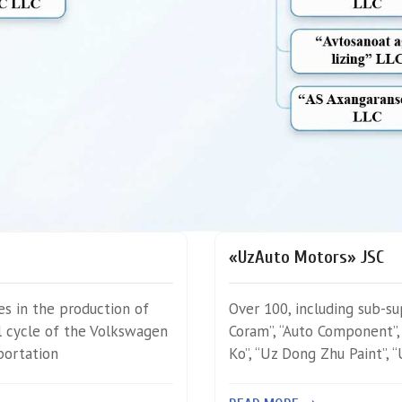
«UzAuto Motors» JSC
zes in the production of
Over 100, including sub-su
al cycle of the Volkswagen
Coram”, “Auto Component”,
portation
Ko”, “Uz Dong Zhu Paint”, 