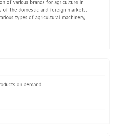
n of various brands for agriculture in
 of the domestic and foreign markets,
rious types of agricultural machinery,
roducts on demand