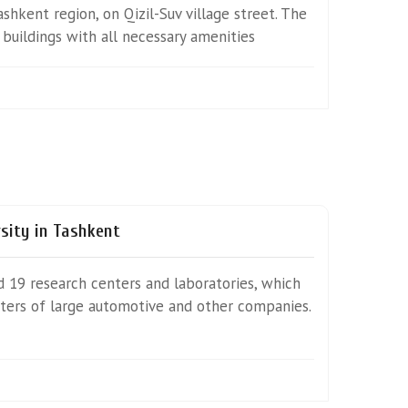
Tashkent region, on Qizil-Suv village street. The
uildings with all necessary amenities
rsity in Tashkent
nd 19 research centers and laboratories, which
nters of large automotive and other companies.