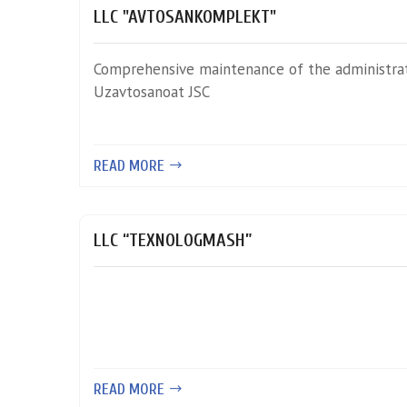
LLC "AVTOSANKOMPLEKT"
Comprehensive maintenance of the administrat
Uzavtosanoat JSC
READ MORE
LLC “TEXNOLOGMASH”
READ MORE