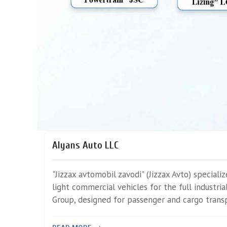
Alyans Auto LLC
"Jizzax avtomobil zavodi" (Jizzax Avto) speciali
light commercial vehicles for the full industri
Group, designed for passenger and cargo trans