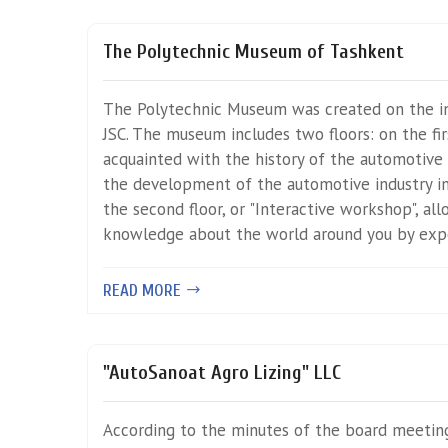
The Polytechnic Museum of Tashkent
The Polytechnic Museum was created on the in
JSC. The museum includes two floors: on the fir
acquainted with the history of the automotive 
the development of the automotive industry in
the second floor, or "Interactive workshop", al
knowledge about the world around you by exp
READ MORE
"AutoSanoat Agro Lizing" LLC
According to the minutes of the board meetin