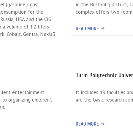
l (gasoline / gas)
in the Bostanliq district, 
 consumption for the
complex offers two-room b
 Russia, USA and the CIS
 a volume of 1.2 liters
READ MORE
ark, Cobalt, Gentra, Nexia3
Turin Polytechnic Unive
ellent entertainment
It includes 18 faculties a
to organizing children's
are the basic research ce
en.
READ MORE