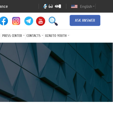
ance
English
expand_more
ASK ANSWER
N
PRESS CENTER
CONTACTS
UZAUTO YOUTH