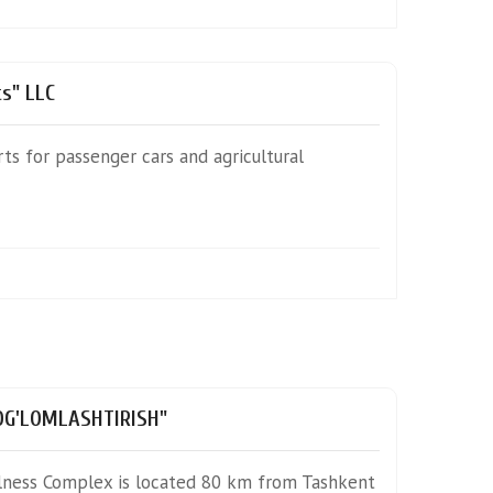
s" LLC
rts for passenger cars and agricultural
SOG'LOMLASHTIRISH"
llness Complex is located 80 km from Tashkent