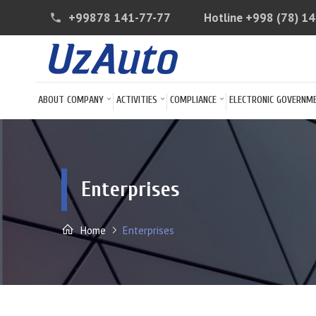
+99878 141-77-77
Hotline
+998 (78) 1
phone
ABOUT COMPANY
ACTIVITIES
COMPLIANCE
ELECTRONIC GOVERNM
Enterprises
Home
Enterprises