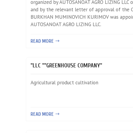
organized by AUTOSANOAT AGRO LIZING LLC o
and by the relevant letter of approval of the C
BURKHAN MUMINOVICH KURIMOV was appoin
AUTOSANOAT AGRO LIZING LLC.
READ MORE
"LLC ""GREENHOUSE COMPANY"
Agricultural product cultivation
READ MORE