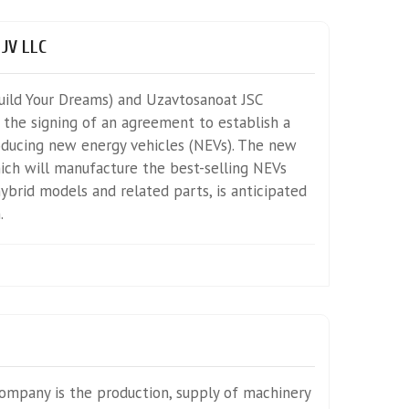
 JV LLC
ild Your Dreams) and Uzavtosanoat JSC
the signing of an agreement to establish a
oducing new energy vehicles (NEVs). The new
ich will manufacture the best-selling NEVs
ybrid models and related parts, is anticipated
.
Company is the production, supply of machinery