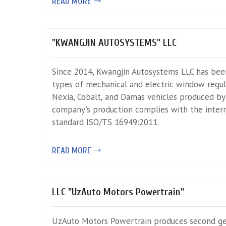
READ MORE
"KWANGJIN AUTOSYSTEMS" LLC
Since 2014, Kwangjin Autosystems LLC has bee
types of mechanical and electric window regula
Nexia, Cobalt, and Damas vehicles produced b
company's production complies with the inter
standard ISO/TS 16949:2011.
READ MORE
LLC "UzAuto Motors Powertrain"
UzAuto Motors Powertrain produces second g