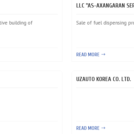
LLC "AS-AXANGARAN SER
ive building of
Sale of fuel dispensing pr
READ MORE
UZAUTO KOREA CO. LTD.
READ MORE