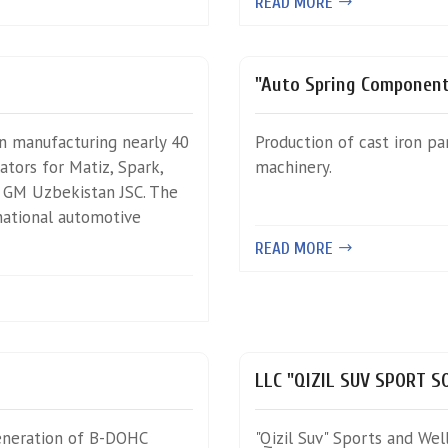
READ MORE
"Auto Spring Component
n manufacturing nearly 40
Production of cast iron pa
tors for Matiz, Spark,
machinery.
y GM Uzbekistan JSC. The
national automotive
READ MORE
LLC "QIZIL SUV SPORT 
eneration of B-DOHC
"Qizil Suv" Sports and We