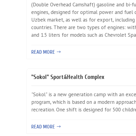
(Double Overhead Camshaft) gasoline and bi-fue
engines, designed for optimal power and fuel
Uzbek market, as well as for export, including
countries. There are two types of engines: with
and 1.5 liters for models such as Chevrolet Sp
READ MORE
"Sokol" Sport&Health Complex
"Sokol" is a new generation camp with an exc
program, which is based on a modern approach 
recreation. One shift is designed for 500 childr
READ MORE