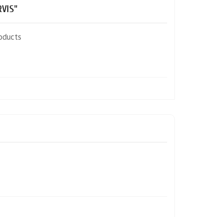
VIS"
oducts