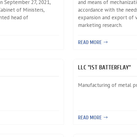
n September 27, 2021,
and means of mechanizatio
abinet of Ministers,
accordance with the needs
ted head of
expansion and export of va
marketing research.
READ MORE
LLC "IST BATTERFLAY"
Manufacturing of metal p
READ MORE