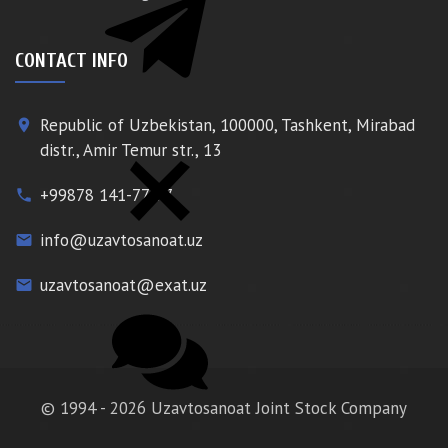
CONTACT INFO
Republic of Uzbekistan, 100000, Tashkent, Mirabad
place
distr., Amir Temur str., 13
+99878 141-77-77
phone
info@uzavtosanoat.uz
email
uzavtosanoat@exat.uz
email
© 1994 - 2026 Uzavtosanoat Joint Stock Company