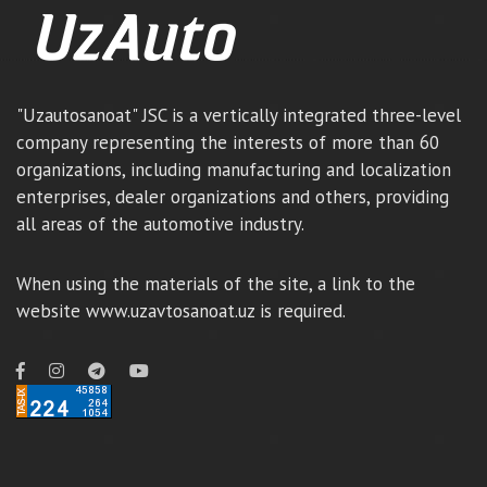
"Uzautosanoat" JSC is a vertically integrated three-level
company representing the interests of more than 60
organizations, including manufacturing and localization
enterprises, dealer organizations and others, providing
all areas of the automotive industry.
When using the materials of the site, a link to the
website www.uzavtosanoat.uz is required.