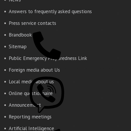
Answers to frequently asked questions
Press service contacts
Brandbook
Sitemap
Public Emergency Preparedness Link
Foreign media about Us
Local media about us
Online questionnaire
Announcement
Reporting meetings
Artificial Intelligence