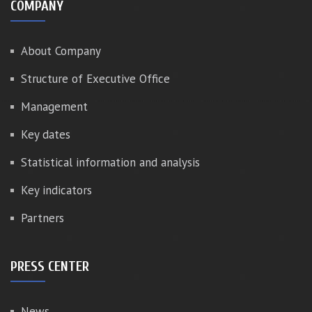
COMPANY
About Company
Structure of Executive Office
Management
Key dates
Statistical information and analysis
Key indicators
Partners
PRESS CENTER
News