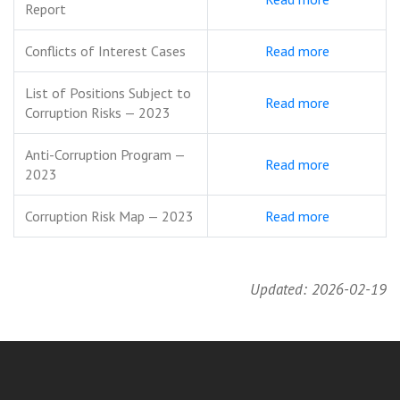
Report
Conflicts of Interest Cases
Read more
List of Positions Subject to
Read more
Corruption Risks — 2023
Anti-Corruption Program —
Read more
2023
Corruption Risk Map — 2023
Read more
Updated: 2026-02-19