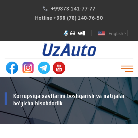
+99878 141-77-77
phone
Hotline
+998 (78) 140-76-50
English
expand_more
Korrupsiya xavflarini boshqarish va natijalar
bo‘yicha hisobdorlik