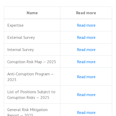
Name
Read more
Expertise
Read more
External Survey
Read more
Internal Survey
Read more
Corruption Risk Map — 2025
Read more
Anti-Corruption Program —
Read more
2025
List of Positions Subject to
Read more
Corruption Risks — 2025
General Risk Mitigation
Read more
Report — 2025