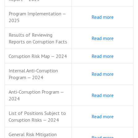
Program Implementation —
Read more
2025
Results of Reviewing
Read more
Reports on Corruption Facts
Corruption Risk Map — 2024
Read more
Internal Anti-Corruption
Read more
Program — 2024
Anti-Corruption Program —
Read more
2024
List of Positions Subject to
Read more
Corruption Risks — 2024
General Risk Mitigation
Read more