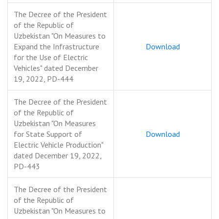
The Decree of the President
of the Republic of
Uzbekistan "On Measures to
Expand the Infrastructure
Download
for the Use of Electric
Vehicles" dated December
19, 2022, PD-444
The Decree of the President
of the Republic of
Uzbekistan "On Measures
for State Support of
Download
Electric Vehicle Production"
dated December 19, 2022,
PD-443
The Decree of the President
of the Republic of
Uzbekistan "On Measures to