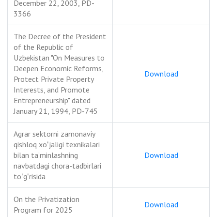
December 22, 2003, PD-
3366
The Decree of the President
of the Republic of
Uzbekistan "On Measures to
Deepen Economic Reforms,
Download
Protect Private Property
Interests, and Promote
Entrepreneurship" dated
January 21, 1994, PD-745
Agrar sektorni zamonaviy
qishloq xoʻjaligi texnikalari
bilan taʼminlashning
Download
navbatdagi chora-tadbirlari
toʻgʻrisida
On the Privatization
Download
Program for 2025