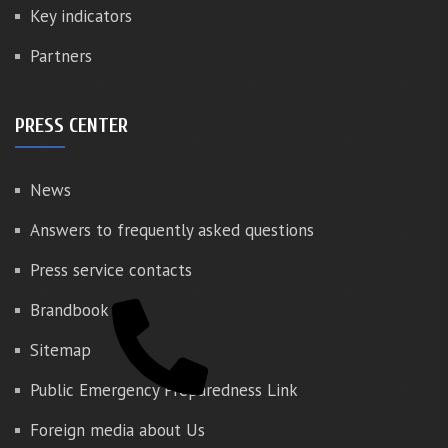
Key indicators
Partners
PRESS CENTER
News
Answers to frequently asked questions
Press service contacts
Brandbook
Sitemap
Public Emergency Preparedness Link
Foreign media about Us