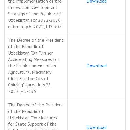
the Implementation of the
Download
Innovation Development
Strategy of the Republic of
Uzbekistan for 2022-2026"
dated July 6, 2022, PD-307
The Decree of the President
of the Republic of
Uzbekistan "On Further
Accelerating Measures for
the Establishment of an
Download
Agricultural Machinery
Cluster in the City of
Chirchiq" dated July 28,
2022, PD-335
The Decree of the President
of the Republic of
Uzbekistan "On Measures
for State Support of the
Download