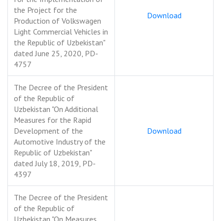
the Project for the
Download
Production of Volkswagen
Light Commercial Vehicles in
the Republic of Uzbekistan"
dated June 25, 2020, PD-
4757
The Decree of the President
of the Republic of
Uzbekistan "On Additional
Measures for the Rapid
Development of the
Download
Automotive Industry of the
Republic of Uzbekistan"
dated July 18, 2019, PD-
4397
The Decree of the President
of the Republic of
Uzbekistan "On Measures