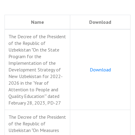
Name
Download
The Decree of the President
of the Republic of
Uzbekistan "On the State
Program for the
Implementation of the
Development Strategy of
Download
New Uzbekistan for 2022-
2026 in the 'Year of
Attention to People and
Quality Education'" dated
February 28, 2023, PD-27
The Decree of the President
of the Republic of
Uzbekistan "On Measures