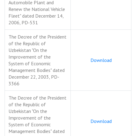
Automobile Plant and
Renew the National Vehicle
Fleet" dated December 14,
2006, PD-531
The Decree of the President
of the Republic of
Uzbekistan "On the
Improvement of the
Download
System of Economic
Management Bodies" dated
December 22, 2003, PD-
3366
The Decree of the President
of the Republic of
Uzbekistan "On the
Improvement of the
Download
System of Economic
Management Bodies" dated