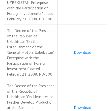
UZBEKISTAN' Enterprise
with the Participation of
Foreign Investments" dated
February 21, 2008, PD-800
The Decree of the President
of the Republic of
Uzbekistan "On the
Establishment of the
'General Motors Uzbekistan'
Download
Enterprise with the
Participation of Foreign
Investments" dated
February 21, 2008, PD-800
The Decree of the President
of the Republic of
Uzbekistan "On Measures to
Further Develop Production
at the Samarkand
Download