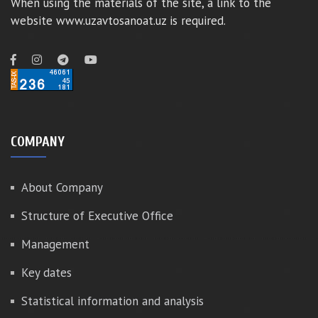
When using the materials of the site, a link to the
website www.uzavtosanoat.uz is required.
COMPANY
About Company
Structure of Executive Office
Management
Key dates
Statistical information and analysis