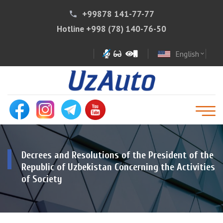
+99878 141-77-77
phone
Hotline
+998 (78) 140-76-50
English
expand_more
Decrees and Resolutions of the President of the
Republic of Uzbekistan Concerning the Activities
of Society