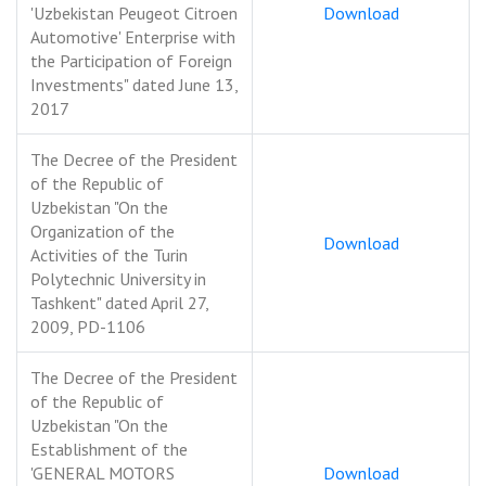
'Uzbekistan Peugeot Citroen
Download
Automotive' Enterprise with
the Participation of Foreign
Investments" dated June 13,
2017
The Decree of the President
of the Republic of
Uzbekistan "On the
Organization of the
Download
Activities of the Turin
Polytechnic University in
Tashkent" dated April 27,
2009, PD-1106
The Decree of the President
of the Republic of
Uzbekistan "On the
Establishment of the
'GENERAL MOTORS
Download