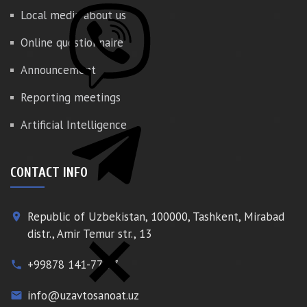
Local media about us
Online questionnaire
Announcement
Reporting meetings
Artificial Intelligence
CONTACT INFO
Republic of Uzbekistan, 100000, Tashkent, Mirabad
place
distr., Amir Temur str., 13
+99878 141-77-77
phone
info@uzavtosanoat.uz
email