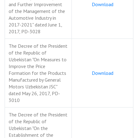
and Further Improvement
Download
of the Management of the
Automotive Industry in
2017-2021" dated June 1,
2017, PD-3028
The Decree of the President
of the Republic of
Uzbekistan "On Measures to
Improve the Price
Formation for the Products
Download
Manufactured by General
Motors Uzbekistan JSC"
dated May 26, 2017, PD-
3010
The Decree of the President
of the Republic of
Uzbekistan "On the
Establishment of the