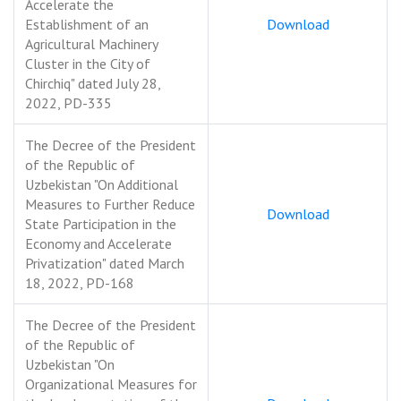
Accelerate the
Establishment of an
Download
Agricultural Machinery
Cluster in the City of
Chirchiq" dated July 28,
2022, PD-335
The Decree of the President
of the Republic of
Uzbekistan "On Additional
Measures to Further Reduce
Download
State Participation in the
Economy and Accelerate
Privatization" dated March
18, 2022, PD-168
The Decree of the President
of the Republic of
Uzbekistan "On
Organizational Measures for