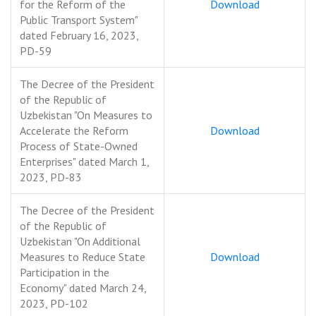
for the Reform of the
Download
Public Transport System"
dated February 16, 2023,
PD-59
The Decree of the President
of the Republic of
Uzbekistan "On Measures to
Accelerate the Reform
Download
Process of State-Owned
Enterprises" dated March 1,
2023, PD-83
The Decree of the President
of the Republic of
Uzbekistan "On Additional
Measures to Reduce State
Download
Participation in the
Economy" dated March 24,
2023, PD-102