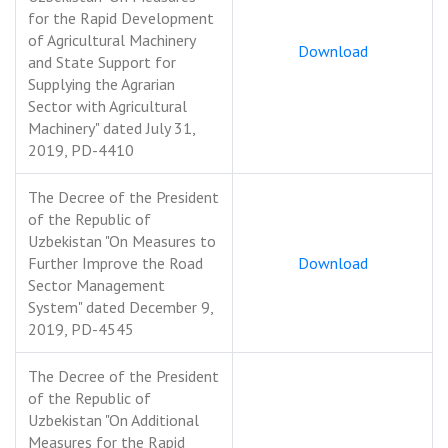
for the Rapid Development
of Agricultural Machinery
Download
and State Support for
Supplying the Agrarian
Sector with Agricultural
Machinery" dated July 31,
2019, PD-4410
The Decree of the President
of the Republic of
Uzbekistan "On Measures to
Further Improve the Road
Download
Sector Management
System" dated December 9,
2019, PD-4545
The Decree of the President
of the Republic of
Uzbekistan "On Additional
Measures for the Rapid