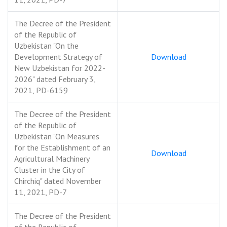
The Decree of the President
of the Republic of
Uzbekistan "On the
Development Strategy of
Download
New Uzbekistan for 2022-
2026" dated February 3,
2021, PD-6159
The Decree of the President
of the Republic of
Uzbekistan "On Measures
for the Establishment of an
Download
Agricultural Machinery
Cluster in the City of
Chirchiq" dated November
11, 2021, PD-7
The Decree of the President