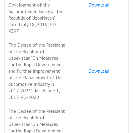
Development of the
Download
Automotive Industry of the
Republic of Uzbekistan"
dated July 18, 2019, PD-
4397
The Decree of the President
of the Republic of
Uzbekistan "On Measures
for the Rapid Development
and Further Improvement
Download
of the Management of the
Automotive Industry in
2017-2021" dated June 1,
2017, PD-3028
The Decree of the President
of the Republic of
Uzbekistan "On Measures
for the Rapid Development