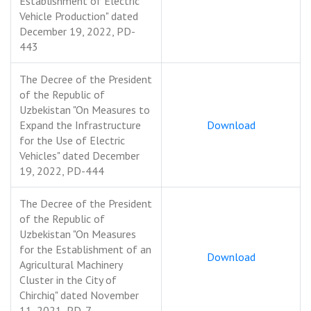
Establishment of Electric
Vehicle Production" dated
December 19, 2022, PD-
443
The Decree of the President
of the Republic of
Uzbekistan "On Measures to
Expand the Infrastructure
Download
for the Use of Electric
Vehicles" dated December
19, 2022, PD-444
The Decree of the President
of the Republic of
Uzbekistan "On Measures
for the Establishment of an
Download
Agricultural Machinery
Cluster in the City of
Chirchiq" dated November
11, 2021, PD-7