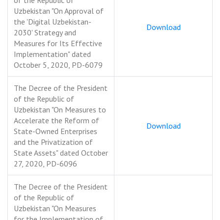
of the Republic of
Uzbekistan "On Approval of
the 'Digital Uzbekistan-
Download
2030' Strategy and
Measures for Its Effective
Implementation" dated
October 5, 2020, PD-6079
The Decree of the President
of the Republic of
Uzbekistan "On Measures to
Accelerate the Reform of
Download
State-Owned Enterprises
and the Privatization of
State Assets" dated October
27, 2020, PD-6096
The Decree of the President
of the Republic of
Uzbekistan "On Measures
for the Implementation of