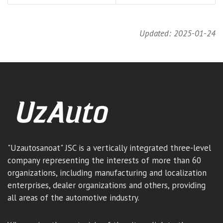
Updated: 2025-01-24
"Uzautosanoat" JSC is a vertically integrated three-level
company representing the interests of more than 60
organizations, including manufacturing and localization
enterprises, dealer organizations and others, providing
all areas of the automotive industry.