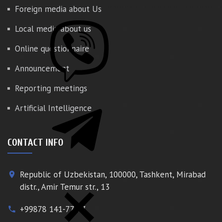
Foreign media about Us
Local media about us
Online questionnaire
Announcement
Reporting meetings
Artificial Intelligence
CONTACT INFO
Republic of Uzbekistan, 100000, Tashkent, Mirabad
place
distr., Amir Temur str., 13
+99878 141-77-77
phone