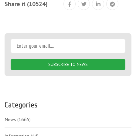
Share it (10524)
SUBSCRIBE TO NEWS
Categories
News
(1665)
Information
(14)