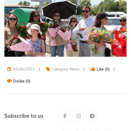
05/06/2023
Category:
News
Like (0)
event
local_offer
thumb_up
Dislike (0)
thumb_down
Subscribe to us