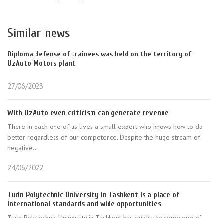
Similar news
Diploma defense of trainees was held on the territory of
UzAuto Motors plant
27/06/2023
With UzAuto even criticism can generate revenue
There in each one of us lives a small expert who knows how to do
better regardless of our competence. Despite the huge stream of
negative...
24/06/2022
Turin Polytechnic University in Tashkent is a place of
international standards and wide opportunities
Turin Polytechnic University in Tashkent has quickly become one of