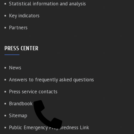
Statistical information and analysis
Key indicators
Partners
PRESS CENTER
News
Answers to frequently asked questions
Press service contacts
Brandbook
Sitemap
Public Emergency Preparedness Link