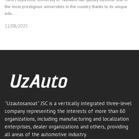
the most prestigious universities in the country thanks to its unique
edu...
12/08/2025
"Uzautosanoat" JSC is a vertically integrated three-level
company representing the interests of more than 60
organizations, including manufacturing and localization
enterprises, dealer organizations and others, providing
all areas of the automotive industry.