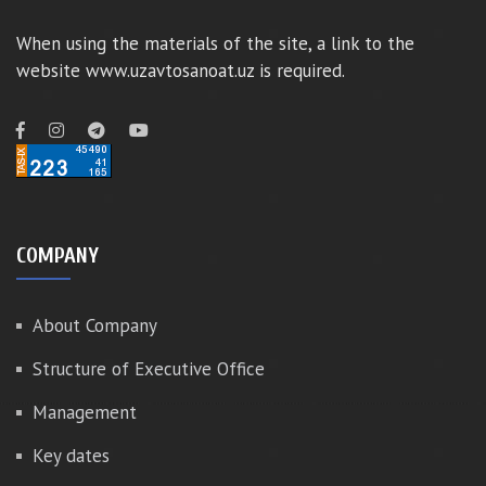
When using the materials of the site, a link to the
website www.uzavtosanoat.uz is required.
COMPANY
About Company
Structure of Executive Office
Management
Key dates