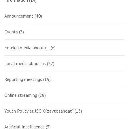
Announcement
(40)
Events
(3)
Foreign media about us
(6)
Local media about us
(27)
Reporting meetings
(19)
Online streaming
(28)
Youth Policy at JSC “O‘zavtosanoat”
(13)
Artificial Intelligence
(3)