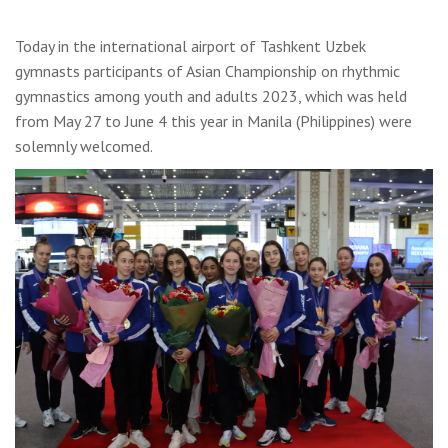
Today in the international airport of Tashkent Uzbek
gymnasts participants of Asian Championship on rhythmic
gymnastics among youth and adults 2023, which was held
from May 27 to June 4 this year in Manila (Philippines) were
solemnly welcomed.