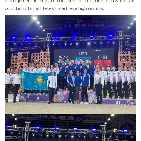
management intends to continue the tradition of creating all
conditions for athletes to achieve high results.