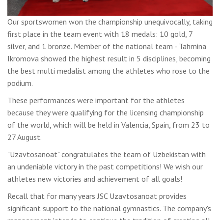
Our sportswomen won the championship unequivocally, taking
first place in the team event with 18 medals: 10 gold, 7
silver, and 1 bronze. Member of the national team - Tahmina
Ikromova showed the highest result in 5 disciplines, becoming
the best multi medalist among the athletes who rose to the
podium.
These performances were important for the athletes
because they were qualifying for the licensing championship
of the world, which will be held in Valencia, Spain, from 23 to
27 August.
"Uzavtosanoat" congratulates the team of Uzbekistan with
an undeniable victory in the past competitions! We wish our
athletes new victories and achievement of all goals!
Recall that for many years JSC Uzavtosanoat provides
significant support to the national gymnastics. The company's