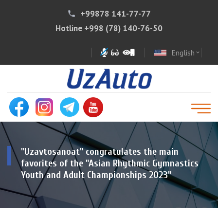
+99878 141-77-77
phone
Hotline
+998 (78) 140-76-50
English
expand_more
"Uzavtosanoat" congratulates the main
favorites of the "Asian Rhythmic Gymnastics
Youth and Adult Championships 2023"