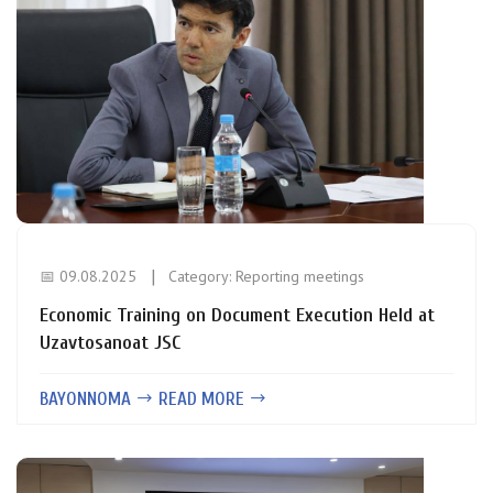
📅 09.08.2025
Category:
Reporting meetings
Economic Training on Document Execution Held at
Uzavtosanoat JSC
BAYONNOMA
READ MORE