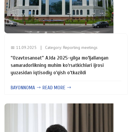
📅 11.09.2025
Category:
Reporting meetings
“Ozavtosanoat” AJda 2025-yilga mo‘ljallangan
samaradorlikning muhim ko‘rsatkichlari ijrosi
yuzasidan iqtisodiy o‘qish o‘tkazildi
BAYONNOMA
READ MORE