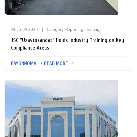
📅 23.09.2025
Category:
Reporting meetings
JSC “Uzavtosanoat” Holds Industry Training on Key
Compliance Areas
BAYONNOMA
READ MORE