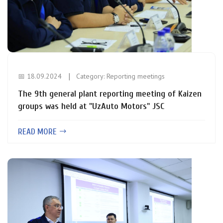
📅 18.09.2024
Category:
Reporting meetings
The 9th general plant reporting meeting of Kaizen
groups was held at "UzAuto Motors" JSС
READ MORE