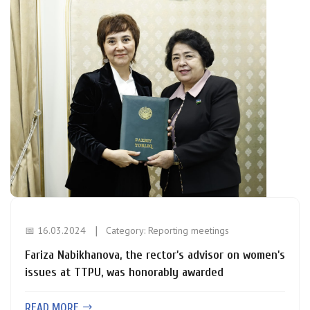
📅 16.03.2024
Category:
Reporting meetings
Fariza Nabikhanova, the rector's advisor on women's
issues at TTPU, was honorably awarded
READ MORE