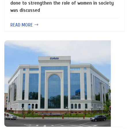
done to strengthen the role of women in society
was discussed
READ MORE