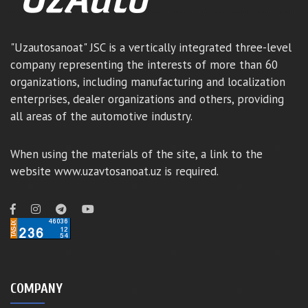
"Uzautosanoat" JSC is a vertically integrated three-level
company representing the interests of more than 60
organizations, including manufacturing and localization
enterprises, dealer organizations and others, providing
all areas of the automotive industry.
When using the materials of the site, a link to the
website www.uzavtosanoat.uz is required.
COMPANY