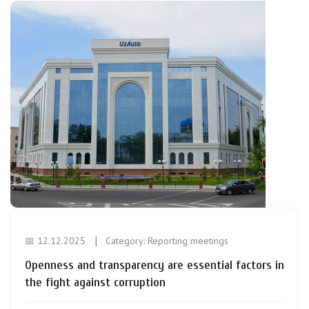
📅 12.12.2025
Category:
Reporting meetings
Openness and transparency are essential factors in
the fight against corruption