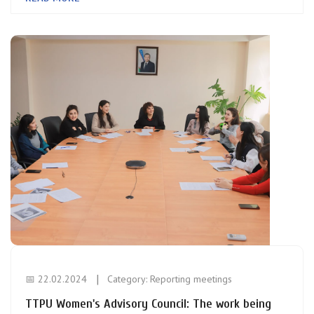
📅 22.02.2024
Category:
Reporting meetings
TTPU Women's Advisory Council: The work being