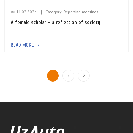
📅 11.02.2024
Category:
Reporting meetings
A female scholar – a reflection of society
READ MORE
1
2