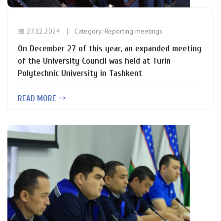
📅 27.12.2024
Category:
Reporting meetings
On December 27 of this year, an expanded meeting
of the University Council was held at Turin
Polytechnic University in Tashkent
READ MORE