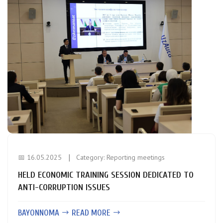
📅 16.05.2025
Category:
Reporting meetings
HELD ECONOMIC TRAINING SESSION DEDICATED TO
ANTI-CORRUPTION ISSUES
BAYONNOMA
READ MORE