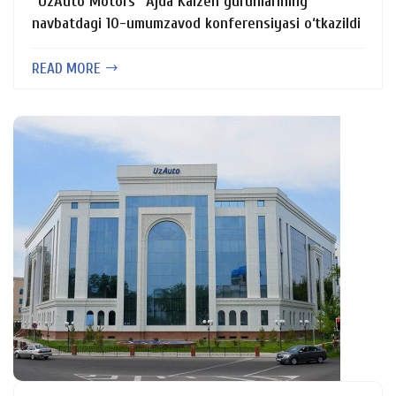
“UzAuto Motors” Ajda Kaizen guruhlarining
navbatdagi 10-umumzavod konferensiyasi o‘tkazildi
READ MORE