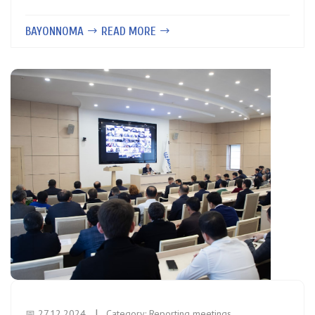
BAYONNOMA
READ MORE
📅 27.12.2024
Category:
Reporting meetings