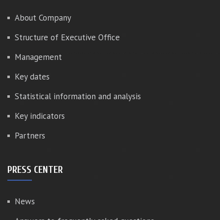
About Company
Structure of Executive Office
Management
Key dates
Statistical information and analysis
Key indicators
Partners
PRESS CENTER
News