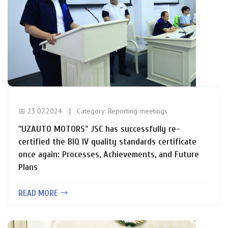
📅 23.07.2024
Category:
Reporting meetings
"UZAUTO MOTORS" JSC has successfully re-
certified the BIQ IV quality standards certificate
once again: Processes, Achievements, and Future
Plans
READ MORE