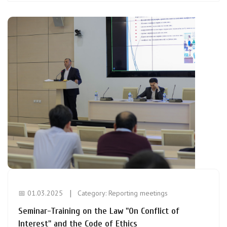
📅 01.03.2025
Category:
Reporting meetings
Seminar-Training on the Law "On Conflict of
Interest" and the Code of Ethics