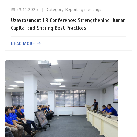
📅 29.11.2025
Category:
Reporting meetings
Uzavtosanoat HR Conference: Strengthening Human
Capital and Sharing Best Practices
READ MORE