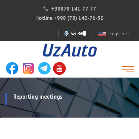
+99878 141-77-77
phone
Hotline
+998 (78) 140-76-50
English
expand_more
Reporting meetings