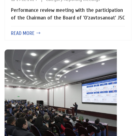
Performance review meeting with the participation
of the Chairman of the Board of 'O‘zavtosanoat' JSC
READ MORE