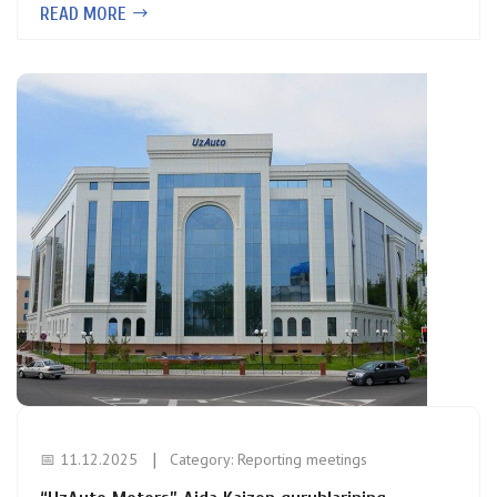
READ MORE
📅 11.12.2025
Category:
Reporting meetings