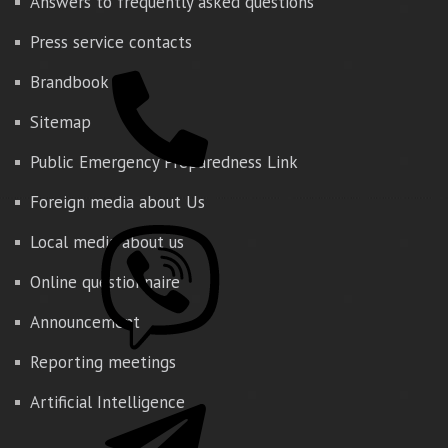
Answers to frequently asked questions
Press service contacts
Brandbook
Sitemap
Public Emergency Preparedness Link
Foreign media about Us
Local media about us
Online questionnaire
Announcement
Reporting meetings
Artificial Intelligence