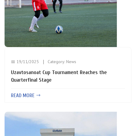
📅 19/11/2025
Category:
News
Uzavtosanoat Cup Tournament Reaches the
Quarterfinal Stage
READ MORE