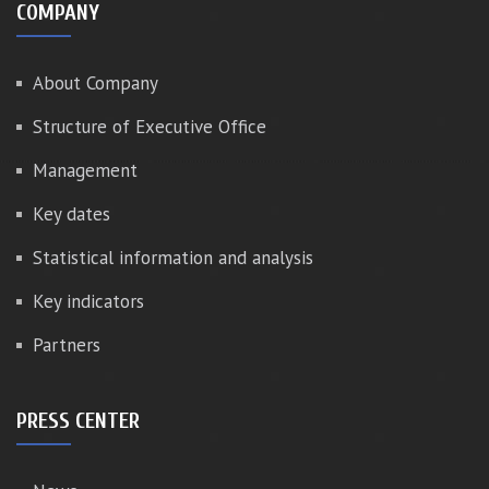
COMPANY
About Company
Structure of Executive Office
Management
Key dates
Statistical information and analysis
Key indicators
Partners
PRESS CENTER