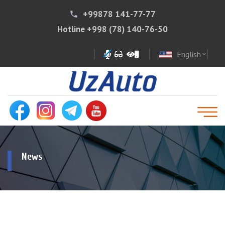
+99878 141-77-77
phone
Hotline
+998 (78) 140-76-50
English
expand_more
News