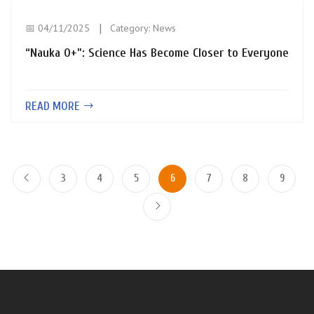
📅 04/11/2025
Category:
News
“Nauka 0+”: Science Has Become Closer to Everyone
READ MORE
3
4
5
6
7
8
9