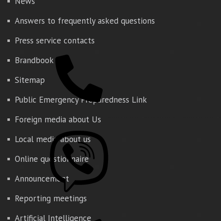
News
Answers to frequently asked questions
Press service contacts
Brandbook
Sitemap
Public Emergency Preparedness Link
Foreign media about Us
Local media about us
Online questionnaire
Announcement
Reporting meetings
Artificial Intelligence