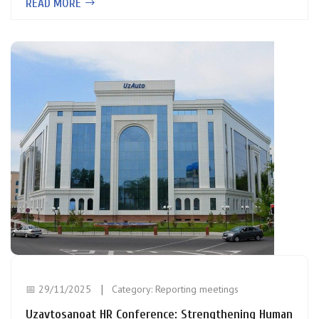
READ MORE
📅 29/11/2025
Category:
Reporting meetings
Uzavtosanoat HR Conference: Strengthening Human