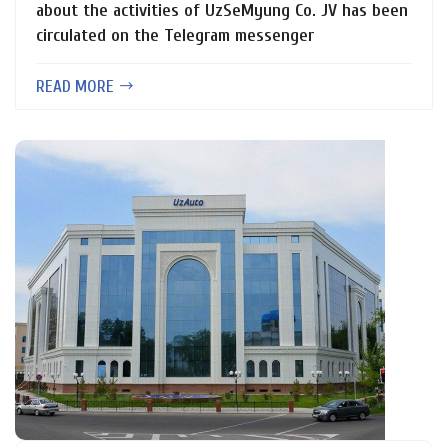
about the activities of UzSeMyung Co. JV has been
circulated on the Telegram messenger
READ MORE