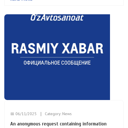
📅 06/11/2025
Category:
News
An anonymous request containing information