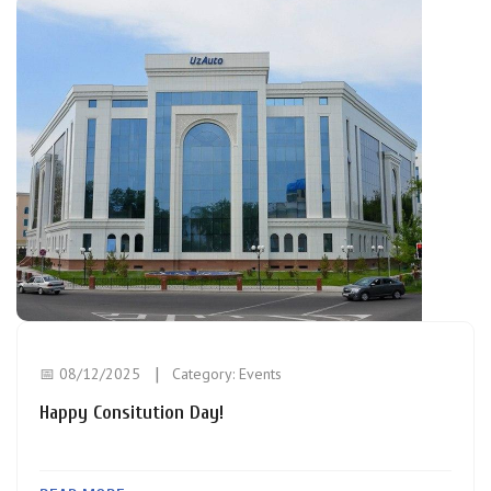
📅 08/12/2025
Category:
Events
Happy Consitution Day!