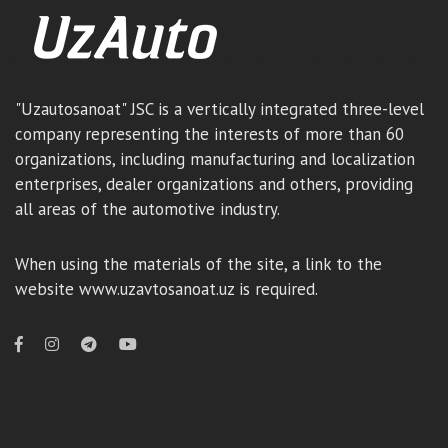
"Uzautosanoat" JSC is a vertically integrated three-level
company representing the interests of more than 60
organizations, including manufacturing and localization
enterprises, dealer organizations and others, providing
all areas of the automotive industry.
When using the materials of the site, a link to the
website www.uzavtosanoat.uz is required.