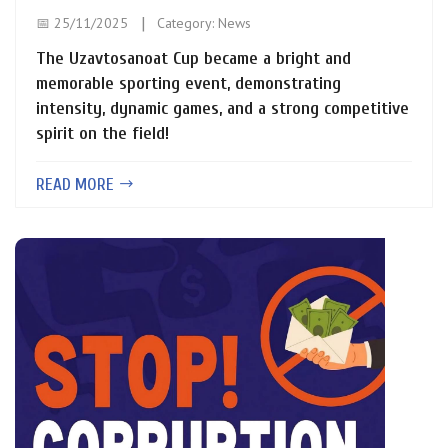
📅 25/11/2025
Category:
News
The Uzavtosanoat Cup became a bright and
memorable sporting event, demonstrating
intensity, dynamic games, and a strong competitive
spirit on the field!
READ MORE