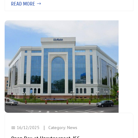
READ MORE
📅 16/12/2025
Category:
News