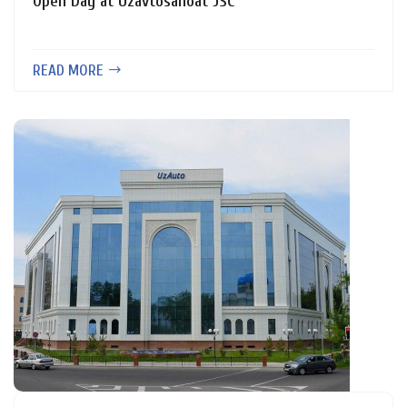
Open Day at Uzavtosanoat JSC
READ MORE