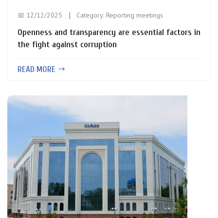
📅 12/12/2025
Category:
Reporting meetings
Openness and transparency are essential factors in
the fight against corruption
READ MORE