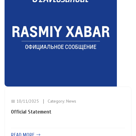
📅 10/11/2025
Category:
News
Official Statement
READ MORE