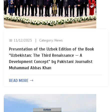
📅 11/12/2025
Category:
News
Presentation of the Uzbek Edition of the Book
“Uzbekistan: The Third Renaissance — A
Development Concept” by Pakistani Journalist
Muhammad Abbas Khan
READ MORE