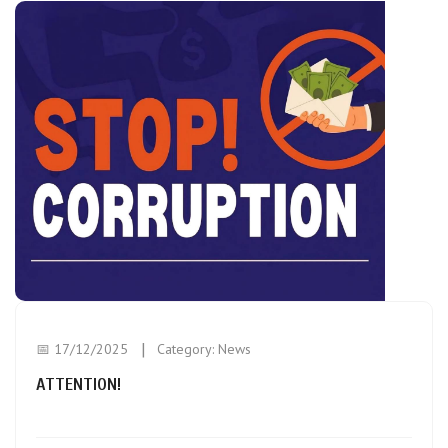
📅 17/12/2025
Category:
News
ATTENTION!