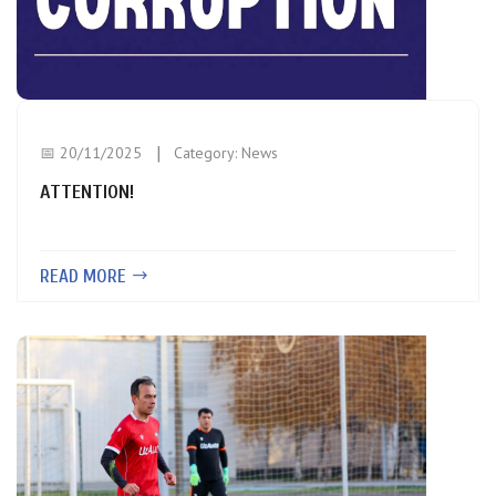
📅 20/11/2025
Category:
News
ATTENTION!
READ MORE