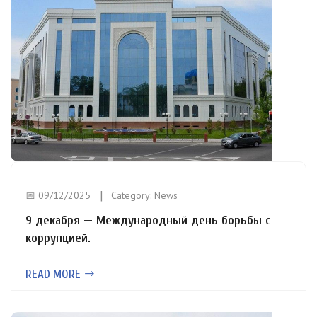
📅 09/12/2025
Category:
News
9 декабря — Международный день борьбы с
коррупцией.
READ MORE