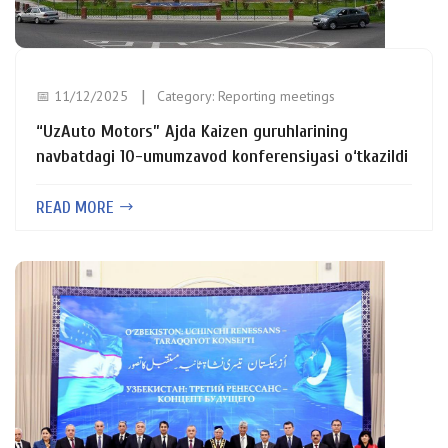
📅 11/12/2025
Category:
Reporting meetings
“UzAuto Motors” Ajda Kaizen guruhlarining
navbatdagi 10-umumzavod konferensiyasi o‘tkazildi
READ MORE