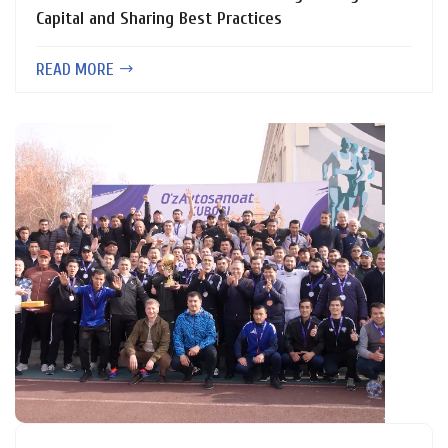
Capital and Sharing Best Practices
READ MORE