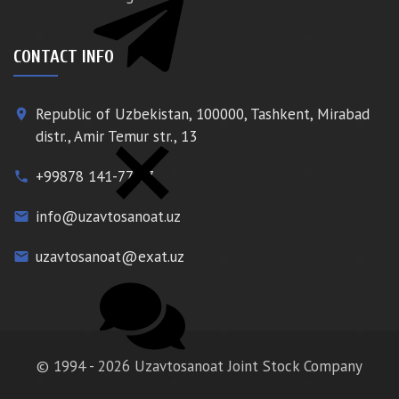
CONTACT INFO
Republic of Uzbekistan, 100000, Tashkent, Mirabad
place
distr., Amir Temur str., 13
+99878 141-77-77
phone
info@uzavtosanoat.uz
email
uzavtosanoat@exat.uz
email
© 1994 - 2026 Uzavtosanoat Joint Stock Company