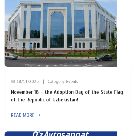
📅 18/11/2025
Category:
Events
November 18 – the Adoption Day of the State Flag
of the Republic of Uzbekistan!
READ MORE