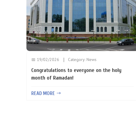
📅 19/02/2026
Category:
News
Congratulations to everyone on the holy
month of Ramadan!
READ MORE