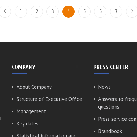
1
2
3
4
5
6
7
COMPANY
PRESS CENTER
About Company
News
Structure of Executive Office
Answers to frequ
questions
Management
r
Press service con
Key dates
Brandbook
Statistical information and