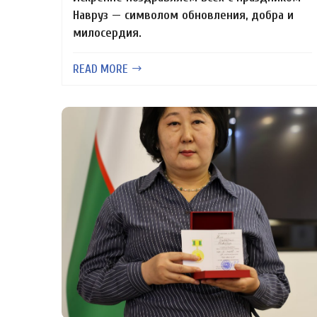
Навруз — символом обновления, добра и
милосердия.
READ MORE