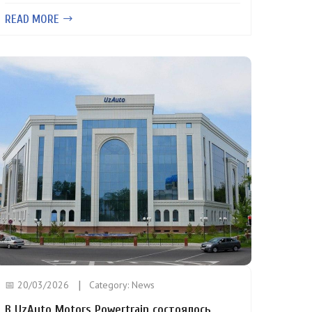
READ MORE
📅 20/03/2026
Category:
News
В UzAuto Motors Powertrain состоялось