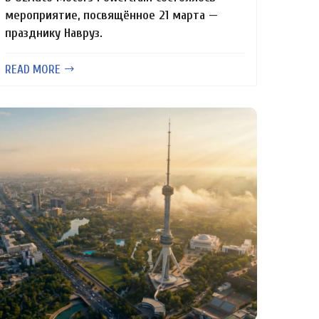
мероприятие, посвящённое 21 марта —
празднику Навруз.
READ MORE