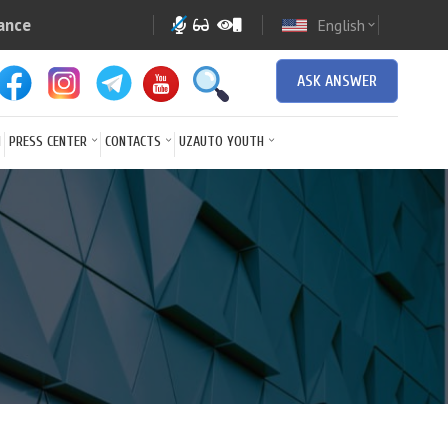
ance
English
expand_more
ASK ANSWER
N
PRESS CENTER
CONTACTS
UZAUTO YOUTH