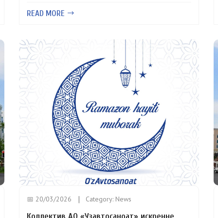
READ MORE
📅 20/03/2026
Category:
News
Коллектив АО «Узавтосаноат» искренне