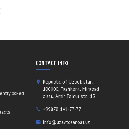
CONTACT INFO
Republic of Uzbekistan,
place
100000, Tashkent, Mirabad
ently asked
distr., Amir Temur str., 13
+99878 141-77-77
phone
tacts
info@uzavtosanoat.uz
email