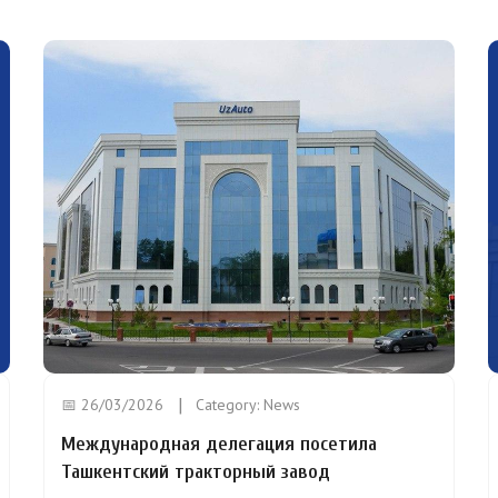
📅 26/03/2026
Category:
News
Международная делегация посетила
Ташкентский тракторный завод