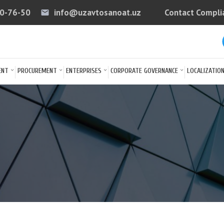
40-76-50
info@uzavtosanoat.uz
Contact Compli
email
arrow
ENT
PROCUREMENT
ENTERPRISES
CORPORATE GOVERNANCE
LOCALIZATIO