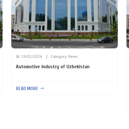
📅 19/02/2026
Category:
News
Automotive Industry of Uzbekistan
READ MORE