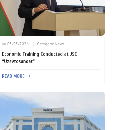
📅 03/03/2026
Category:
News
Economic Training Conducted at JSC
“Uzavtosanoat”
READ MORE