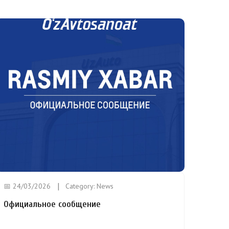
📅 24/03/2026
Category:
News
Официальное сообщение