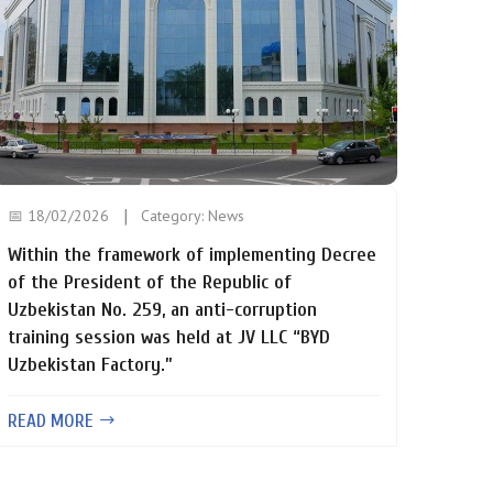
📅 18/02/2026
Category:
News
Within the framework of implementing Decree
of the President of the Republic of
Uzbekistan No. 259, an anti-corruption
training session was held at JV LLC “BYD
Uzbekistan Factory.”
READ MORE