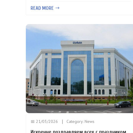
READ MORE
📅 21/03/2026
Category:
News
Искренне поздравляем всех с праздником