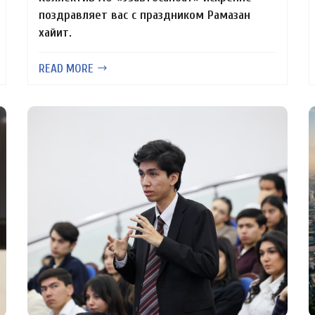
поздравляет вас с праздником Рамазан
хайит.
READ MORE