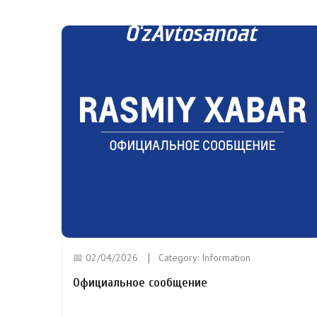
📅 02/04/2026
Category:
Information
Официальное сообщение