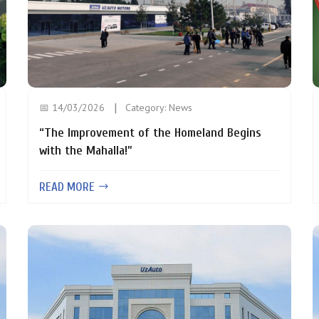
📅 14/03/2026
Category:
News
“The Improvement of the Homeland Begins
with the Mahalla!”
READ MORE