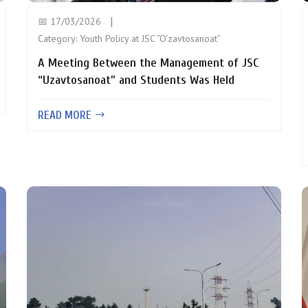
📅 17/03/2026
Category:
Youth Policy at JSC “O‘zavtosanoat”
A Meeting Between the Management of JSC
“Uzavtosanoat” and Students Was Held
READ MORE