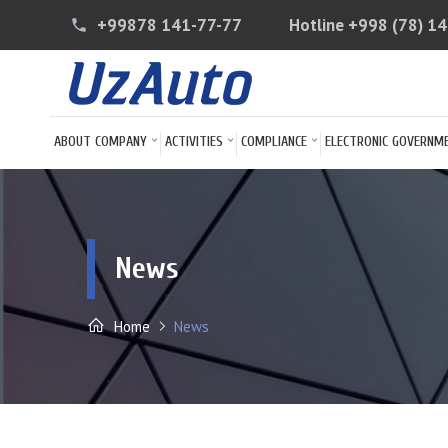
+99878 141-77-77
Hotline
+998 (78) 1
phone
ABOUT COMPANY
ACTIVITIES
COMPLIANCE
ELECTRONIC GOVERNM
News
Home
News