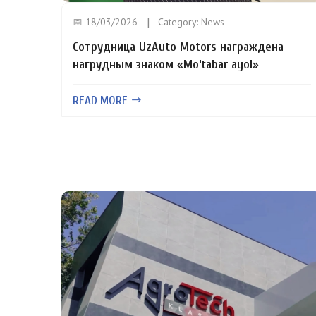
📅 18/03/2026
Category:
News
Сотрудница UzAuto Motors награждена
нагрудным знаком «Mo‘tabar ayol»
READ MORE