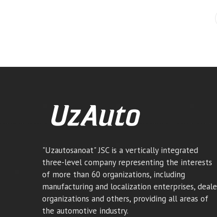
"Uzautosanoat" JSC is a vertically integrated
three-level company representing the interests
of more than 60 organizations, including
manufacturing and localization enterprises, deale
organizations and others, providing all areas of
the automotive industry.