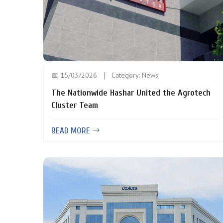
📅 15/03/2026
Category:
News
The Nationwide Hashar United the Agrotech
Cluster Team
READ MORE