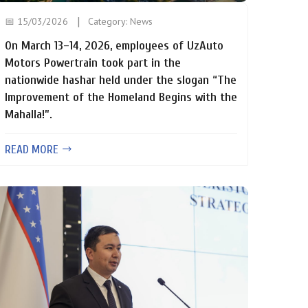
📅 15/03/2026
Category:
News
On March 13–14, 2026, employees of UzAuto
Motors Powertrain took part in the
nationwide hashar held under the slogan “The
Improvement of the Homeland Begins with the
Mahalla!”.
READ MORE