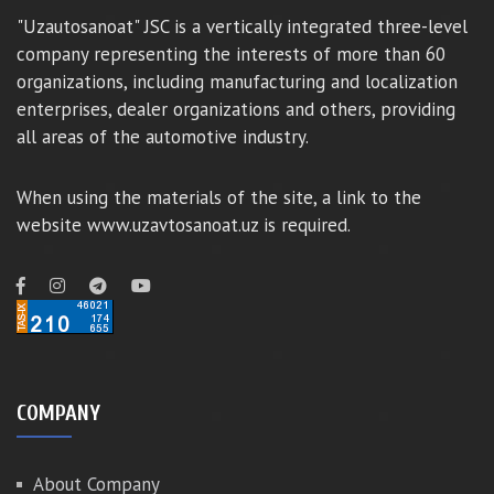
"Uzautosanoat" JSC is a vertically integrated three-level
company representing the interests of more than 60
organizations, including manufacturing and localization
enterprises, dealer organizations and others, providing
all areas of the automotive industry.
When using the materials of the site, a link to the
website www.uzavtosanoat.uz is required.
COMPANY
About Company