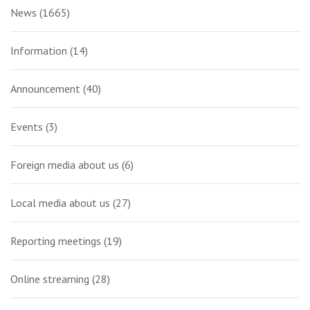
News
(1665)
Information
(14)
Announcement
(40)
Events
(3)
Foreign media about us
(6)
Local media about us
(27)
Reporting meetings
(19)
Online streaming
(28)