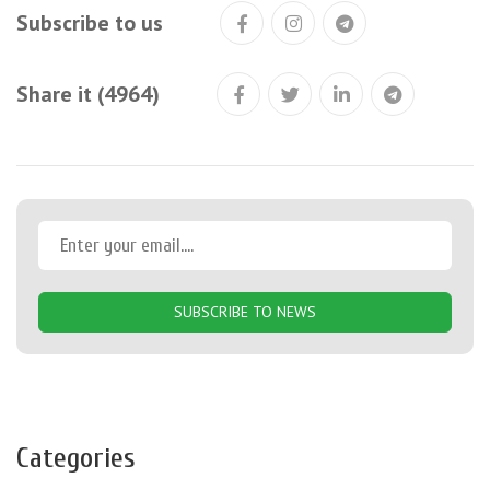
Subscribe to us
Share it (4964)
SUBSCRIBE TO NEWS
Categories