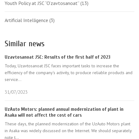
Youth Policy at JSC “O‘zavtosanoat”
(13)
Artificial Intelligence
(3)
Similar news
Uzavtosanoat JSC: Results of the first half of 2023
Today, Uzavtosanoat JSC faces important tasks to increase the
efficiency of the company's activity, to produce reliable products and
service...
31/07/2023
UzAuto Motors: planned annual modernization of plant in
Asaka will not affect the cost of cars
These days, the planned modernization of the UzAuto Motors plant
in Asaka was widely discussed on the Internet. We should separately
note t...