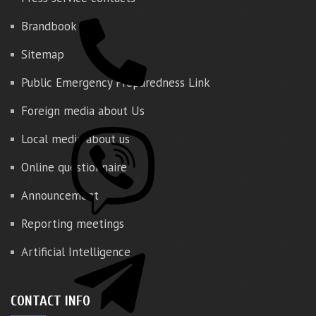
Brandbook
Sitemap
Public Emergency Preparedness Link
Foreign media about Us
Local media about us
Online questionnaire
Announcement
Reporting meetings
Artificial Intelligence
CONTACT INFO