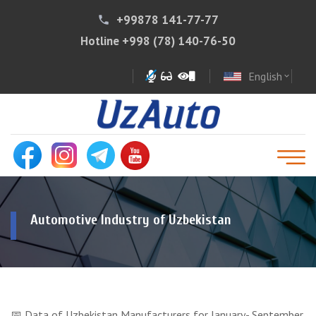
+99878 141-77-77
phone
Hotline
+998 (78) 140-76-50
English
expand_more
Automotive Industry of Uzbekistan
📅 Data of Uzbekistan Manufacturers for January- September