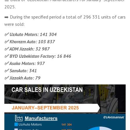
2025.
➡️ During the specified period a total of 296 331 units of cars
were sold:
✅ UzAuto Motors: 141 304
✅ Khorezm Auto: 103 837
✅ ADM Jizzakh: 32 987
✅ BYD Uzbekistan Factory: 16 846
✅ Asaka Motors: 937
✅ SamAuto: 341
✅ Jizzakh Auto: 79