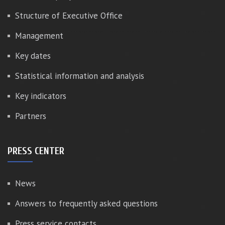
Structure of Executive Office
Management
Key dates
Statistical information and analysis
Key indicators
Partners
PRESS CENTER
News
Answers to frequently asked questions
Press service contacts