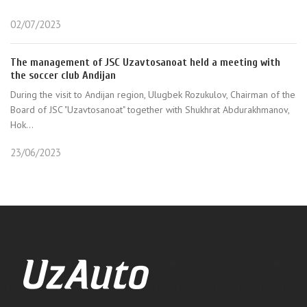
02/07/2023
The management of JSC Uzavtosanoat held a meeting with
the soccer club Andijan
During the visit to Andijan region, Ulugbek Rozukulov, Chairman of the
Board of JSC "Uzavtosanoat" together with Shukhrat Abdurakhmanov,
Hok...
23/06/2023