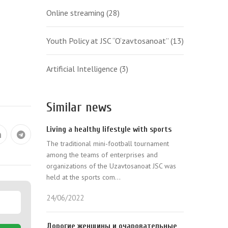
Online streaming
(28)
Youth Policy at JSC “O‘zavtosanoat”
(13)
Artificial Intelligence
(3)
Similar news
Living a healthy lifestyle with sports
The traditional mini-football tournament
among the teams of enterprises and
organizations of the Uzavtosanoat JSC was
held at the sports com...
24/06/2022
Дорогие женщины и очаровательные