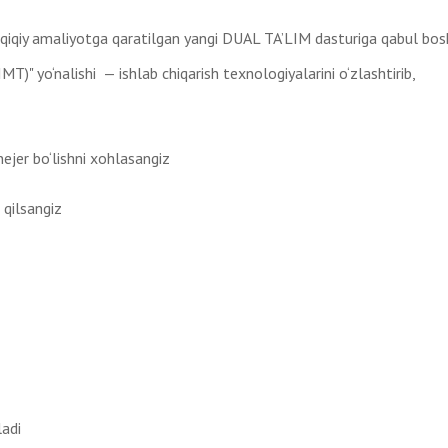
haqiqiy amaliyotga qaratilgan yangi DUAL TA’LIM dasturiga qabul bos
T)" yo‘nalishi — ishlab chiqarish texnologiyalarini o‘zlashtirib,
jer bo‘lishni xohlasangiz
 qilsangiz
ladi