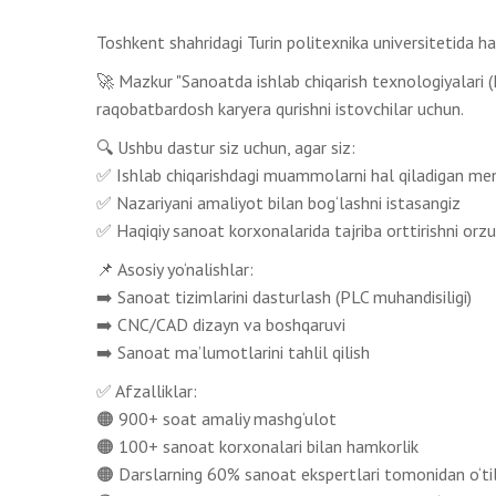
Toshkent shahridagi Turin politexnika universitetida 
🚀 Mazkur "Sanoatda ishlab chiqarish texnologiyalari (IM
raqobatbardosh karyera qurishni istovchilar uchun.
🔍 Ushbu dastur siz uchun, agar siz:
✅ Ishlab chiqarishdagi muammolarni hal qiladigan mene
✅ Nazariyani amaliyot bilan bog‘lashni istasangiz
✅ Haqiqiy sanoat korxonalarida tajriba orttirishni orzu
📌 Asosiy yo‘nalishlar:
➡️ Sanoat tizimlarini dasturlash (PLC muhandisiligi)
➡️ CNC/CAD dizayn va boshqaruvi
➡️ Sanoat ma’lumotlarini tahlil qilish
✅ Afzalliklar:
🟠 900+ soat amaliy mashg‘ulot
🟠 100+ sanoat korxonalari bilan hamkorlik
🟠 Darslarning 60% sanoat ekspertlari tomonidan o‘ti