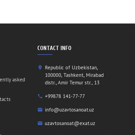
CONTACT INFO
Republic of Uzbekistan,
place
100000, Tashkent, Mirabad
ently asked
distr., Amir Temur str., 13
+99878 141-77-77
phone
tacts
info@uzavtosanoat.uz
email
uzavtosanoat@exat.uz
email