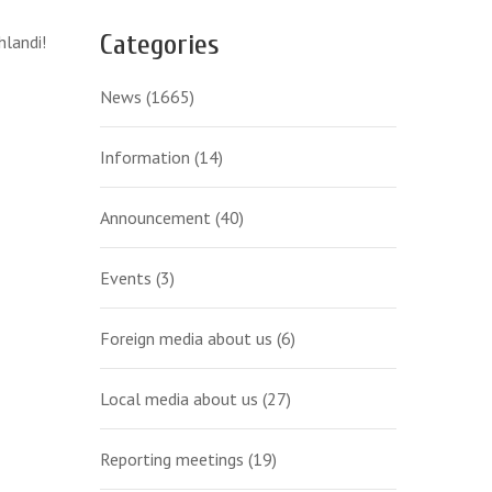
Categories
hlandi!
News
(1665)
Information
(14)
Announcement
(40)
Events
(3)
Foreign media about us
(6)
Local media about us
(27)
Reporting meetings
(19)