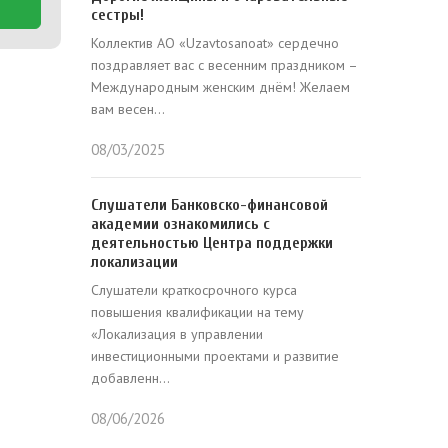
сестры!
Коллектив АО «Uzavtosanoat» сердечно
поздравляет вас с весенним праздником –
Международным женским днём! Желаем
вам весен...
08/03/2025
Слушатели Банковско-финансовой
академии ознакомились с
деятельностью Центра поддержки
локализации
Слушатели краткосрочного курса
повышения квалификации на тему
«Локализация в управлении
инвестиционными проектами и развитие
добавленн...
08/06/2026