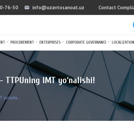
40-76-50
info@uzavtosanoat.uz
Contact Compli
email
arrow
ENT
PROCUREMENT
ENTERPRISES
CORPORATE GOVERNANCE
LOCALIZATIO
— TTPUning IMT yo‘nalishi!
yo‘nalis...