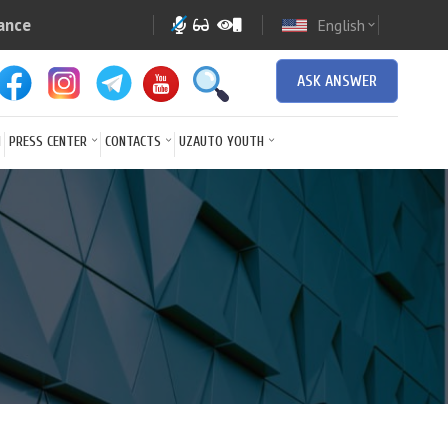
ance
English
expand_more
ASK ANSWER
N
PRESS CENTER
CONTACTS
UZAUTO YOUTH