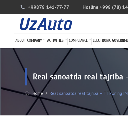
+99878 141-77-77
Hotline
+998 (78) 1
phone
ABOUT COMPANY
ACTIVITIES
COMPLIANCE
ELECTRONIC GOVERNM
Real sanoatda real tajriba 
Home
Real sanoatda real tajriba — TTPUning IMT 