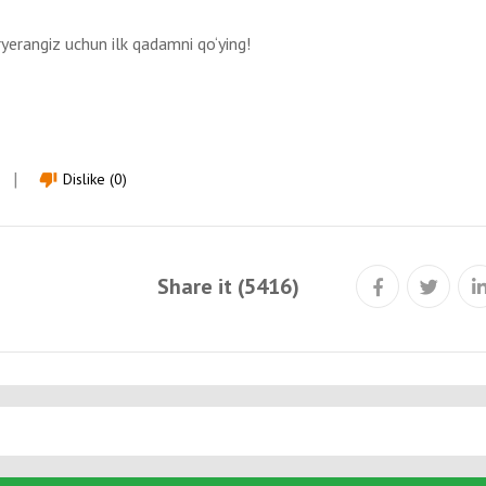
ryerangiz uchun ilk qadamni qo‘ying!
Dislike (0)
thumb_down
Share it (5416)