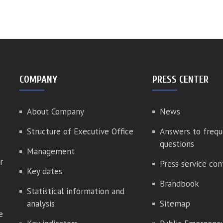
COMPANY
PRESS CENTER
About Company
News
Structure of Executive Office
Answers to frequ
questions
Management
r
Press service con
Key dates
Brandbook
Statistical information and
analysis
Sitemap
e