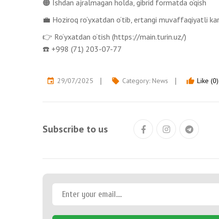
🟠 Ishdan ajralmagan holda, gibrid formatda o‘qish
💼 Hoziroq ro‘yxatdan o‘tib, ertangi muvaffaqiyatli ka
👉 Ro‘yxatdan o‘tish (https://main.turin.uz/)
☎️ +998 (71) 203-07-77
29/07/2025
Category:
News
Like (0)
event
local_offer
thumb_up
Subscribe to us