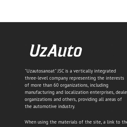
"Uzautosanoat" JSC is a vertically integrated
three-level company representing the interests
of more than 60 organizations, including
manufacturing and localization enterprises, deale
organizations and others, providing all areas of
the automotive industry.
When using the materials of the site, a link to th