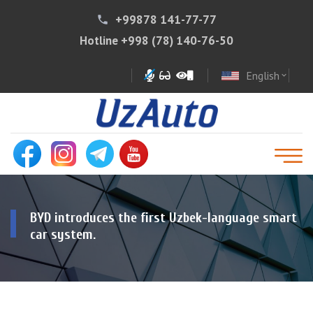
+99878 141-77-77
phone
Hotline
+998 (78) 140-76-50
English
expand_more
BYD introduces the first Uzbek-language smart
car system.