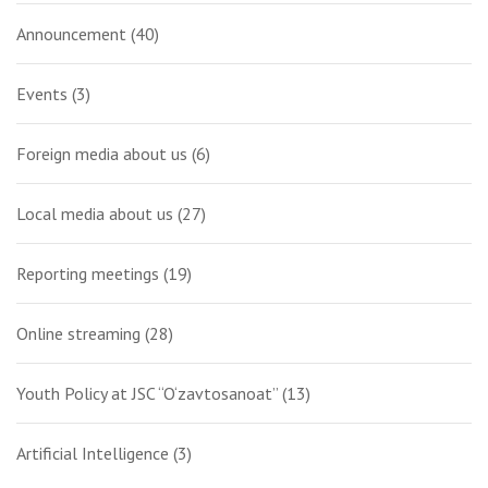
Announcement
(40)
Events
(3)
Foreign media about us
(6)
Local media about us
(27)
Reporting meetings
(19)
Online streaming
(28)
Youth Policy at JSC “O‘zavtosanoat”
(13)
Artificial Intelligence
(3)