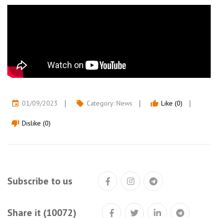
01/09/2023
Category:
News
Like (0)
event
local_offer
thumb_up
Dislike (0)
thumb_down
Subscribe to us
Share it (10072)