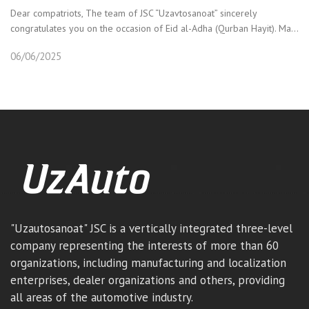
Dear compatriots, The team of JSC “Uzavtosanoat” sincerely
congratulates you on the occasion of Eid al-Adha (Qurban Hayit). Ma...
06/06/2025
"Uzautosanoat" JSC is a vertically integrated three-level
company representing the interests of more than 60
organizations, including manufacturing and localization
enterprises, dealer organizations and others, providing
all areas of the automotive industry.