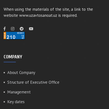
When using the materials of the site, a link to the
website www.uzavtosanoat.uz is required.
COMPANY
About Company
Structure of Executive Office
Management
Key dates