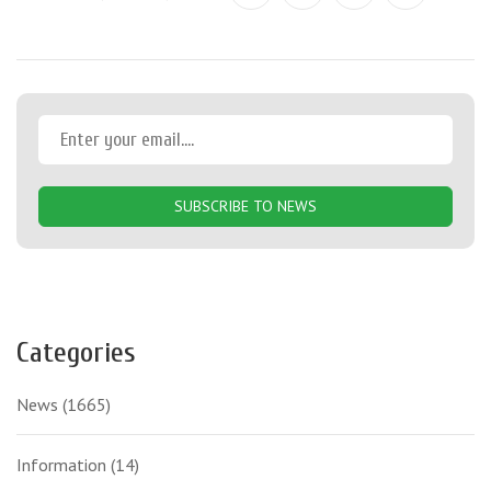
SUBSCRIBE TO NEWS
Categories
News
(1665)
Information
(14)