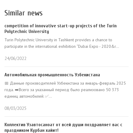
Similar news
competition of innovative start-up projects of the Turin
Polytechnic University
Turin Polytechnic University in Tashkent provides a chance to
participate in the international exhibition “Dubai Expo - 2020&r...
24/06/2022
Автомобильная промышленность Узбекистана
📅 Данные производителей Узбекистана за январь-февраль 2025
года. ➡️Всего за указанный период было реализовано 50 373
единиц автомобилей: ✅...
08/03/2025
Коллектив Узавтосаноат от всей души поздравляет вас с
праздником Курбан хайит!