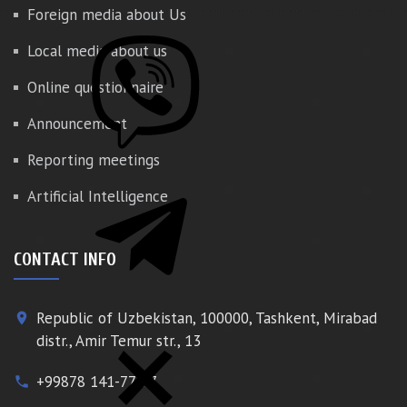
Foreign media about Us
Local media about us
Online questionnaire
Announcement
Reporting meetings
Artificial Intelligence
CONTACT INFO
Republic of Uzbekistan, 100000, Tashkent, Mirabad
place
distr., Amir Temur str., 13
+99878 141-77-77
phone