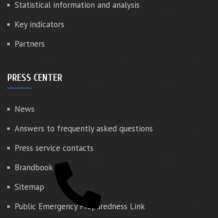
Statistical information and analysis
Key indicators
Partners
PRESS CENTER
News
Answers to frequently asked questions
Press service contacts
Brandbook
Sitemap
Public Emergency Preparedness Link