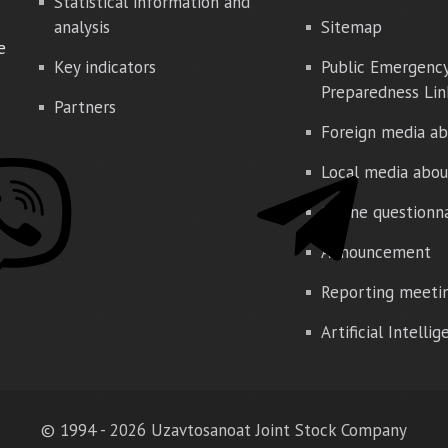
Statistical information and
analysis
Sitemap
e
Key indicators
Public Emergenc
Preparedness Lin
Partners
Foreign media ab
Local media abou
Online questionn
Announcement
Reporting meeti
Artificial Intelli
© 1994 - 2026 Uzavtosanoat Joint Stock Company