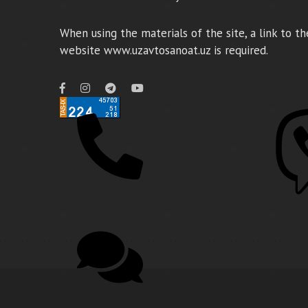
When using the materials of the site, a link to th
website www.uzavtosanoat.uz is required.