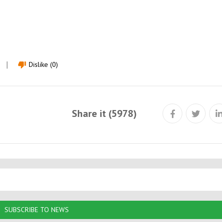
Dislike (0)
thumb_down
Share it (5978)
SUBSCRIBE TO NEWS