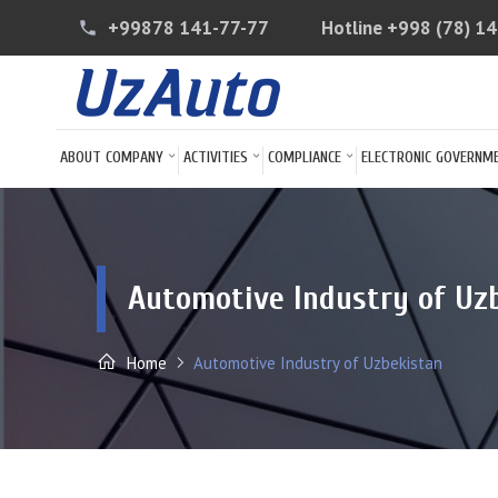
+99878 141-77-77
Hotline
+998 (78) 1
phone
ABOUT COMPANY
ACTIVITIES
COMPLIANCE
ELECTRONIC GOVERNM
Automotive Industry of Uz
Home
Automotive Industry of Uzbekistan