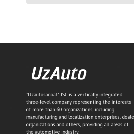
"Uzautosanoat" JSC is a vertically integrated
three-level company representing the interests
of more than 60 organizations, including
manufacturing and localization enterprises, deale
organizations and others, providing all areas of
the automotive industry.