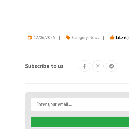
12/06/2025
Category:
News
Like (0)
event
local_offer
thumb_up
Subscribe to us