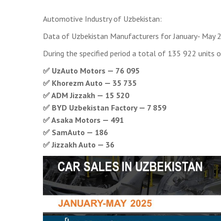
Automotive Industry of Uzbekistan:
Data of Uzbekistan Manufacturers for January- May 
During the specified period a total of 135 922 units o
✅ UzAuto Motors — 76 095
✅ Khorezm Auto — 35 735
✅ ADM Jizzakh — 15 520
✅ BYD Uzbekistan Factory — 7 859
✅ Asaka Motors — 491
✅ SamAuto — 186
✅ Jizzakh Auto — 36