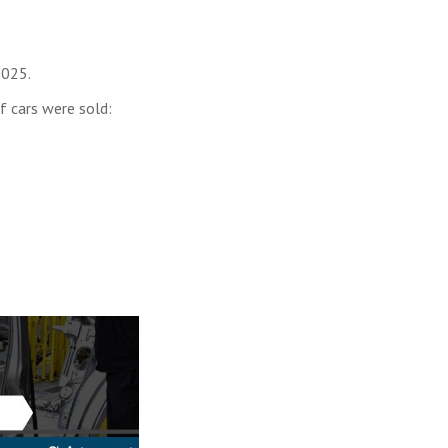
2025.
f cars were sold: