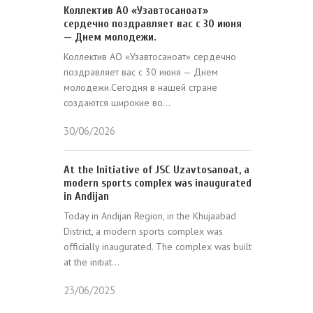
Коллектив АО «Узавтосаноат»
сердечно поздравляет вас с 30 июня
— Днем молодежи.
Коллектив АО «Узавтосаноат» сердечно
поздравляет вас с 30 июня — Днем
молодежи.Сегодня в нашей стране
создаются широкие во...
30/06/2026
At the Initiative of JSC Uzavtosanoat, a
modern sports complex was inaugurated
in Andijan
Today in Andijan Region, in the Khujaabad
District, a modern sports complex was
officially inaugurated. The complex was built
at the initiat...
23/06/2025