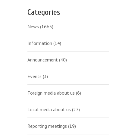
Categories
News
(1665)
Information
(14)
Announcement
(40)
Events
(3)
Foreign media about us
(6)
Local media about us
(27)
Reporting meetings
(19)