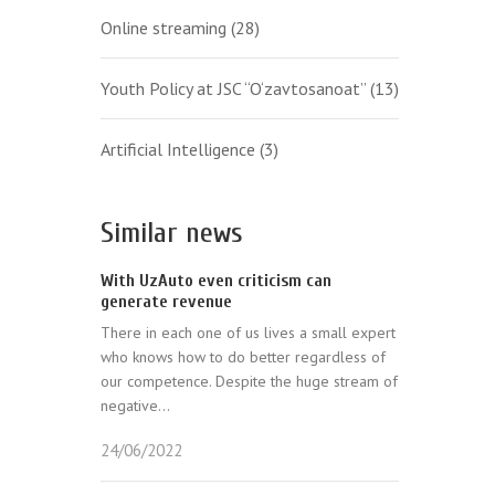
Online streaming
(28)
Youth Policy at JSC “O‘zavtosanoat”
(13)
Artificial Intelligence
(3)
Similar news
With UzAuto even criticism can
generate revenue
There in each one of us lives a small expert
who knows how to do better regardless of
our competence. Despite the huge stream of
negative...
24/06/2022