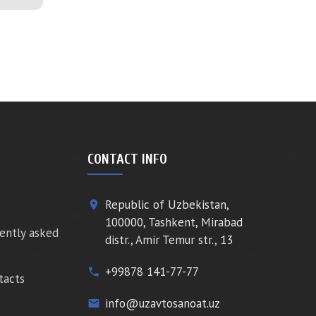
CONTACT INFO
Republic of Uzbekistan,
place
100000, Tashkent, Mirabad
ently asked
distr., Amir Temur str., 13
+99878 141-77-77
phone
tacts
info@uzavtosanoat.uz
email