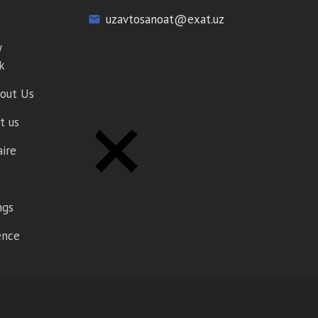
uzavtosanoat@exat.uz
email
y
k
out Us
t us
aire
ngs
gence