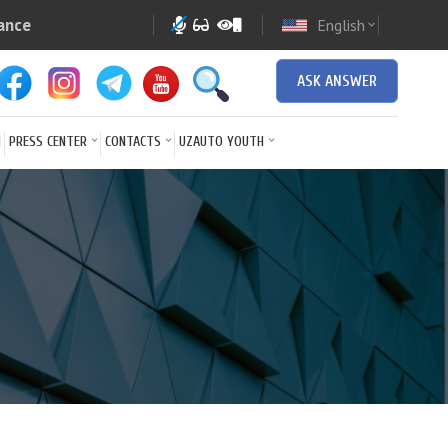
ance
English
expand_more
ASK ANSWER
N
PRESS CENTER
CONTACTS
UZAUTO YOUTH