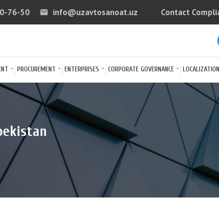
40-76-50
info@uzavtosanoat.uz
Contact Compli
email
arrow
ENT
PROCUREMENT
ENTERPRISES
CORPORATE GOVERNANCE
LOCALIZATIO
bekistan