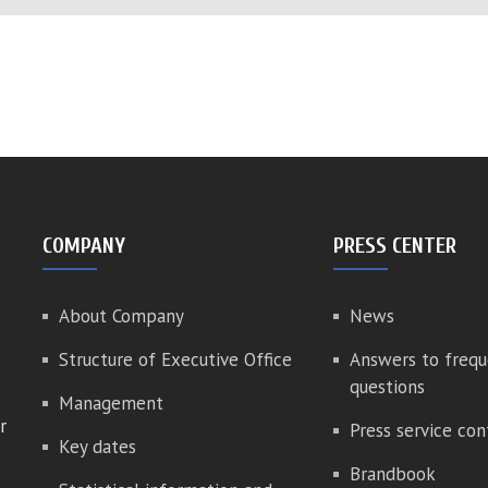
COMPANY
PRESS CENTER
About Company
News
Structure of Executive Office
Answers to frequ
questions
Management
r
Press service con
Key dates
Brandbook