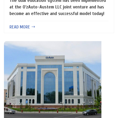
The dual education system has been implemented
at the O‘zAuto-Austem LLC joint venture and has
become an effective and successful model today!
READ MORE