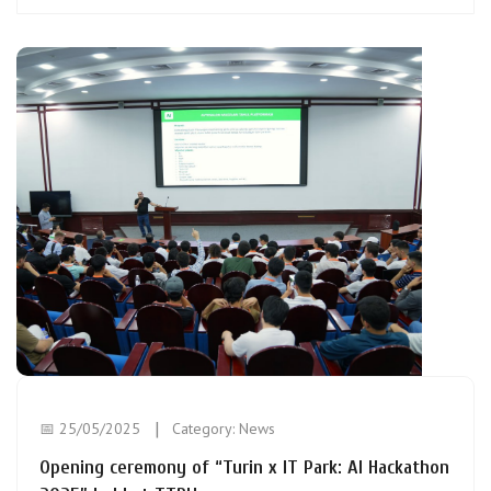
📅 25/05/2025
Category:
News
Opening ceremony of “Turin x IT Park: AI Hackathon