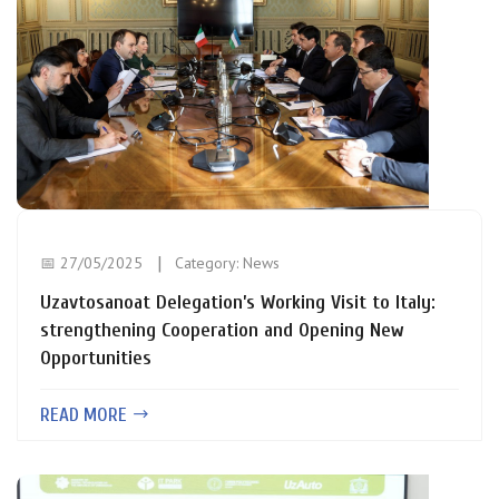
📅 27/05/2025
Category:
News
Uzavtosanoat Delegation’s Working Visit to Italy:
strengthening Cooperation and Opening New
Opportunities
READ MORE