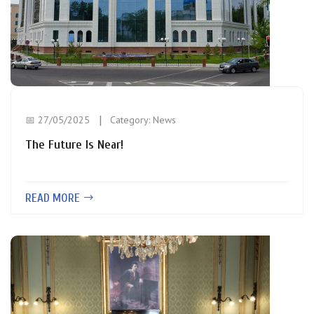
📅 27/05/2025
Category:
News
The Future Is Near!
READ MORE