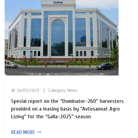
📅 16/05/2025
Category:
News
Special report on the “Dominator-260” harvesters
provided on a leasing basis by “Avtosanoat Agro
Lizing” for the “Galla-2025” season
READ MORE