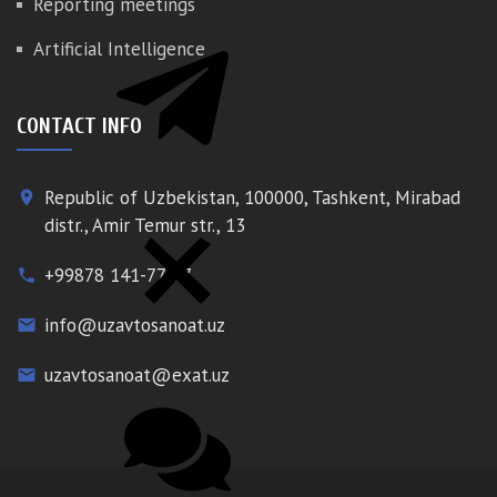
Reporting meetings
Artificial Intelligence
CONTACT INFO
Republic of Uzbekistan, 100000, Tashkent, Mirabad
place
distr., Amir Temur str., 13
+99878 141-77-77
phone
info@uzavtosanoat.uz
email
uzavtosanoat@exat.uz
email