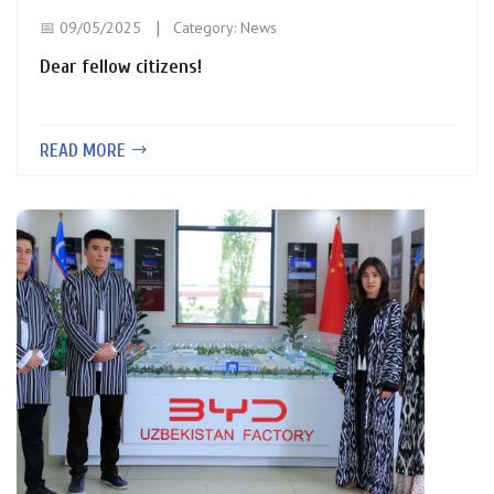
📅 09/05/2025
Category:
News
Dear fellow citizens!
READ MORE