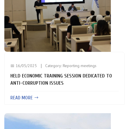
📅 16/05/2025
Category:
Reporting meetings
HELD ECONOMIC TRAINING SESSION DEDICATED TO
ANTI-CORRUPTION ISSUES
READ MORE