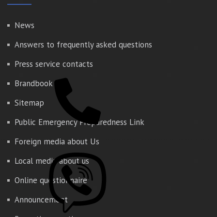
News
Answers to frequently asked questions
Press service contacts
Brandbook
Sitemap
Public Emergency Preparedness Link
Foreign media about Us
Local media about us
Online questionnaire
Announcement