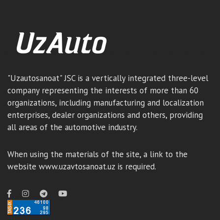
"Uzautosanoat" JSC is a vertically integrated three-level
company representing the interests of more than 60
organizations, including manufacturing and localization
enterprises, dealer organizations and others, providing
all areas of the automotive industry.
When using the materials of the site, a link to the
website www.uzavtosanoat.uz is required.