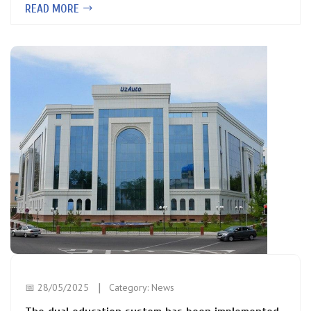
READ MORE
📅 28/05/2025
Category:
News