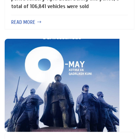
total of 106,841 vehicles were sold
READ MORE