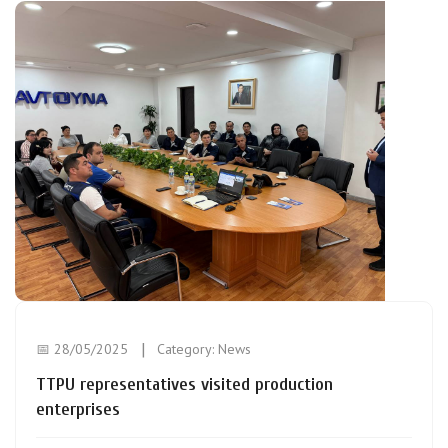
📅 28/05/2025
Category:
News
TTPU representatives visited production
enterprises