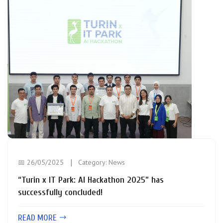
📅 26/05/2025
Category:
News
“Turin x IT Park: AI Hackathon 2025” has
successfully concluded!
READ MORE