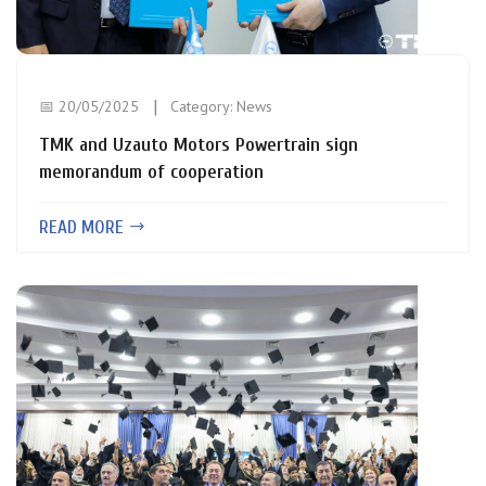
📅 20/05/2025
Category:
News
TMK and Uzauto Motors Powertrain sign
memorandum of cooperation
READ MORE