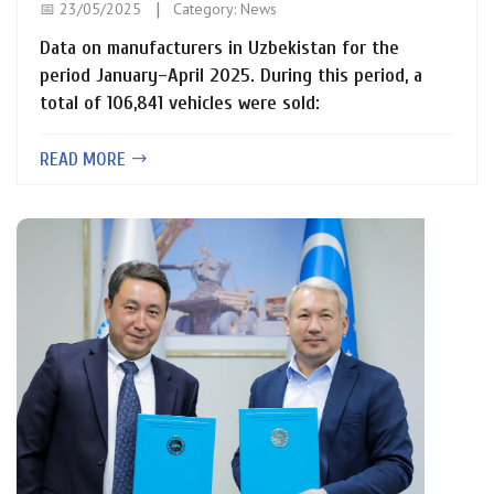
📅 23/05/2025
Category:
News
Data on manufacturers in Uzbekistan for the
period January–April 2025. During this period, a
total of 106,841 vehicles were sold:
READ MORE