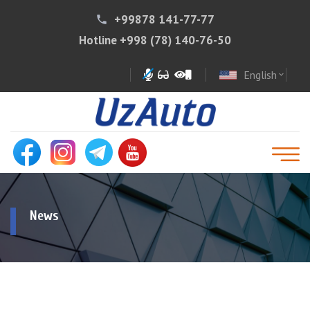
+99878 141-77-77
phone
Hotline
+998 (78) 140-76-50
English
expand_more
News