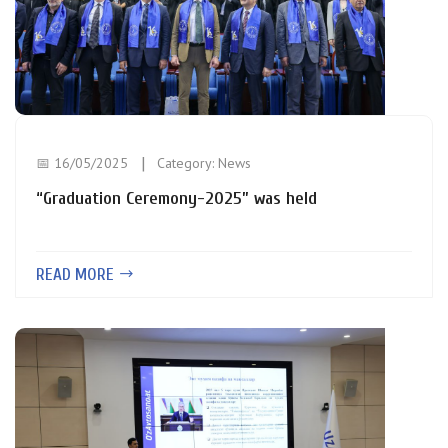
📅 16/05/2025
Category:
News
“Graduation Ceremony-2025” was held
READ MORE