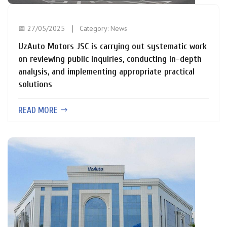
📅 27/05/2025
Category:
News
UzAuto Motors JSC is carrying out systematic work
on reviewing public inquiries, conducting in-depth
analysis, and implementing appropriate practical
solutions
READ MORE