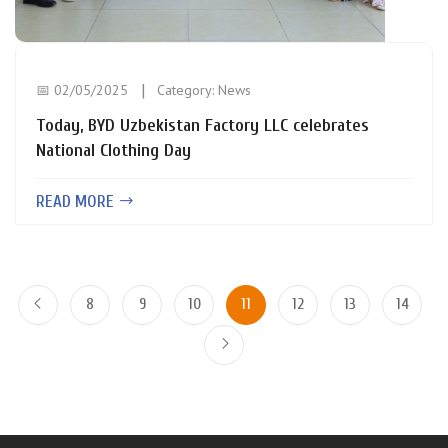
📅 02/05/2025
Category:
News
Today, BYD Uzbekistan Factory LLC celebrates
National Clothing Day
READ MORE
8
9
10
11
12
13
14