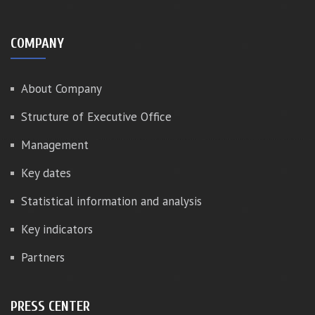
COMPANY
About Company
Structure of Executive Office
Management
Key dates
Statistical information and analysis
Key indicators
Partners
PRESS CENTER