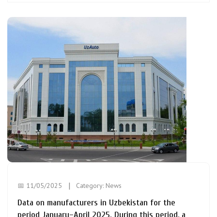
📅 11/05/2025
Category:
News
Data on manufacturers in Uzbekistan for the
period January–April 2025. During this period, a