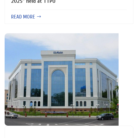
2025” held at TTPU
READ MORE