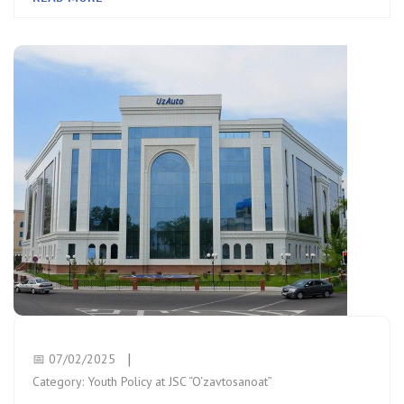
📅 07/02/2025
Category:
Youth Policy at JSC “O‘zavtosanoat”