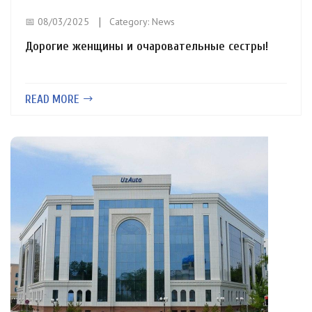
📅 08/03/2025
Category:
News
Дорогие женщины и очаровательные сестры!
READ MORE