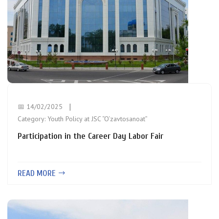
📅 14/02/2025
Category:
Youth Policy at JSC “O‘zavtosanoat”
Participation in the Career Day Labor Fair
READ MORE