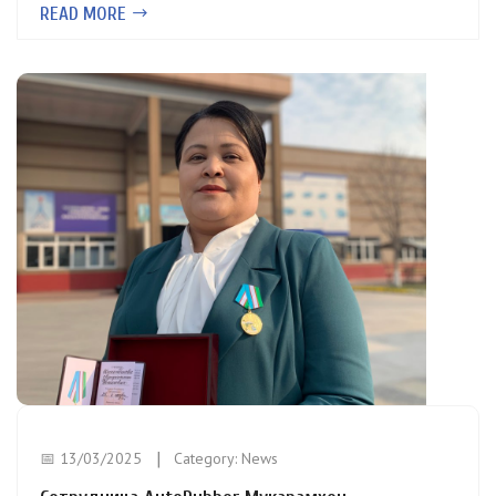
READ MORE
📅 13/03/2025
Category:
News