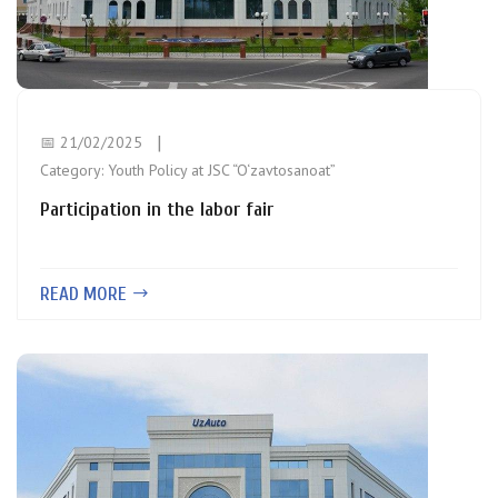
📅 21/02/2025
Category:
Youth Policy at JSC “O‘zavtosanoat”
Participation in the labor fair
READ MORE