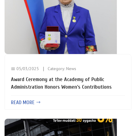
📅 05/03/2025
Category:
News
Award Ceremony at the Academy of Public
Administration Honors Women’s Contributions
READ MORE