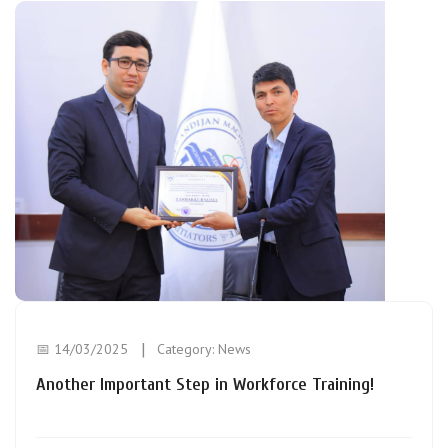
📅 14/03/2025
Category:
News
Another Important Step in Workforce Training!