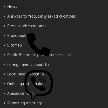
News
Answers to frequently asked questions
Press service contacts
Brandbook
Sitemap
Public Emergency Preparedness Link
Foreign media about Us
Local media about us
Online questionnaire
Announcement
Reporting meetings