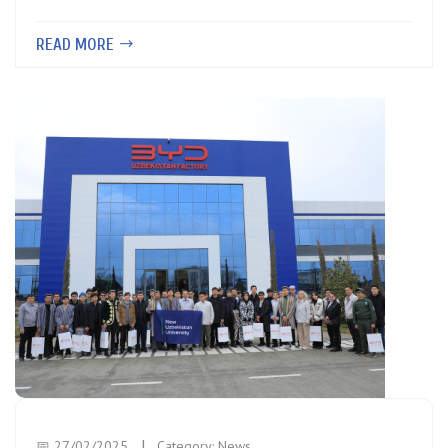
READ MORE
📅 27/02/2025
Category:
News