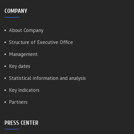
COMPANY
About Company
Structure of Executive Office
Management
Key dates
Statistical information and analysis
Key indicators
Partners
PRESS CENTER