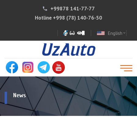
+99878 141-77-77
phone
Hotline
+998 (78) 140-76-50
English
expand_more
News