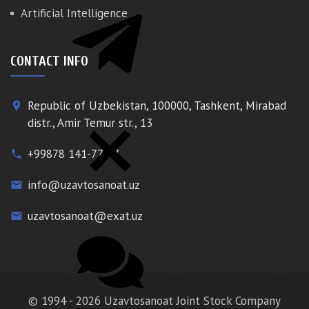
Artificial Intelligence
CONTACT INFO
Republic of Uzbekistan, 100000, Tashkent, Mirabad
place
distr., Amir Temur str., 13
+99878 141-77-77
phone
info@uzavtosanoat.uz
email
uzavtosanoat@exat.uz
email
© 1994 - 2026 Uzavtosanoat Joint Stock Company