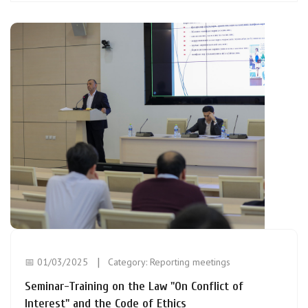
📅 01/03/2025
Category:
Reporting meetings
Seminar-Training on the Law "On Conflict of
Interest" and the Code of Ethics