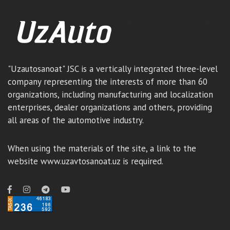
"Uzautosanoat" JSC is a vertically integrated three-level
company representing the interests of more than 60
organizations, including manufacturing and localization
enterprises, dealer organizations and others, providing
all areas of the automotive industry.
When using the materials of the site, a link to the
website www.uzavtosanoat.uz is required.