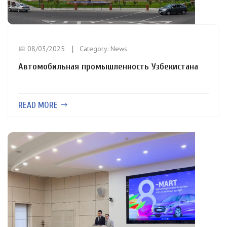
📅 08/03/2025
Category:
News
Автомобильная промышленность Узбекистана
READ MORE