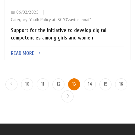
📅 06/02/2025
Category:
Youth Policy at JSC “O‘zavtosanoat”
Support for the initiative to develop digital
competencies among girls and women
READ MORE
10
11
12
13
14
15
16