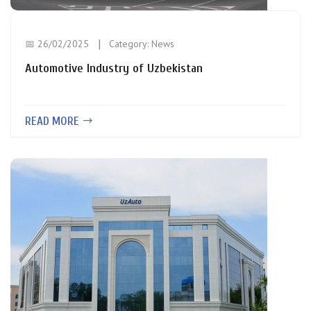
📅 26/02/2025
Category:
News
Automotive Industry of Uzbekistan
READ MORE