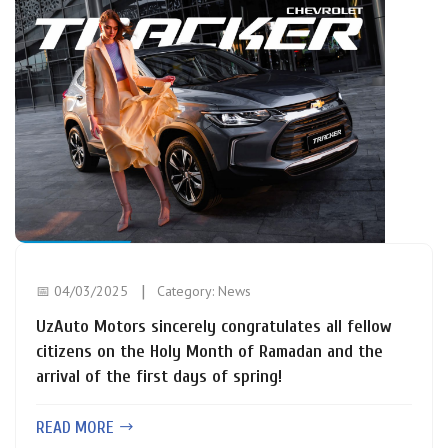
📅 04/03/2025
Category:
News
UzAuto Motors sincerely congratulates all fellow
citizens on the Holy Month of Ramadan and the
arrival of the first days of spring!
READ MORE