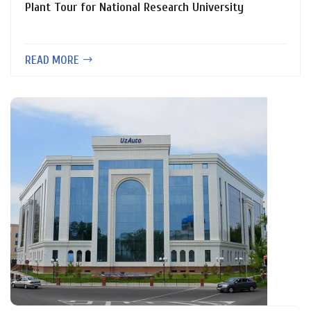
Plant Tour for National Research University
READ MORE