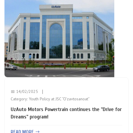
📅 14/02/2025
Category:
Youth Policy at JSC “O‘zavtosanoat”
UzAuto Motors Powertrain continues the "Drive for
Dreams" program!
READ MORE