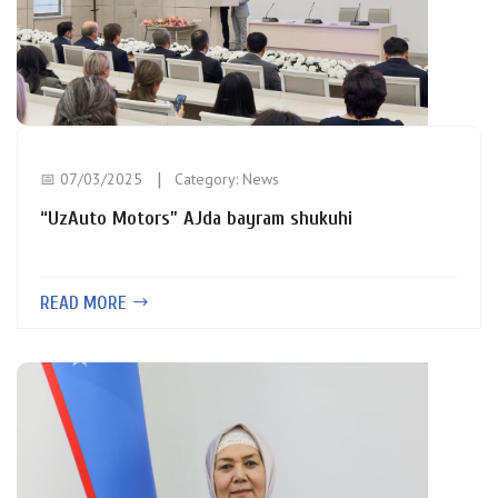
📅 07/03/2025
Category:
News
“UzAuto Motors” AJda bayram shukuhi
READ MORE