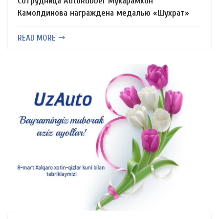
Сотрудница AutoRubber Мукарамхон
Камолдинова награждена медалью «Шухрат»
READ MORE