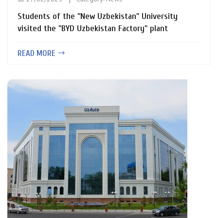
Students of the "New Uzbekistan" University
visited the "BYD Uzbekistan Factory" plant
READ MORE