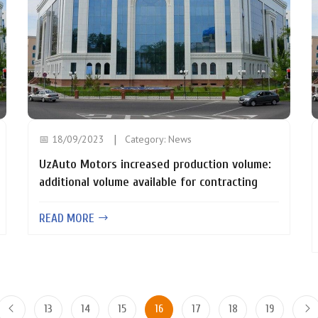
📅 18/09/2023
Category:
News
UzAuto Motors increased production volume:
additional volume available for contracting
READ MORE
13
14
15
16
17
18
19