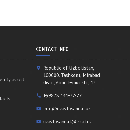
CONTACT INFO
Republic of Uzbekistan,
place
100000, Tashkent, Mirabad
ently asked
distr., Amir Temur str., 13
+99878 141-77-77
phone
tacts
info@uzavtosanoat.uz
email
uzavtosanoat@exat.uz
email