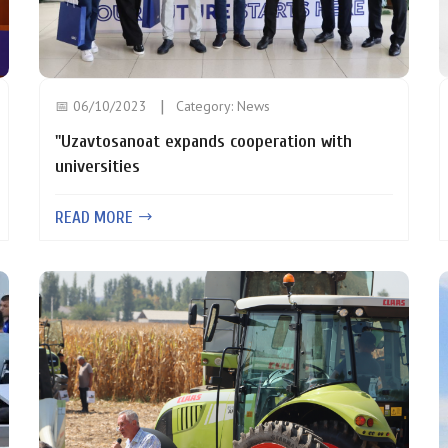
📅 06/10/2023
Category:
News
"Uzavtosanoat expands cooperation with
universities
READ MORE