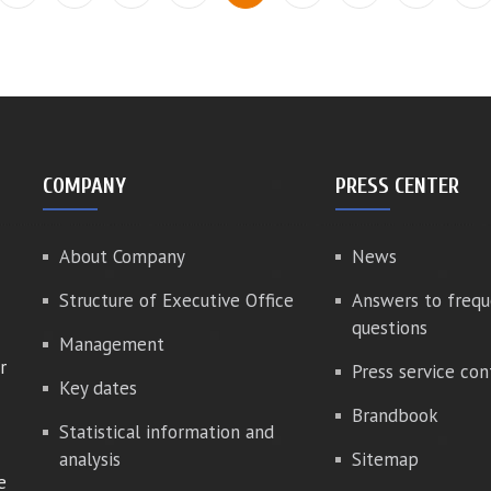
COMPANY
PRESS CENTER
About Company
News
Structure of Executive Office
Answers to frequ
questions
Management
r
Press service con
Key dates
Brandbook
Statistical information and
analysis
Sitemap
e