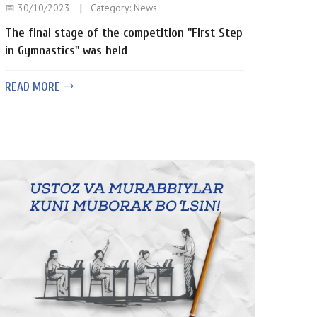
📅 30/10/2023
Category:
News
The final stage of the competition "First Step
in Gymnastics" was held
READ MORE