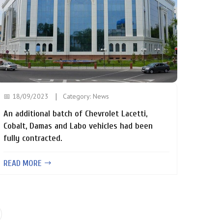
📅 18/09/2023
Category:
News
An additional batch of Chevrolet Lacetti,
Cobalt, Damas and Labo vehicles had been
fully contracted.
READ MORE