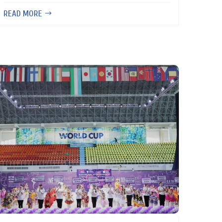
READ MORE