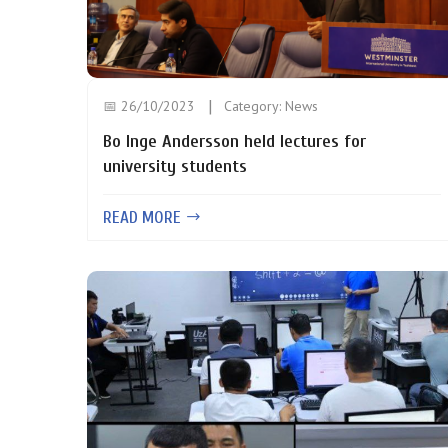
📅 26/10/2023
Category:
News
Bo Inge Andersson held lectures for
university students
READ MORE