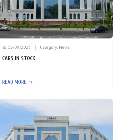
📅 18/09/2023
Category:
News
CARS IN STOCK
READ MORE