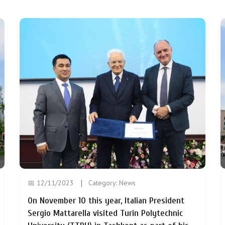
📅 12/11/2023
Category:
News
On November 10 this year, Italian President
Sergio Mattarella visited Turin Polytechnic