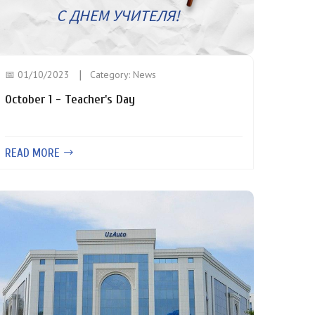
📅 01/10/2023
Category:
News
October 1 - Teacher's Day
READ MORE