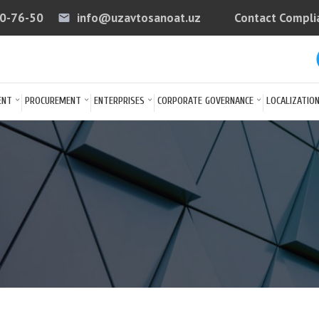
40-76-50
info@uzavtosanoat.uz
Contact Compli
email
arrow
ENT
PROCUREMENT
ENTERPRISES
CORPORATE GOVERNANCE
LOCALIZATIO