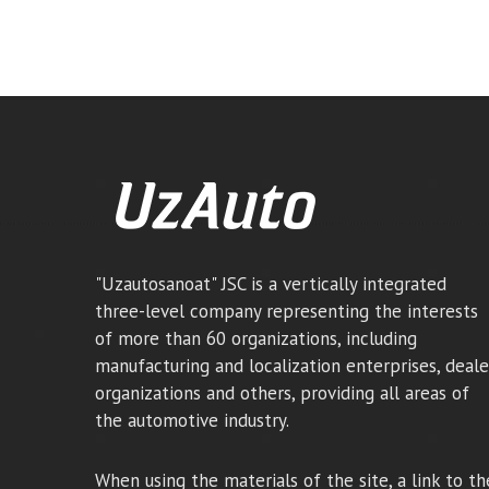
"Uzautosanoat" JSC is a vertically integrated
three-level company representing the interests
of more than 60 organizations, including
manufacturing and localization enterprises, deale
organizations and others, providing all areas of
the automotive industry.
When using the materials of the site, a link to th