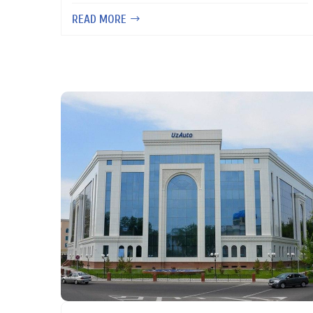
READ MORE