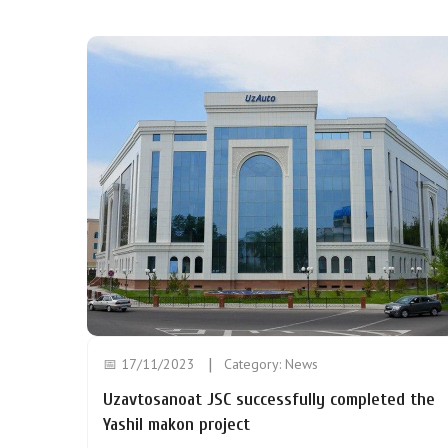
📅 17/11/2023
Category:
News
Uzavtosanoat JSC successfully completed the
Yashil makon project