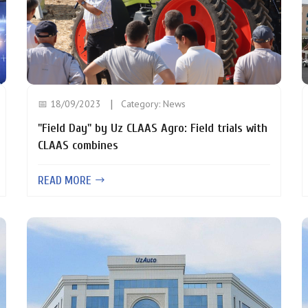
📅 18/09/2023
Category:
News
"Field Day" by Uz CLAAS Agro: Field trials with
CLAAS combines
READ MORE