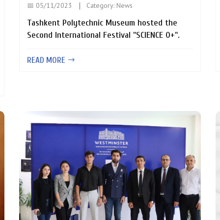
📅 05/11/2023
Category:
News
Tashkent Polytechnic Museum hosted the
Second International Festival "SCIENCE 0+".
READ MORE