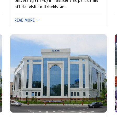
University (TTPU) in Tashkent as part of his
official visit to Uzbekistan.
READ MORE