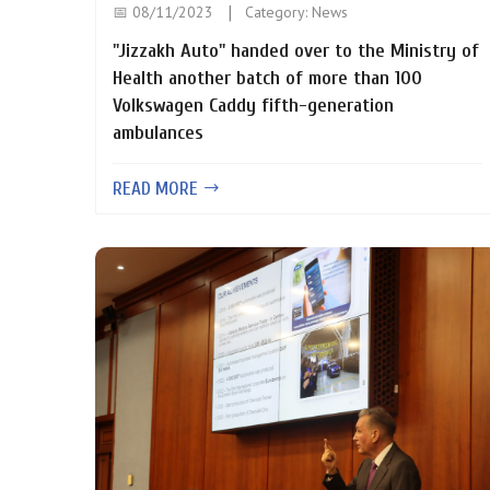
📅 08/11/2023
Category:
News
"Jizzakh Auto" handed over to the Ministry of
Health another batch of more than 100
Volkswagen Caddy fifth-generation
ambulances
READ MORE