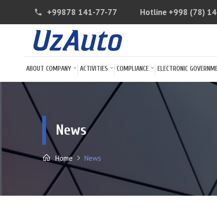
+99878 141-77-77
Hotline
+998 (78) 1
phone
ABOUT COMPANY
ACTIVITIES
COMPLIANCE
ELECTRONIC GOVERNM
News
Home
News