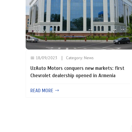
📅 18/09/2023
Category:
News
UzAuto Motors conquers new markets: first
Chevrolet dealership opened in Armenia
READ MORE