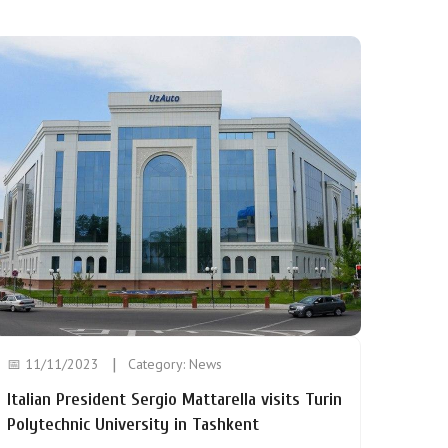
📅 11/11/2023
Category:
News
Italian President Sergio Mattarella visits Turin
Polytechnic University in Tashkent