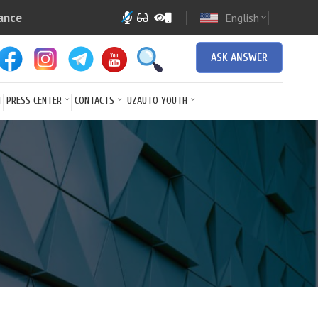
ance
English
expand_more
ASK ANSWER
N
PRESS CENTER
CONTACTS
UZAUTO YOUTH