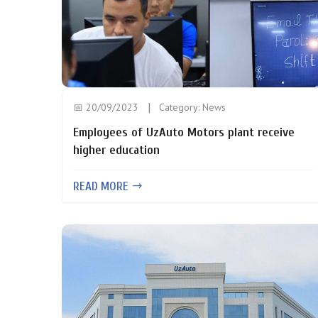
📅 20/09/2023
Category:
News
Employees of UzAuto Motors plant receive
higher education
READ MORE