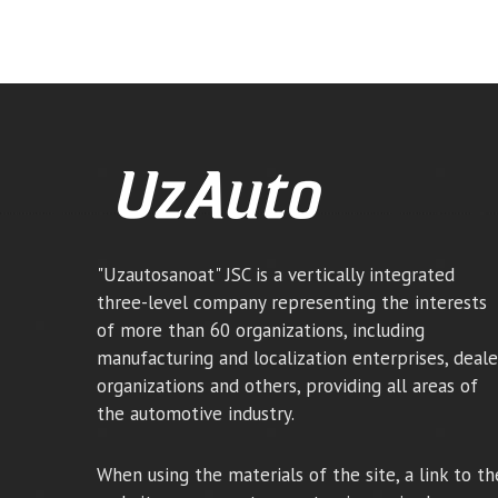
"Uzautosanoat" JSC is a vertically integrated
three-level company representing the interests
of more than 60 organizations, including
manufacturing and localization enterprises, deale
organizations and others, providing all areas of
the automotive industry.
When using the materials of the site, a link to th