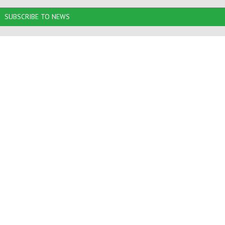
SUBSCRIBE TO NEWS