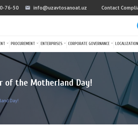
40-76-50
info@uzavtosanoat.uz
Contact Compli
email
arrow
ENT
PROCUREMENT
ENTERPRISES
CORPORATE GOVERNANCE
LOCALIZATIO
r of the Motherland Day!
land Day!