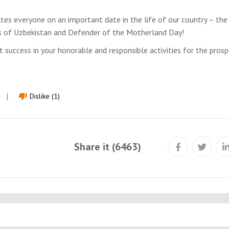
tes everyone on an important date in the life of our country – the
s of Uzbekistan and Defender of the Motherland Day!
 success in your honorable and responsible activities for the prosp
Dislike (1)
thumb_down
Share it (6463)