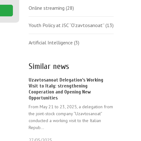
Online streaming
(28)
Youth Policy at JSC “O‘zavtosanoat”
(13)
Artificial Intelligence
(3)
Similar news
Uzavtosanoat Delegation’s Working
Visit to Italy: strengthening
Cooperation and Opening New
Opportunities
From May 21 to 23, 2025, a delegation from
the joint-stock company “Uzavtosanoat”
conducted a working visit to the Italian
Repub...
27/05/2025