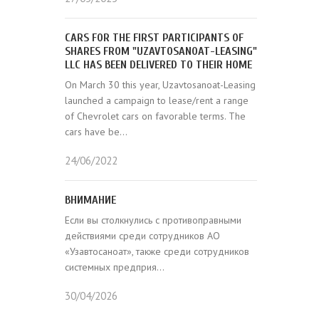
CARS FOR THE FIRST PARTICIPANTS OF
SHARES FROM "UZAVTOSANOAT-LEASING"
LLC HAS BEEN DELIVERED TO THEIR HOME
On March 30 this year, Uzavtosanoat-Leasing
launched a campaign to lease/rent a range
of Chevrolet cars on favorable terms. The
cars have be...
24/06/2022
ВНИМАНИЕ
Если вы столкнулись с противоправными
действиями среди сотрудников АО
«Узавтосаноат», также среди сотрудников
системных предприя...
30/04/2026