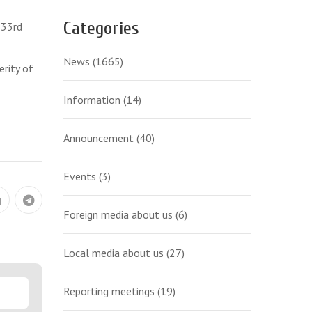
Categories
 33rd
News
(1665)
erity of
Information
(14)
Announcement
(40)
Events
(3)
Foreign media about us
(6)
Local media about us
(27)
Reporting meetings
(19)