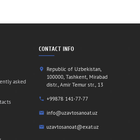
CONTACT INFO
Republic of Uzbekistan,
place
100000, Tashkent, Mirabad
ently asked
distr., Amir Temur str., 13
+99878 141-77-77
phone
tacts
info@uzavtosanoat.uz
email
uzavtosanoat@exat.uz
email
y