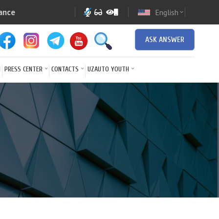
ance
English
expand_more
ASK ANSWER
N
PRESS CENTER
CONTACTS
UZAUTO YOUTH