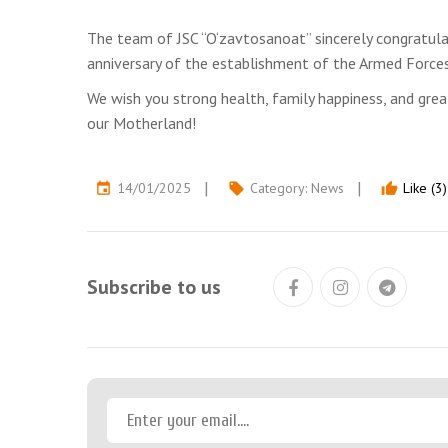
The team of JSC “O‘zavtosanoat” sincerely congratula
anniversary of the establishment of the Armed Force
We wish you strong health, family happiness, and great
our Motherland!
14/01/2025
Category:
News
Like (3)
event
local_offer
thumb_up
Subscribe to us