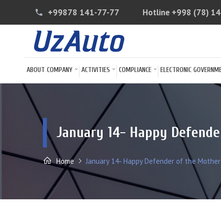
+99878 141-77-77
Hotline
+998 (78) 1
phone
ABOUT COMPANY
ACTIVITIES
COMPLIANCE
ELECTRONIC GOVERNM
January 14- Happy Defende
Home
January 14- Happy Defender of the Mother