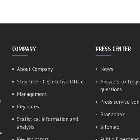
COMPANY
PRESS CENTER
About Company
News
Structure of Executive Office
Answers to frequ
questions
Management
r
Press service con
Key dates
Brandbook
Statistical information and
analysis
Sitemap
e
Key indicators
Public Emergenc