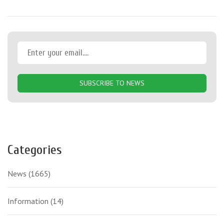
SUBSCRIBE TO NEWS
Categories
News
(1665)
Information
(14)