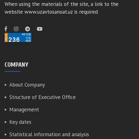
When using the materials of the site, a link to the
website www.uzavtosanoat.uz is required.
COMPANY
About Company
Structure of Executive Office
Management
Key dates
Statistical information and analysis