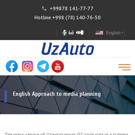
+99878 141-77-77
phone
Hotline
+998 (78) 140-76-50
English
expand_more
English Approach to media planning
The press service of Uzavtosanoat JSC took part in a training