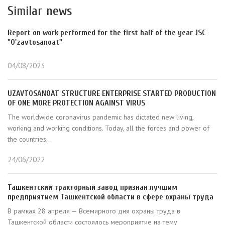
Similar news
Report on work performed for the first half of the year JSC
"O'zavtosanoat"
04/08/2023
UZAVTOSANOAT STRUCTURE ENTERPRISE STARTED PRODUCTION
OF ONE MORE PROTECTION AGAINST VIRUS
The worldwide coronavirus pandemic has dictated new living,
working and working conditions. Today, all the forces and power of
the countries...
24/06/2022
Ташкентский тракторный завод признан лучшим
предприятием Ташкентской области в сфере охраны труда
В рамках 28 апреля — Всемирного дня охраны труда в
Ташкентской области состоялось мероприятие на тему