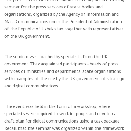
seminar for the press services of state bodies and
organizations, organized by the Agency of Information and
Mass Communications under the Presidential Administration
of the Republic of Uzbekistan together with representatives
of the UK government.
The seminar was coached by specialists from the UK
government. They acquainted participants - heads of press
services of ministries and departments, state organizations
with examples of the use by the UK government of strategic
and digital communications.
The event was held in the form of a workshop, where
specialists were required to work in groups and develop a
draft plan for digital communications using a task package.
Recall that the seminar was organized within the framework