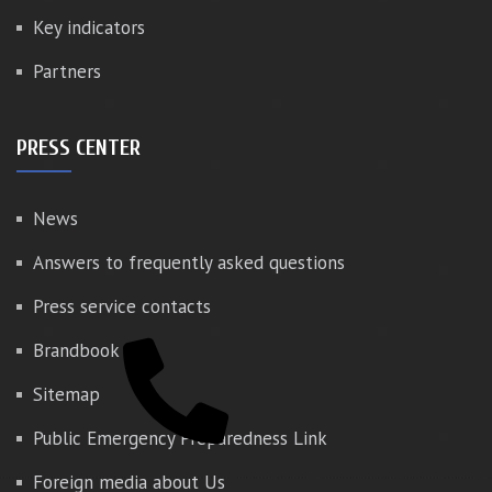
Key indicators
Partners
PRESS CENTER
News
Answers to frequently asked questions
Press service contacts
Brandbook
Sitemap
Public Emergency Preparedness Link
Foreign media about Us