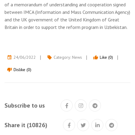
of a memorandum of understanding and cooperation signed
between IMCA (Information and Mass Communication Agency)
and the UK government of the United Kingdom of Great
Britain in order to support the reform program in Uzbekistan.
24/06/2022
Category:
News
Like (0)
event
local_offer
thumb_up
Dislike (0)
thumb_down
Subscribe to us
Share it (10826)