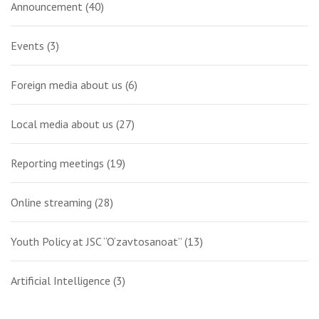
Announcement
(40)
Events
(3)
Foreign media about us
(6)
Local media about us
(27)
Reporting meetings
(19)
Online streaming
(28)
Youth Policy at JSC “O‘zavtosanoat”
(13)
Artificial Intelligence
(3)