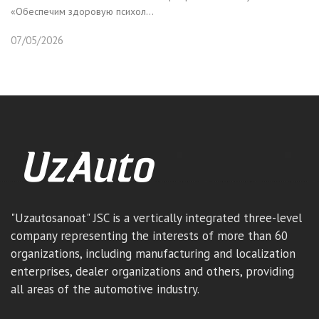
«Обеспечим здоровую психол...
07/05/2026
"Uzautosanoat" JSC is a vertically integrated three-level
company representing the interests of more than 60
organizations, including manufacturing and localization
enterprises, dealer organizations and others, providing
all areas of the automotive industry.