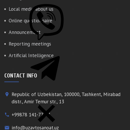
Local media about us
Online questionnaire
Announcement
Reporting meetings
Artificial Intelligence
CONTACT INFO
Republic of Uzbekistan, 100000, Tashkent, Mirabad
place
distr., Amir Temur str., 13
+99878 141-77-77
phone
info@uzavtosanoat.uz
email