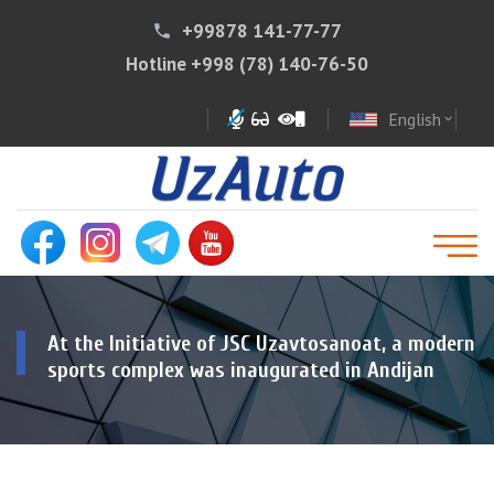
+99878 141-77-77
phone
Hotline
+998 (78) 140-76-50
English
expand_more
At the Initiative of JSC Uzavtosanoat, a modern
sports complex was inaugurated in Andijan