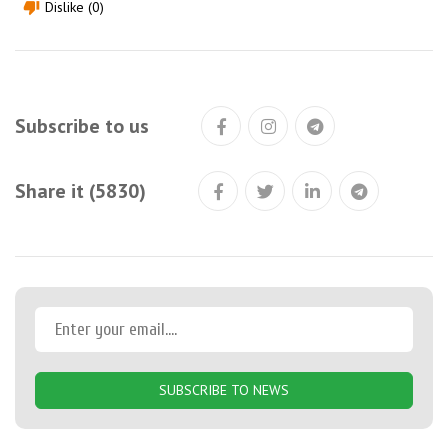
Dislike (0)
thumb_down
Subscribe to us
Share it (5830)
SUBSCRIBE TO NEWS