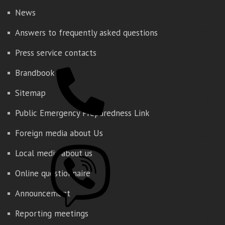
News
Answers to frequently asked questions
Press service contacts
Brandbook
Sitemap
Public Emergency Preparedness Link
Foreign media about Us
Local media about us
Online questionnaire
Announcement
Reporting meetings