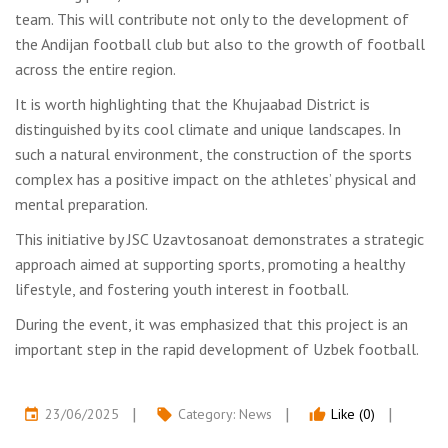
team. This will contribute not only to the development of
the Andijan football club but also to the growth of football
across the entire region.
It is worth highlighting that the Khujaabad District is
distinguished by its cool climate and unique landscapes. In
such a natural environment, the construction of the sports
complex has a positive impact on the athletes’ physical and
mental preparation.
This initiative by JSC Uzavtosanoat demonstrates a strategic
approach aimed at supporting sports, promoting a healthy
lifestyle, and fostering youth interest in football.
During the event, it was emphasized that this project is an
important step in the rapid development of Uzbek football.
23/06/2025
Category:
News
Like (0)
event
local_offer
thumb_up