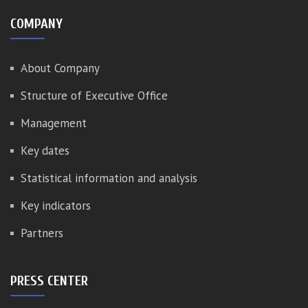
COMPANY
About Company
Structure of Executive Office
Management
Key dates
Statistical information and analysis
Key indicators
Partners
PRESS CENTER