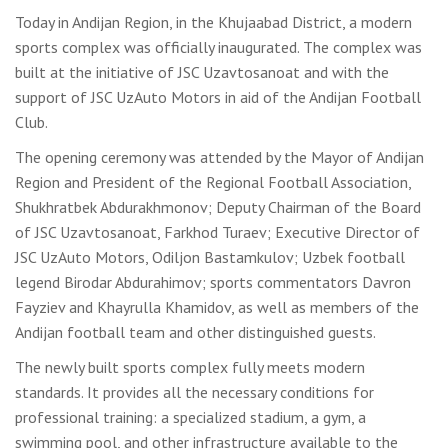
Today in Andijan Region, in the Khujaabad District, a modern
sports complex was officially inaugurated. The complex was
built at the initiative of JSC Uzavtosanoat and with the
support of JSC UzAuto Motors in aid of the Andijan Football
Club.
The opening ceremony was attended by the Mayor of Andijan
Region and President of the Regional Football Association,
Shukhratbek Abdurakhmonov; Deputy Chairman of the Board
of JSC Uzavtosanoat, Farkhod Turaev; Executive Director of
JSC UzAuto Motors, Odiljon Bastamkulov; Uzbek football
legend Birodar Abdurahimov; sports commentators Davron
Fayziev and Khayrulla Khamidov, as well as members of the
Andijan football team and other distinguished guests.
The newly built sports complex fully meets modern
standards. It provides all the necessary conditions for
professional training: a specialized stadium, a gym, a
swimming pool, and other infrastructure available to the