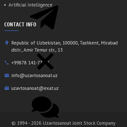
Artificial Intelligence
CONTACT INFO
Republic of Uzbekistan, 100000, Tashkent, Mirabad
place
distr., Amir Temur str., 13
+99878 141-77-77
phone
info@uzavtosanoat.uz
email
uzavtosanoat@exat.uz
email
© 1994 - 2026 Uzavtosanoat Joint Stock Company