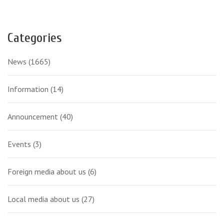
Categories
News
(1665)
Information
(14)
Announcement
(40)
Events
(3)
Foreign media about us
(6)
Local media about us
(27)