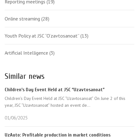
Reporting meetings
(19)
Online streaming
(28)
Youth Policy at JSC “O‘zavtosanoat”
(13)
Artificial Intelligence
(3)
Similar news
Children’s Day Event Held at JSC “Uzavtosanoat”
Children’s Day Event Held at JSC “Uzavtosanoat” On June 2 of this
year, JSC “Uzavtosanoat” hosted an event de...
01/06/2025
UzAuto: Profitable production in market conditions