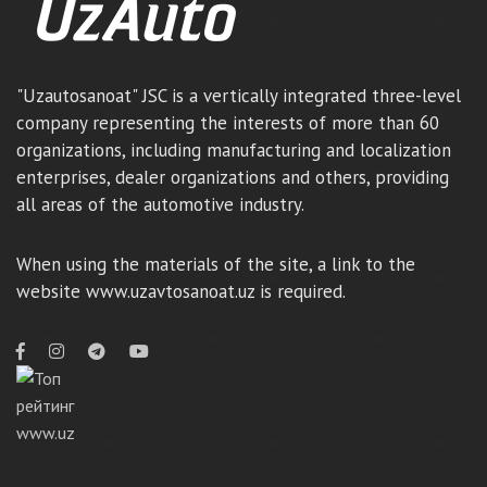
"Uzautosanoat" JSC is a vertically integrated three-level
company representing the interests of more than 60
organizations, including manufacturing and localization
enterprises, dealer organizations and others, providing
all areas of the automotive industry.
When using the materials of the site, a link to the
website www.uzavtosanoat.uz is required.