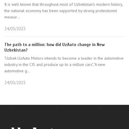
It is well known that throughout most of Uzbekistan's modern history,
the national economy has been supported by strong protectionist
measur...
24/03/2023
The path to a million: how did UzAuto change in New
Uzbekistan?
"Uzbek UzAuto Motors intends to become a leader in the automotive
industry in the CIS and produce up to a million cars", "A new
automotive g...
24/03/2023