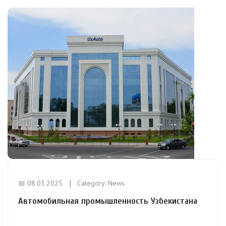
📅 08.03.2025
Category:
News
Автомобильная промышленность Узбекистана