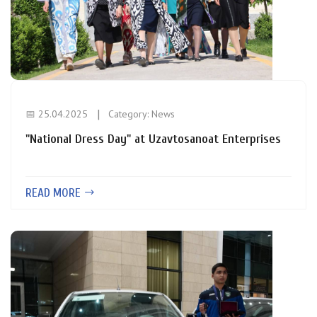
📅 25.04.2025
Category:
News
"National Dress Day" at Uzavtosanoat Enterprises
READ MORE