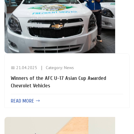
📅 21.04.2025
Category:
News
Winners of the AFC U-17 Asian Cup Awarded
Chevrolet Vehicles
READ MORE