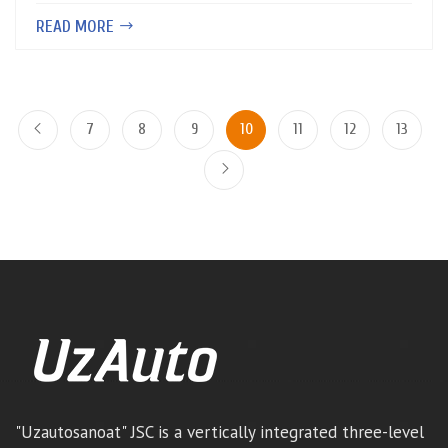
READ MORE
7
8
9
10
11
12
13
"Uzautosanoat" JSC is a vertically integrated three-level