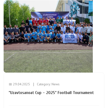
📅 29.04.2025
Category:
News
"Uzavtosanoat Cup – 2025" Football Tournament