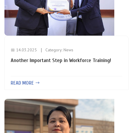
📅 14.03.2025
Category:
News
Another Important Step in Workforce Training!
READ MORE