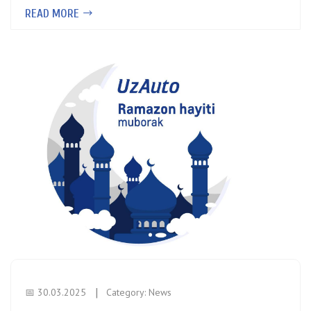
READ MORE
📅 30.03.2025
Category:
News