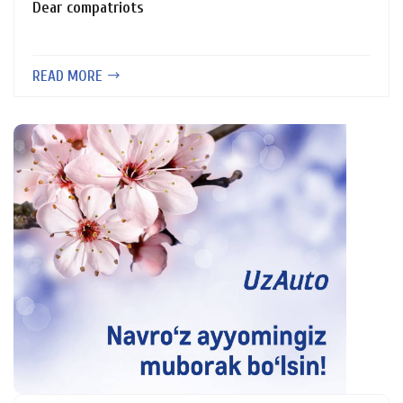
Dear compatriots
READ MORE