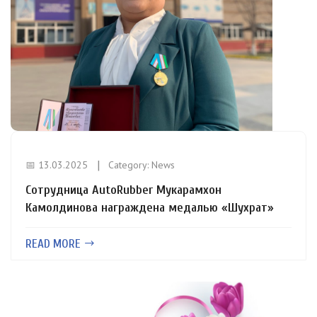
📅 13.03.2025
Category:
News
Сотрудница AutoRubber Мукарамхон
Камолдинова награждена медалью «Шухрат»
READ MORE