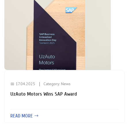
📅 17.04.2025
Category:
News
UzAuto Motors Wins SAP Award
READ MORE