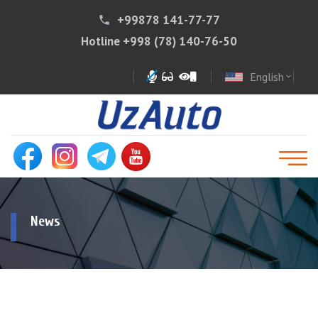
+99878 141-77-77
phone
Hotline
+998 (78) 140-76-50
English
expand_more
News