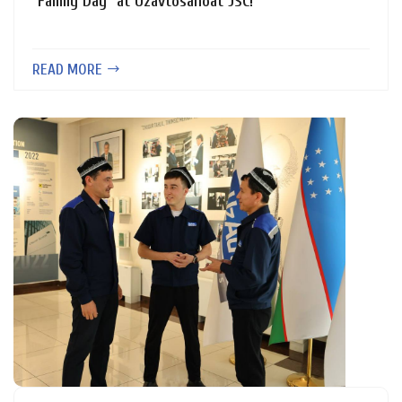
"Family Day" at Uzavtosanoat JSC!
READ MORE