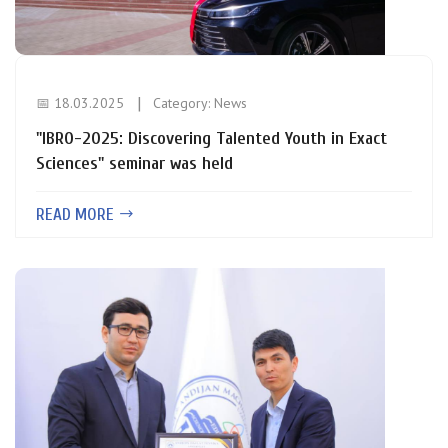
📅 18.03.2025
Category:
News
"IBRO-2025: Discovering Talented Youth in Exact
Sciences" seminar was held
READ MORE