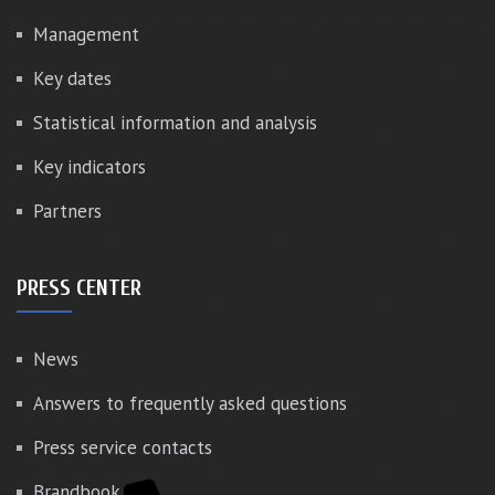
Management
Key dates
Statistical information and analysis
Key indicators
Partners
PRESS CENTER
News
Answers to frequently asked questions
Press service contacts
Brandbook