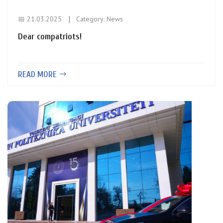
📅 21.03.2025
Category:
News
Dear compatriots!
READ MORE