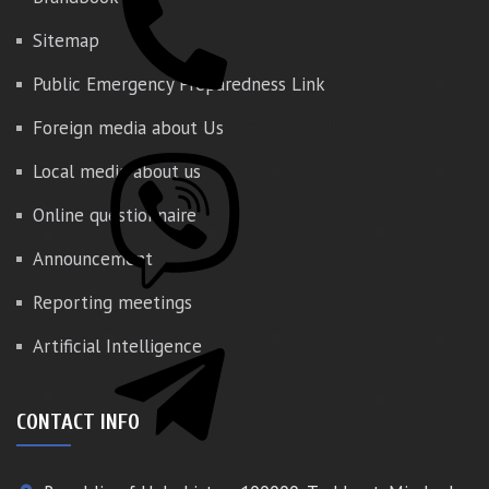
Sitemap
Public Emergency Preparedness Link
Foreign media about Us
Local media about us
Online questionnaire
Announcement
Reporting meetings
Artificial Intelligence
CONTACT INFO