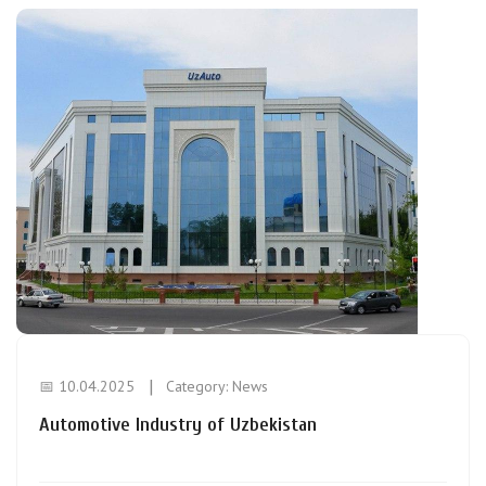
📅 10.04.2025
Category:
News
Automotive Industry of Uzbekistan