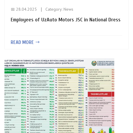
📅 28.04.2025
Category:
News
Employees of UzAuto Motors JSC in National Dress
READ MORE