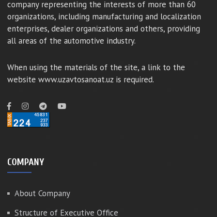
company representing the interests of more than 60
organizations, including manufacturing and localization
enterprises, dealer organizations and others, providing
all areas of the automotive industry.
When using the materials of the site, a link to the
website www.uzavtosanoat.uz is required.
COMPANY
About Company
Structure of Executive Office