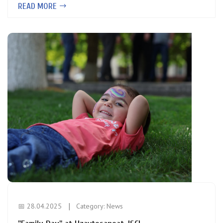
READ MORE
📅 28.04.2025
Category:
News