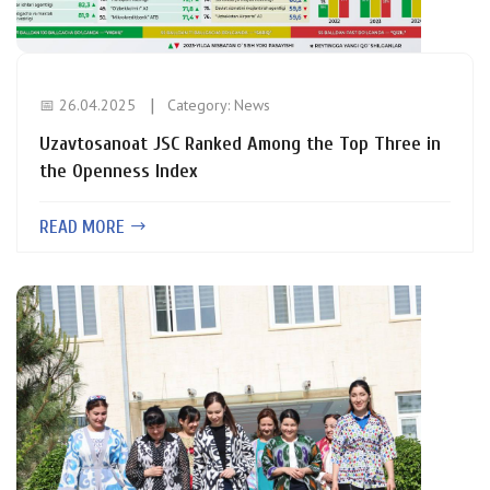
📅 26.04.2025
Category:
News
Uzavtosanoat JSC Ranked Among the Top Three in
the Openness Index
READ MORE