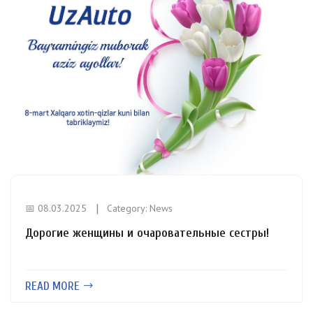
📅 08.03.2025
Category:
News
Дорогие женщины и очаровательные сестры!
READ MORE