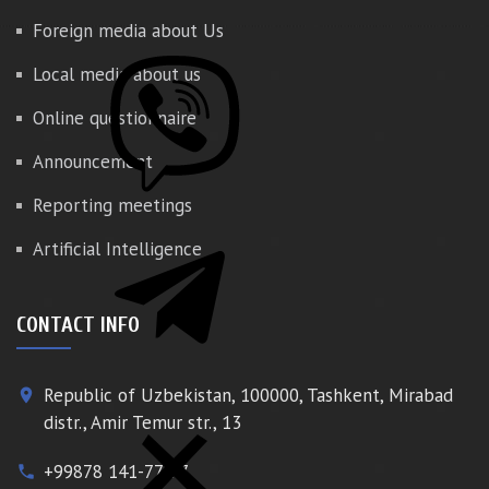
Foreign media about Us
Local media about us
Online questionnaire
Announcement
Reporting meetings
Artificial Intelligence
CONTACT INFO
Republic of Uzbekistan, 100000, Tashkent, Mirabad
place
distr., Amir Temur str., 13
+99878 141-77-77
phone