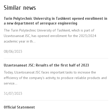
Similar news
Turin Polytechnic University in Tashkent opened enrollment in
a new department of aerospace engineering
The Turin Polytechnic University of Tashkent, which is part of
Uzavtosanoat JSC, has opened enrollment for the 2023/2024
academic year in th...
08/06/2023
Uzavtosanoat JSC: Results of the first half of 2023
Today, Uzavtosanoat JSC faces important tasks to increase the
efficiency of the company's activity, to produce reliable products and
service...
31/07/2023
Official Statement