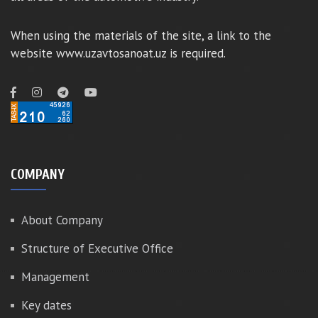
When using the materials of the site, a link to the
website www.uzavtosanoat.uz is required.
COMPANY
About Company
Structure of Executive Office
Management
Key dates