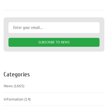
SUBSCRIBE TO NEWS
Categories
News
(1665)
Information
(14)