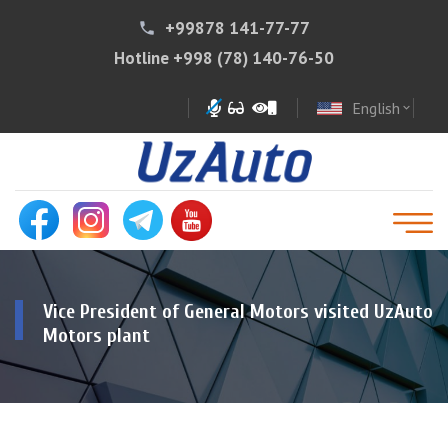
+99878 141-77-77
phone
Hotline
+998 (78) 140-76-50
English
expand_more
Vice President of General Motors visited UzAuto
Motors plant