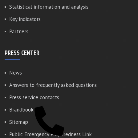
Statistical information and analysis
Key indicators
Partners
PRESS CENTER
News
Answers to frequently asked questions
Press service contacts
Brandbook
Sitemap
Public Emergency Preparedness Link