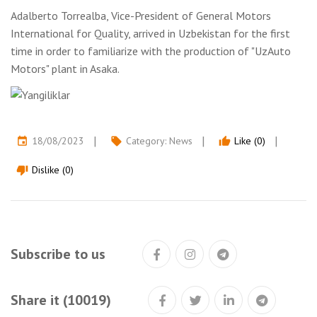
Adalberto Torrealba, Vice-President of General Motors
International for Quality, arrived in Uzbekistan for the first
time in order to familiarize with the production of "UzAuto
Motors" plant in Asaka.
18/08/2023
Category:
News
Like (0)
event
local_offer
thumb_up
Dislike (0)
thumb_down
Subscribe to us
Share it (10019)