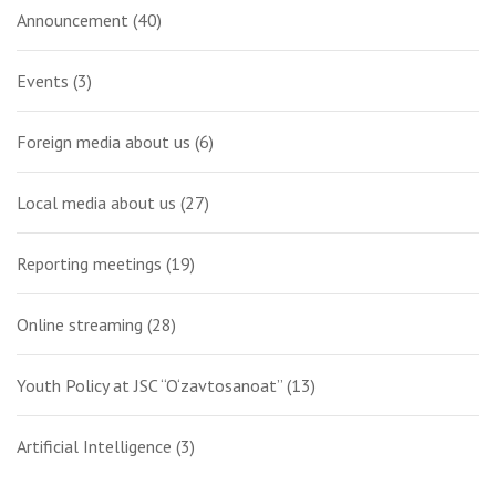
Announcement
(40)
Events
(3)
Foreign media about us
(6)
Local media about us
(27)
Reporting meetings
(19)
Online streaming
(28)
Youth Policy at JSC “O‘zavtosanoat”
(13)
Artificial Intelligence
(3)