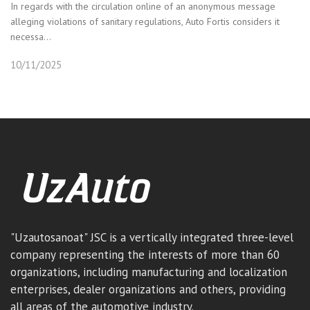
In regards with the circulation online of an anonymous message
alleging violations of sanitary regulations, Auto Fortis considers it
necessa...
10/11/2025
"Uzautosanoat" JSC is a vertically integrated three-level
company representing the interests of more than 60
organizations, including manufacturing and localization
enterprises, dealer organizations and others, providing
all areas of the automotive industry.